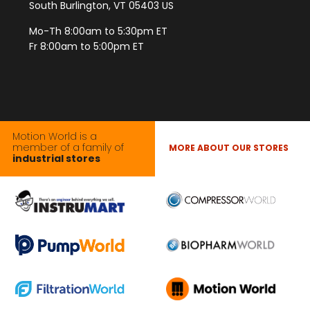
South Burlington, VT 05403 US
Mo-Th 8:00am to 5:30pm ET
Fr 8:00am to 5:00pm ET
Motion World is a
member of a family of
MORE ABOUT OUR STORES
industrial stores