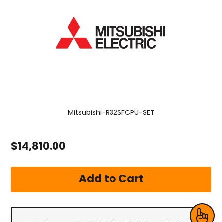
Mitsubishi-R32SFCPU-SET
$14,810.00