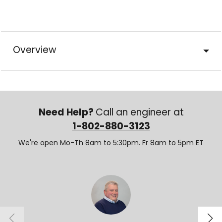
Overview
Need Help?
Call an engineer at
1-802-880-3123
We're open Mo-Th 8am to 5:30pm. Fr 8am to 5pm ET