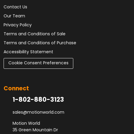
Contact Us
Our Team
Privacy Policy
Terms and Conditions of Sale
Terms and Conditions of Purchase
Accessibility Statement
Cookie Consent Preferences
Connect
1-802-880-3123
sales@motionworld.com
Motion World
35 Green Mountain Dr