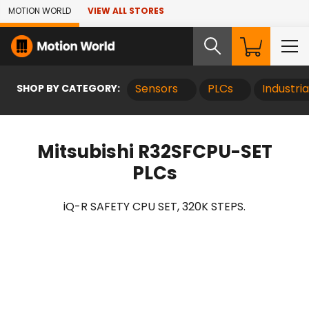
Skip to Main Content
MOTION WORLD
VIEW ALL STORES
SHOP BY CATEGORY:
Sensors
PLCs
Industri
Mitsubishi R32SFCPU-SET
PLCs
iQ-R SAFETY CPU SET, 320K STEPS.