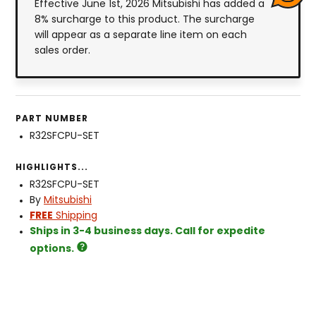
Effective June 1st, 2026 Mitsubishi has added a
8% surcharge to this product. The surcharge
will appear as a separate line item on each
sales order.
PART NUMBER
R32SFCPU-SET
HIGHLIGHTS...
R32SFCPU-SET
By
Mitsubishi
FREE
Shipping
Ships in 3-4 business days. Call for expedite
options.