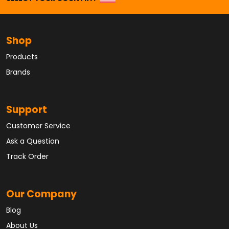
Shop
Products
Brands
Support
Customer Service
Ask a Question
Track Order
Our Company
Blog
About Us