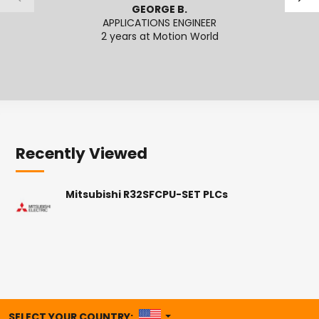
GEORGE B.
APPLICATIONS ENGINEER
2 years at Motion World
2
Recently Viewed
Mitsubishi R32SFCPU-SET PLCs
UNITED STATES
SELECT YOUR COUNTRY: