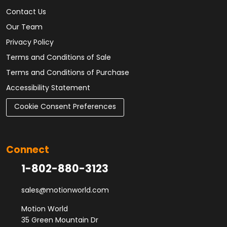
Contact Us
Our Team
Privacy Policy
Terms and Conditions of Sale
Terms and Conditions of Purchase
Accessibility Statement
Cookie Consent Preferences
Connect
1-802-880-3123
sales@motionworld.com
Motion World
35 Green Mountain Dr