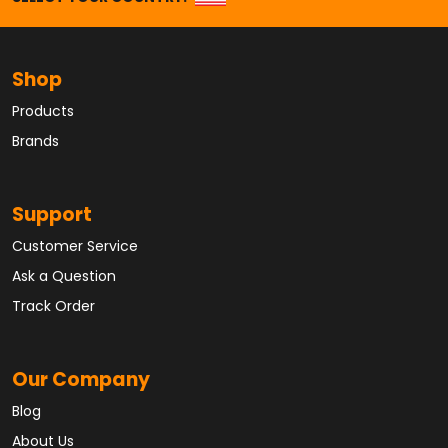
Shop
Products
Brands
Support
Customer Service
Ask a Question
Track Order
Our Company
Blog
About Us