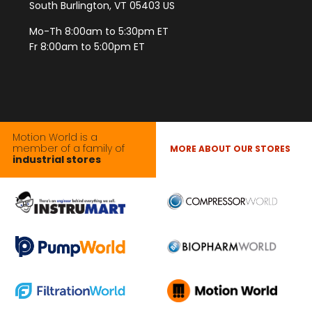
South Burlington, VT 05403 US
Mo-Th 8:00am to 5:30pm ET
Fr 8:00am to 5:00pm ET
Motion World is a
member of a family of
MORE ABOUT OUR STORES
industrial stores