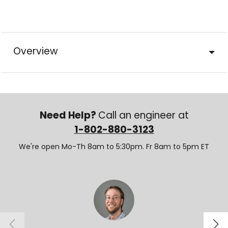
Overview
Need Help?
Call an engineer at
1-802-880-3123
We're open Mo-Th 8am to 5:30pm. Fr 8am to 5pm ET