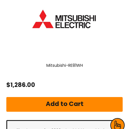
Mitsubishi-RE81WH
$1,286.00