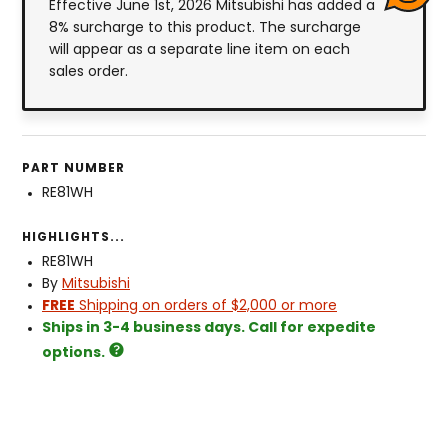
Effective June 1st, 2026 Mitsubishi has added a
8% surcharge to this product. The surcharge
will appear as a separate line item on each
sales order.
PART NUMBER
RE81WH
HIGHLIGHTS...
RE81WH
By
Mitsubishi
FREE
Shipping on orders of $2,000 or more
Ships in 3-4 business days. Call for expedite
options.