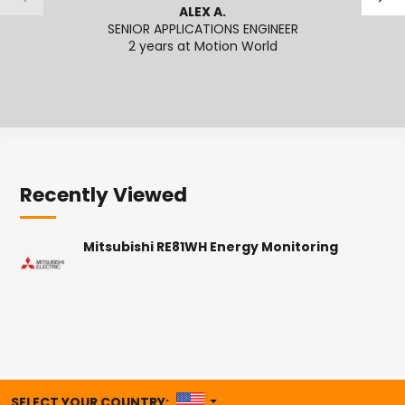
ALEX A.
SENIOR APPLICATIONS ENGINEER
SENI
2 years at Motion World
2
Recently Viewed
Mitsubishi RE81WH Energy Monitoring
UNITED STATES
SELECT YOUR COUNTRY: