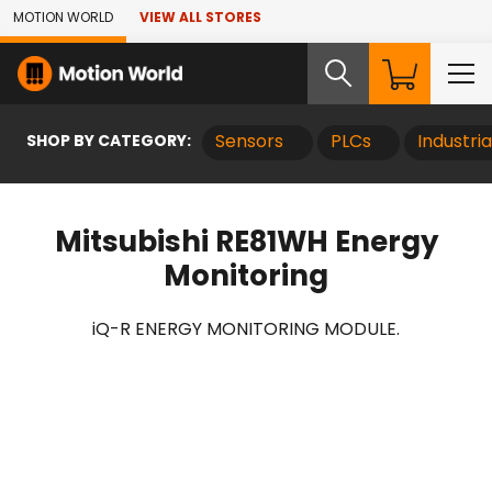
Skip to Main Content
MOTION WORLD
VIEW ALL STORES
SHOP BY CATEGORY:
Sensors
PLCs
Industri
Mitsubishi RE81WH Energy
Monitoring
iQ-R ENERGY MONITORING MODULE.