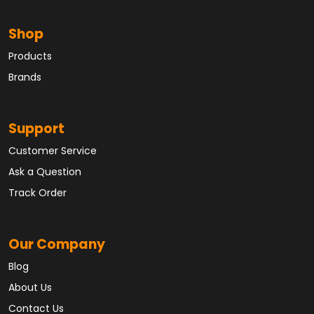
Shop
Products
Brands
Support
Customer Service
Ask a Question
Track Order
Our Company
Blog
About Us
Contact Us