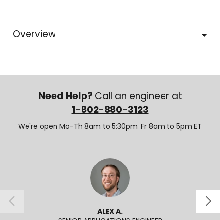
Overview
Need Help?
Call an engineer at
1-802-880-3123
We're open Mo-Th 8am to 5:30pm. Fr 8am to 5pm ET
ALEX A.