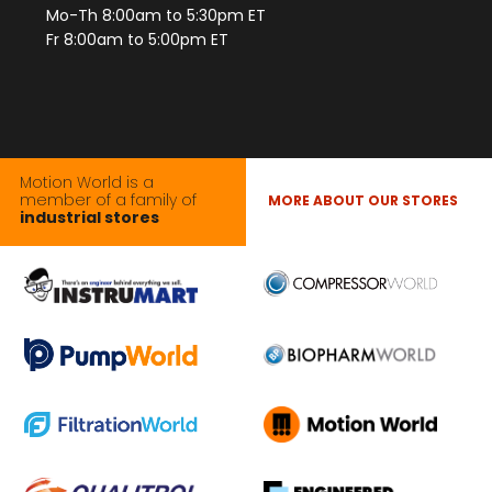
Mo-Th 8:00am to 5:30pm ET
Fr 8:00am to 5:00pm ET
Motion World is a
member of a family of
MORE ABOUT OUR STORES
industrial stores