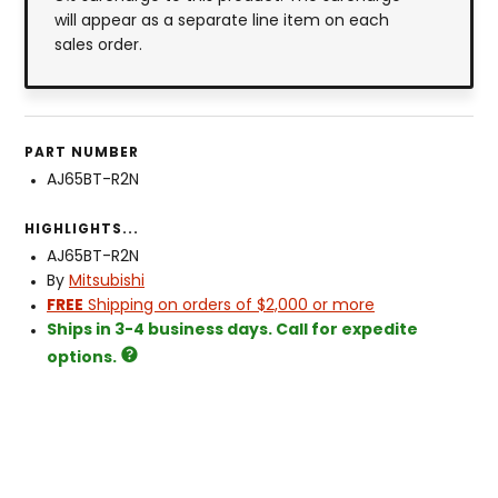
will appear as a separate line item on each
sales order.
PART NUMBER
AJ65BT-R2N
HIGHLIGHTS...
AJ65BT-R2N
By
Mitsubishi
FREE
Shipping on orders of $2,000 or more
Ships in 3-4 business days. Call for expedite
options.