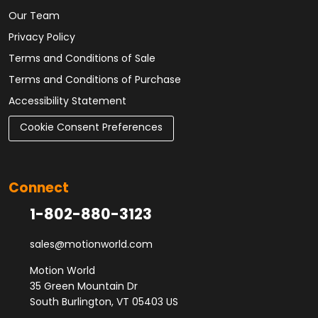
Our Team
Privacy Policy
Terms and Conditions of Sale
Terms and Conditions of Purchase
Accessibility Statement
Cookie Consent Preferences
Connect
1-802-880-3123
sales@motionworld.com
Motion World
35 Green Mountain Dr
South Burlington, VT 05403 US