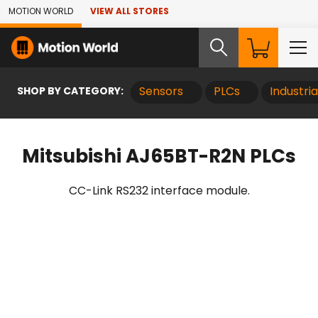
Skip to Main Content
MOTION WORLD
VIEW ALL STORES
SHOP BY CATEGORY:
Sensors
PLCs
Industri
Mitsubishi AJ65BT-R2N PLCs
CC-Link RS232 interface module.