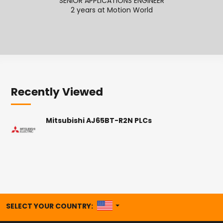
SENIOR APPLICATIONS ENGINEER
2 years at Motion World
2
Recently Viewed
Mitsubishi AJ65BT-R2N PLCs
UNITED STATES
SELECT YOUR COUNTRY: