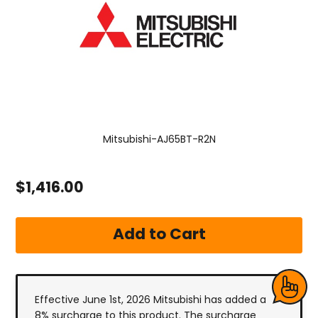
Mitsubishi-AJ65BT-R2N
$1,416.00
Effective June 1st, 2026 Mitsubishi has added a
8% surcharge to this product. The surcharge