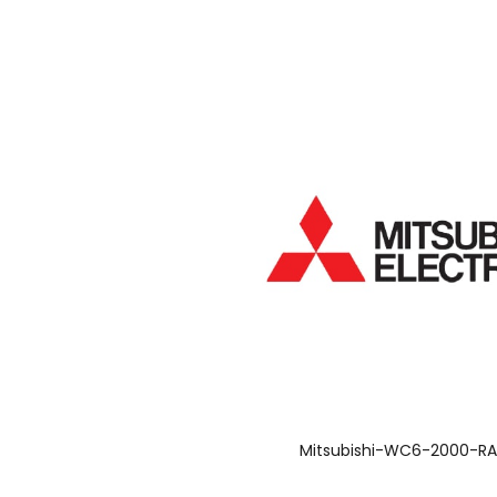
Mitsubishi-WC6-2000-R