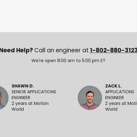
Need Help?
Call an engineer at
1-802-880-312
We're open 8:00 am to 5:00 pm ET
SHAWN D.
ZACK L.
SENIOR APPLICATIONS
APPLICATIONS
ENGINEER
ENGINEER
2 years at Motion
2 years at Mot
World
World