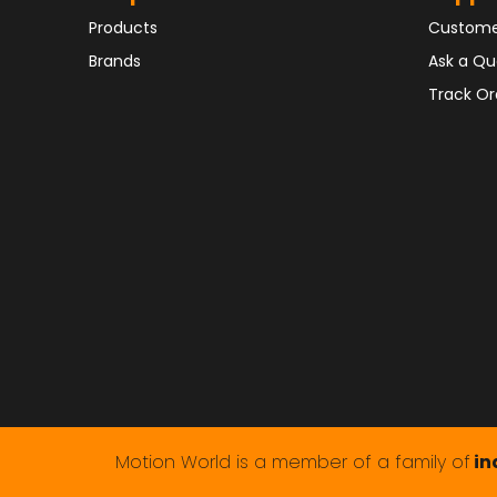
Products
Custome
Brands
Ask a Qu
Track Or
Motion World is a member of a family of
in