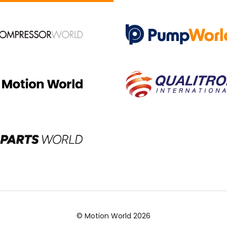
© Motion World 2026