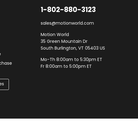
1-802-880-3123
sales@motionworld.com
Motion World
35 Green Mountain Dr
South Burlington, VT 05403 US
e
Mo-Th 8:00am to 5:30pm ET
rchase
Fr 8:00am to 5:00pm ET
es