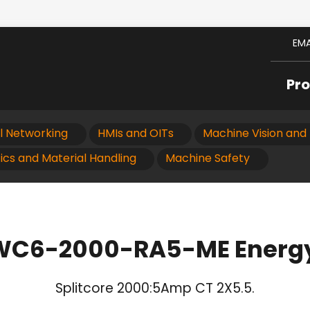
EMA
Pr
al Networking
HMIs and OITs
Machine Vision and 
ics and Material Handling
Machine Safety
 WC6-2000-RA5-ME Energy
Splitcore 2000:5Amp CT 2X5.5.