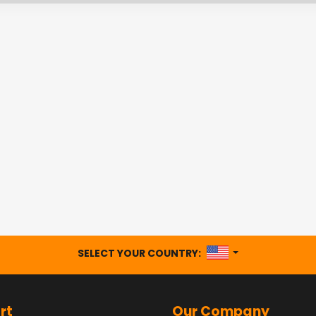
UNITED STATES
SELECT YOUR COUNTRY:
rt
Our Company