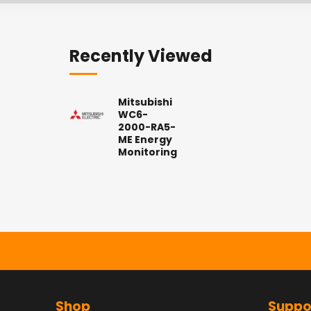
Recently Viewed
Mitsubishi
WC6-
2000-RA5-
ME Energy
Monitoring
Shop
Suppo