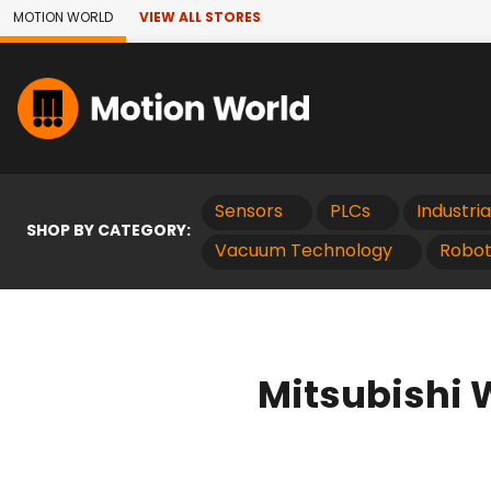
Skip to Main Content
MOTION WORLD
VIEW ALL STORES
Sensors
PLCs
Industri
SHOP BY CATEGORY:
Vacuum Technology
Robot
Mitsubishi