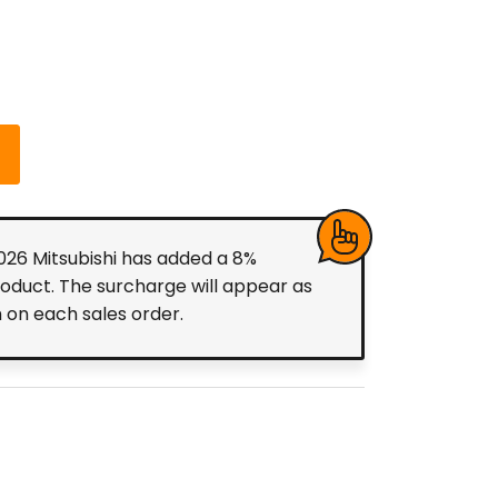
2026 Mitsubishi has added a 8%
roduct. The surcharge will appear as
m on each sales order.