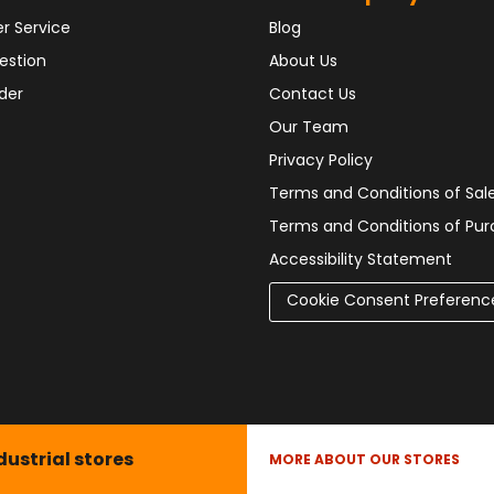
r Service
Blog
estion
About Us
der
Contact Us
Our Team
Privacy Policy
Terms and Conditions of Sal
Terms and Conditions of Pu
Accessibility Statement
Cookie Consent Preferenc
dustrial stores
MORE ABOUT OUR STORES