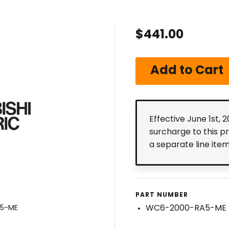
$441.00
Effective June 1st, 
surcharge to this p
a separate line ite
PART NUMBER
WC6-2000-RA5-ME
A5-ME