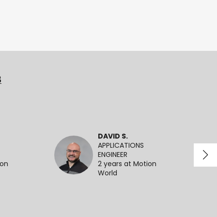
3
DAVID S.
APPLICATIONS
ENGINEER
ion
2 years at Motion
World