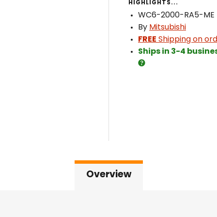
HIGHLIGHTS...
WC6-2000-RA5-ME
By
Mitsubishi
FREE
Shipping on ord
Ships in 3-4 busine
Overview