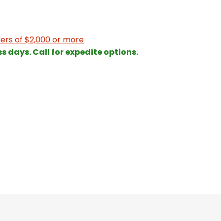
ers of $2,000 or more
ss days. Call for expedite options.