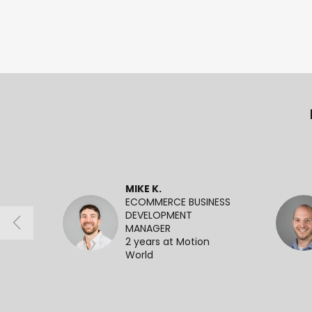
MIKE K.
ECOMMERCE BUSINESS
DEVELOPMENT
MANAGER
2 years at Motion
World