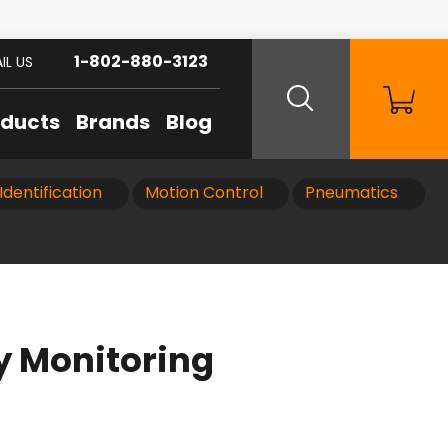
1-802-880-3123
IL US
oducts
Brands
Blog
Identification
Motion Control
Pneumatics
 Monitoring