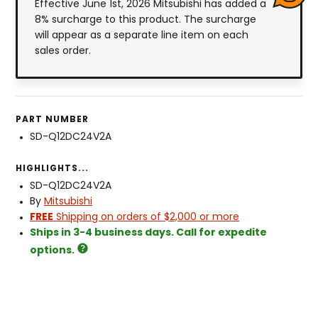
Effective June 1st, 2026 Mitsubishi has added a
8% surcharge to this product. The surcharge
will appear as a separate line item on each
sales order.
PART NUMBER
SD-Q12DC24V2A
HIGHLIGHTS...
SD-Q12DC24V2A
By
Mitsubishi
FREE
Shipping on orders of $2,000 or more
Ships in 3-4 business days. Call for expedite
options.