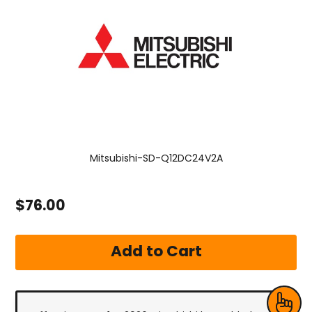
Mitsubishi-SD-Q12DC24V2A
$76.00