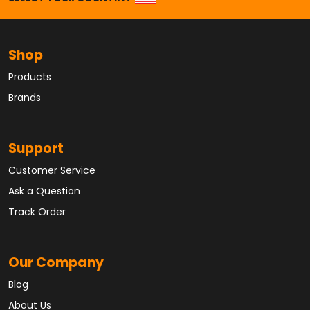
Shop
Products
Brands
Support
Customer Service
Ask a Question
Track Order
Our Company
Blog
About Us