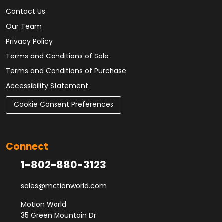
Contact Us
Our Team
Privacy Policy
Terms and Conditions of Sale
Terms and Conditions of Purchase
Accessibility Statement
Cookie Consent Preferences
Connect
1-802-880-3123
sales@motionworld.com
Motion World
35 Green Mountain Dr