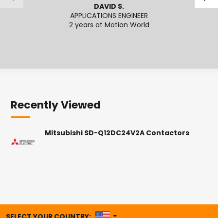
DAVID S.
APPLICATIONS ENGINEER
SENI
2 years at Motion World
2
Recently Viewed
Mitsubishi SD-Q12DC24V2A Contactors
UNITED STATES
SELECT YOUR COUNTRY: