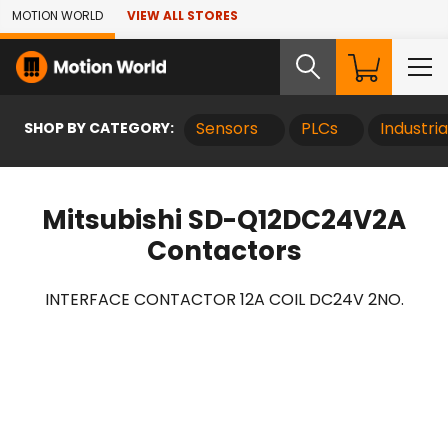
Skip to Main Content
MOTION WORLD
VIEW ALL STORES
SHOP BY CATEGORY:
Sensors
PLCs
Industri
Mitsubishi SD-Q12DC24V2A
Contactors
INTERFACE CONTACTOR 12A COIL DC24V 2NO.