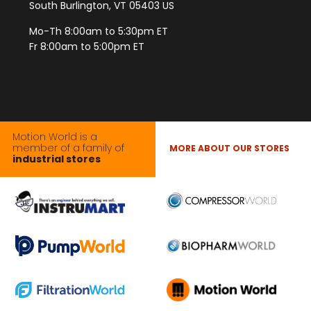
South Burlington, VT 05403 US
Mo-Th 8:00am to 5:30pm ET
Fr 8:00am to 5:00pm ET
Motion World is a
member of a family of
MORE ABOUT OUR STORES
industrial stores