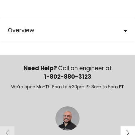
Overview
Need Help?
Call an engineer at
1-802-880-3123
We're open Mo-Th 8am to 5:30pm. Fr 8am to 5pm ET