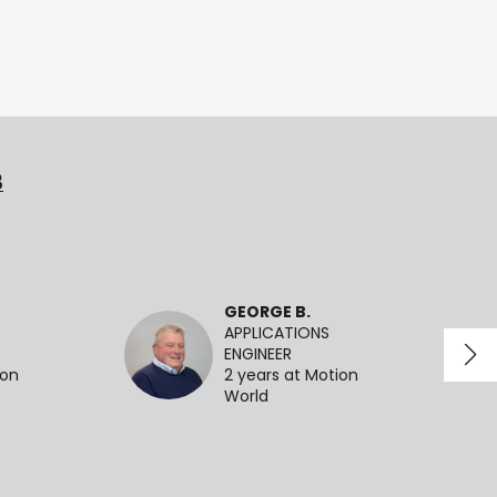
3
GEORGE B.
APPLICATIONS
ENGINEER
ion
2 years at Motion
World