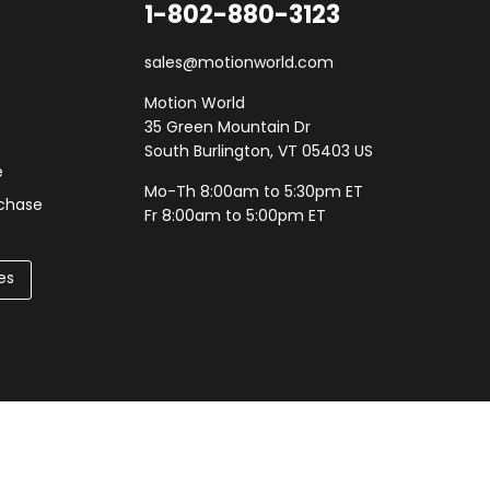
1-802-880-3123
sales@motionworld.com
Motion World
35 Green Mountain Dr
South Burlington, VT 05403 US
e
Mo-Th 8:00am to 5:30pm ET
rchase
Fr 8:00am to 5:00pm ET
es