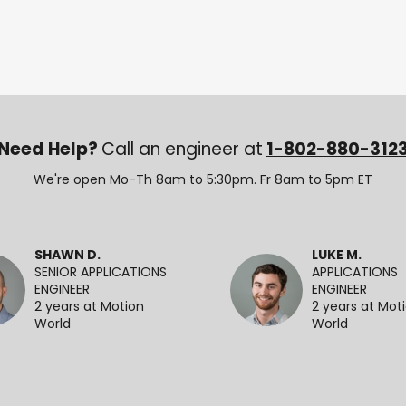
Need Help?
Call an engineer at
1-802-880-312
We're open Mo-Th 8am to 5:30pm. Fr 8am to 5pm ET
SHAWN D.
LUKE M.
SENIOR APPLICATIONS
APPLICATIONS
ENGINEER
ENGINEER
2 years at Motion
2 years at Mot
World
World