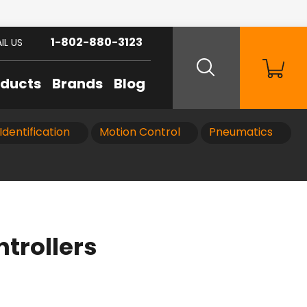
1-802-880-3123
IL US
oducts
Brands
Blog
Identification
Motion Control
Pneumatics
trollers