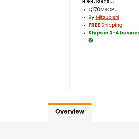
HIGHLIGHTS...
Q170MSCPU
By
Mitsubishi
FREE
Shipping
Ships in 3-4 busine
Overview