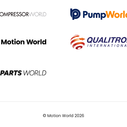
© Motion World 2026