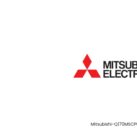
Mitsubishi-Q170MSCP