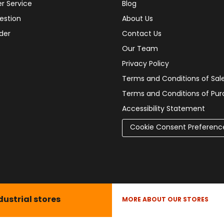
r Service
Blog
estion
About Us
der
Contact Us
Our Team
Privacy Policy
Terms and Conditions of Sal
Terms and Conditions of Pu
Accessibility Statement
Cookie Consent Preferenc
dustrial stores
MORE ABOUT OUR STORES