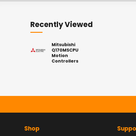
Recently Viewed
Mitsubishi
Q170MSCPU
Motion
Controllers
Shop
Suppo