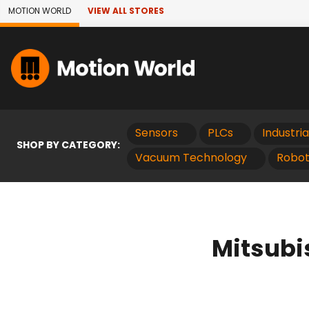
Skip to Main Content
MOTION WORLD
VIEW ALL STORES
Sensors
PLCs
Industri
SHOP BY CATEGORY:
Vacuum Technology
Robot
Mitsubi