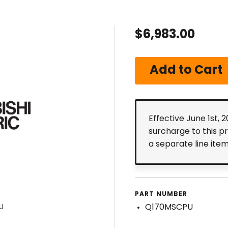
$6,983.00
Effective June 1st, 
surcharge to this p
a separate line ite
PART NUMBER
Q170MSCPU
U