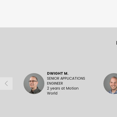
DWIGHT M.
SENIOR APPLICATIONS
ENGINEER
2 years at Motion
World