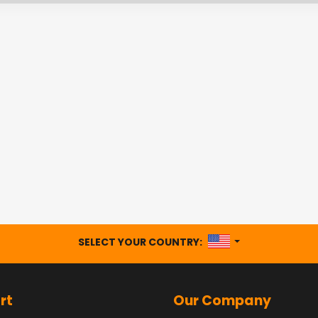
UNITED STATES
SELECT YOUR COUNTRY:
rt
Our Company