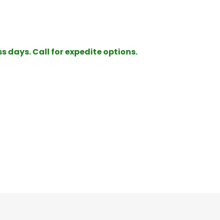
ss days. Call for expedite options.