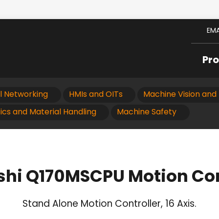
EMA
Pr
al Networking
HMIs and OITs
Machine Vision and 
ics and Material Handling
Machine Safety
shi Q170MSCPU Motion Con
Stand Alone Motion Controller, 16 Axis.