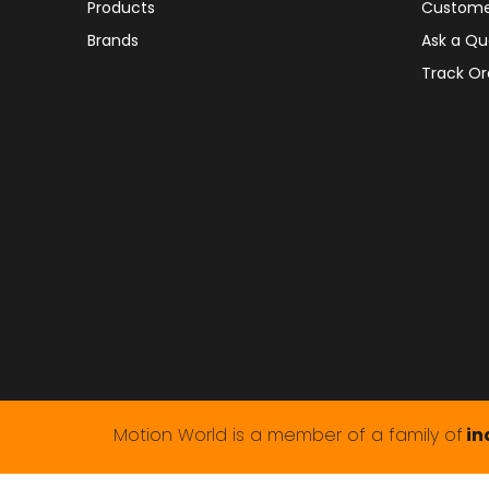
Products
Custome
Brands
Ask a Qu
Track Or
Motion World is a member of a family of
in