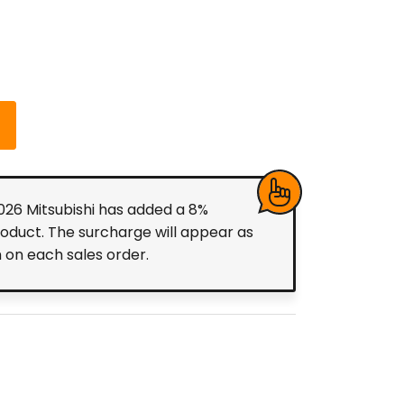
2026 Mitsubishi has added a 8%
roduct. The surcharge will appear as
m on each sales order.