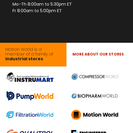
Mo-Th 8:00am to 5:30pm ET
Fr 8:00am to 5:00pm ET
Motion World is a
member of a family of
MORE ABOUT OUR STORES
industrial stores