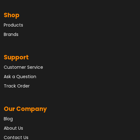
Shop
Products
Brands
Support
Customer Service
Ask a Question
Track Order
Our Company
Blog
About Us
Contact Us