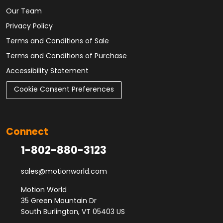
Our Team
Privacy Policy
Terms and Conditions of Sale
Terms and Conditions of Purchase
Accessibility Statement
Cookie Consent Preferences
Connect
1-802-880-3123
sales@motionworld.com
Motion World
35 Green Mountain Dr
South Burlington, VT 05403 US