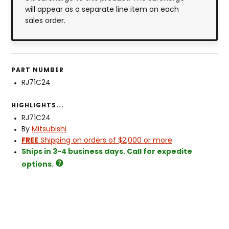
will appear as a separate line item on each
sales order.
PART NUMBER
RJ71C24
HIGHLIGHTS...
RJ71C24
By
Mitsubishi
FREE
Shipping on orders of $2,000 or more
Ships in 3-4 business days. Call for expedite
options.