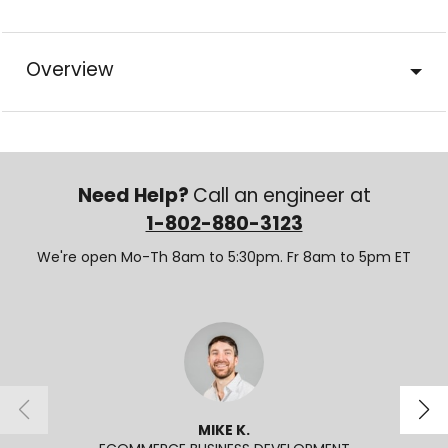
Overview
Need Help?
Call an engineer at
1-802-880-3123
We're open Mo-Th 8am to 5:30pm. Fr 8am to 5pm ET
MIKE K.