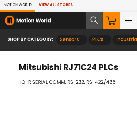
Skip to Main Content
MOTION WORLD
VIEW ALL STORES
SHOP BY CATEGORY:
Sensors
PLCs
Industri
Mitsubishi RJ71C24 PLCs
iQ-R SERIAL COMM, RS-232, RS-422/485.