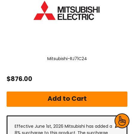
Mitsubishi-RJ71C24
$876.00
Effective June 1st, 2026 Mitsubishi has added a
8% surcharge to this product. The surcharge