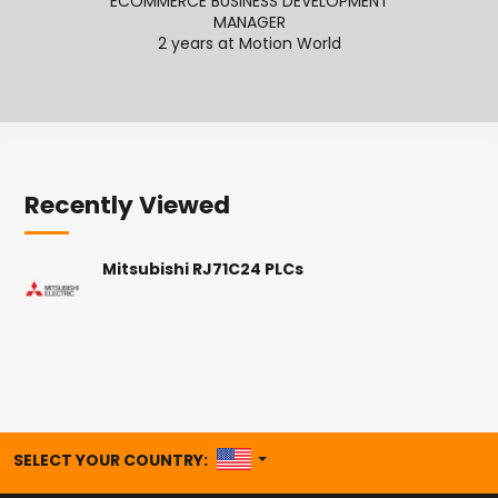
ECOMMERCE BUSINESS DEVELOPMENT
SENI
MANAGER
2
2 years at Motion World
Recently Viewed
Mitsubishi RJ71C24 PLCs
UNITED STATES
SELECT YOUR COUNTRY: