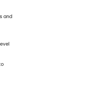
ds and
level
to