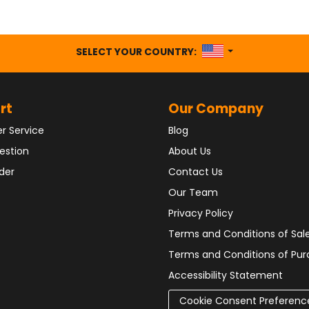
UNITED STATES
SELECT YOUR COUNTRY:
rt
Our Company
r Service
Blog
estion
About Us
der
Contact Us
Our Team
Privacy Policy
Terms and Conditions of Sal
Terms and Conditions of Pu
Accessibility Statement
Cookie Consent Preferenc