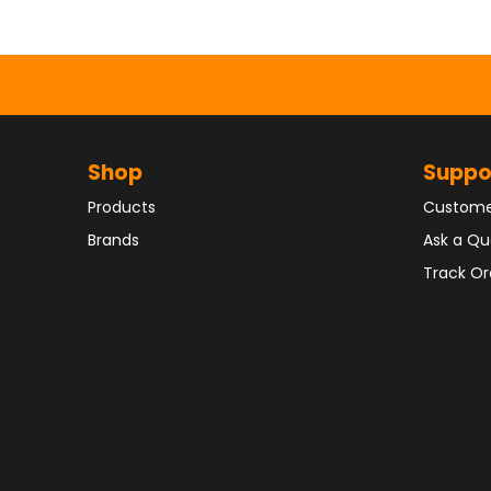
Shop
Suppo
Products
Custome
Brands
Ask a Qu
Track Or