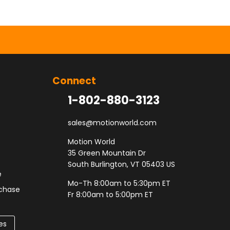
Connect
1-802-880-3123
sales@motionworld.com
Motion World
35 Green Mountain Dr
South Burlington, VT 05403 US
e
Mo-Th 8:00am to 5:30pm ET
rchase
Fr 8:00am to 5:00pm ET
es