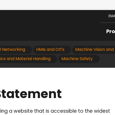
EMA
Pr
al Networking
HMIs and OITs
Machine Vision and 
ics and Material Handling
Machine Safety
 Statement
ng a website that is accessible to the widest