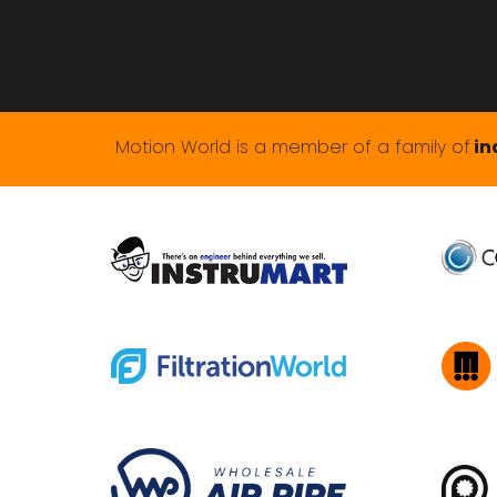
Motion World is a member of a family of
in