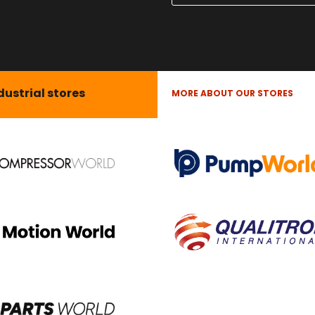
dustrial stores
MORE ABOUT OUR STORES