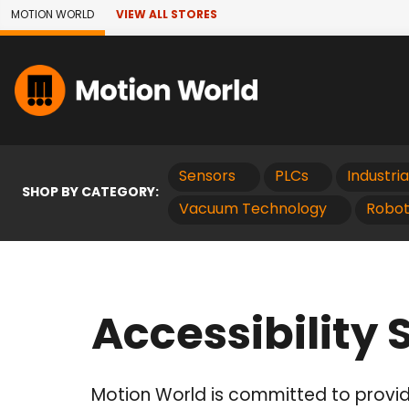
Skip to Main Content
MOTION WORLD
VIEW ALL STORES
Sensors
PLCs
Industri
SHOP BY CATEGORY:
Vacuum Technology
Robot
Accessibility
Motion World is committed to providi