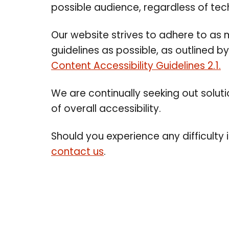
possible audience, regardless of tech
Our website strives to adhere to a
guidelines as possible, as outlined b
Content Accessibility Guidelines 2.1.
We are continually seeking out solution
of overall accessibility.
Should you experience any difficulty 
contact us
.