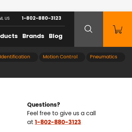
1-802-880-3123
IL US
oducts
Brands
Blog
Identification
Motion Control
Pneumatics
Questions?
Feel free to give us a call
at
1-802-880-3123