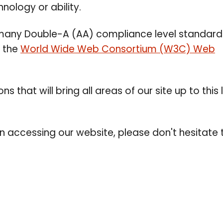
nology or ability.
s many Double-A (AA) compliance level standar
y the
World Wide Web Consortium (W3C) Web
s that will bring all areas of our site up to this 
in accessing our website, please don't hesitate 