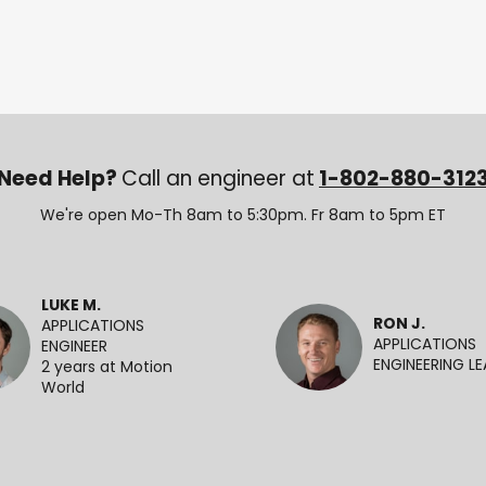
Need Help?
Call an engineer at
1-802-880-312
We're open Mo-Th 8am to 5:30pm. Fr 8am to 5pm ET
LUKE M.
RON J.
APPLICATIONS
APPLICATIONS
ENGINEER
ENGINEERING L
2 years at Motion
World