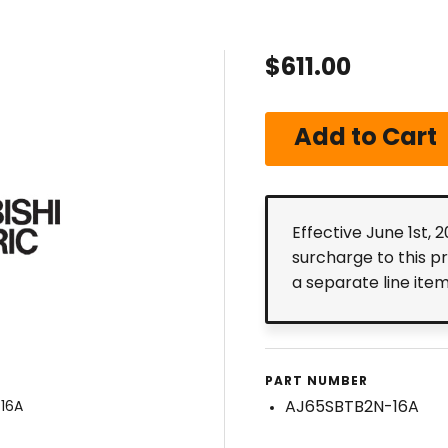
$611.00
Effective June 1st, 
surcharge to this p
a separate line ite
PART NUMBER
AJ65SBTB2N-16A
16A