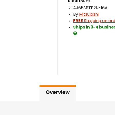
HIGHLIGHTS...
AJ65SBTB2N-16A
By
Mitsubishi
FREE
Shipping on ord
Ships in 3-4 busine
Overview