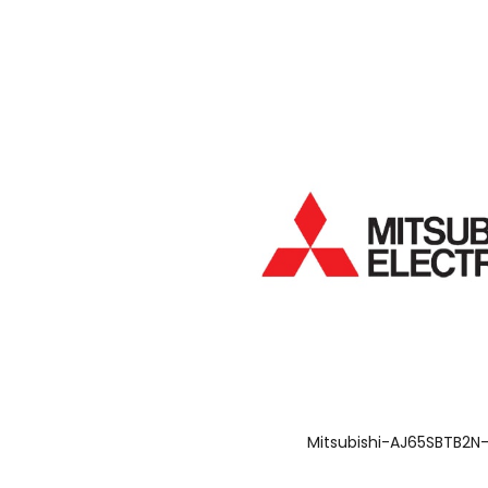
Mitsubishi-AJ65SBTB2N-