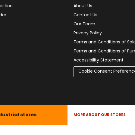
estion
About Us
der
Contact Us
Our Team
Privacy Policy
Terms and Conditions of Sal
Terms and Conditions of Pu
Accessibility Statement
Cookie Consent Preferenc
dustrial stores
MORE ABOUT OUR STORES