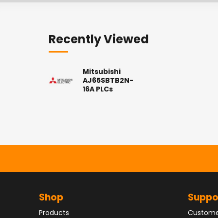
Recently Viewed
Mitsubishi
AJ65SBTB2N-
16A PLCs
Shop
Suppo
Products
Custome