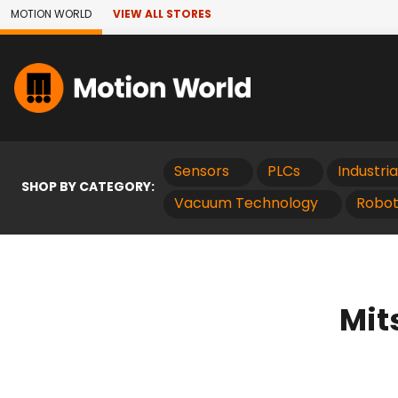
Skip to Main Content
MOTION WORLD
VIEW ALL STORES
Sensors
PLCs
Industri
SHOP BY CATEGORY:
Vacuum Technology
Robot
Mit