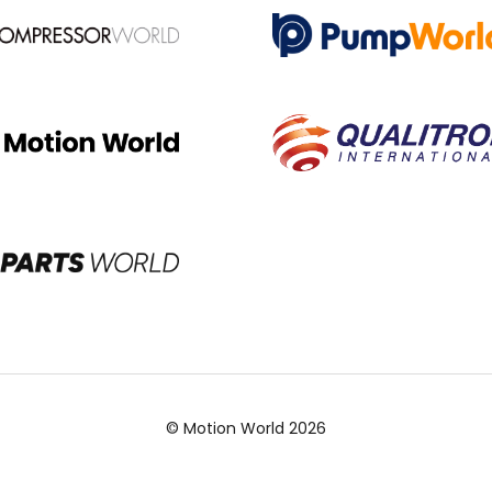
© Motion World 2026