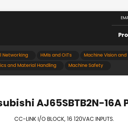
EMA
Pr
al Networking
HMIs and OITs
Machine Vision and 
ics and Material Handling
Machine Safety
subishi AJ65SBTB2N-16A 
CC-LINK I/O BLOCK, 16 120VAC INPUTS.