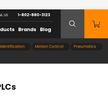
1-802-880-3123
IL US
oducts
Brands
Blog
Identification
Motion Control
Pneumatics
PLCs