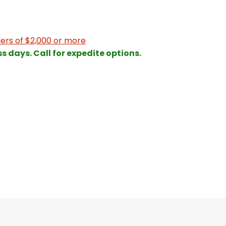
ers of $2,000 or more
ss days. Call for expedite options.