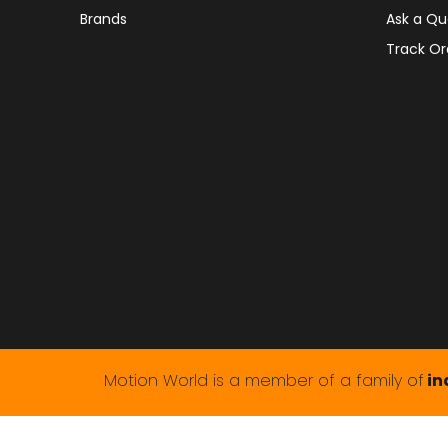
Brands
Ask a Qu
Track Or
Motion World is a member of a family of
in