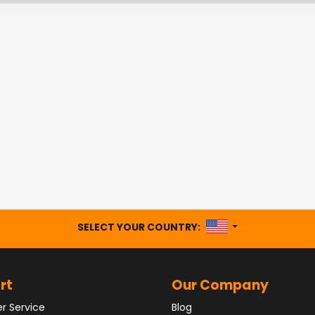
UNITED STATES
SELECT YOUR COUNTRY:
rt
Our Company
r Service
Blog