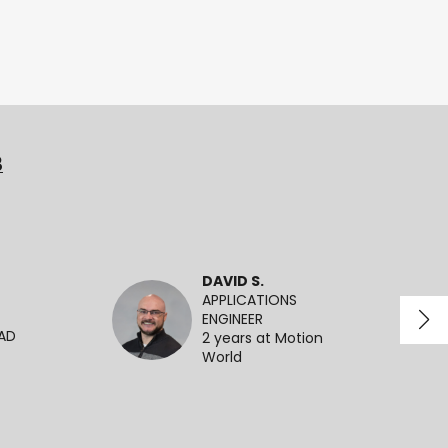
3
DAVID S.
APPLICATIONS
ENGINEER
EAD
2 years at Motion
World