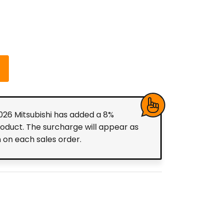
2026 Mitsubishi has added a 8%
roduct. The surcharge will appear as
m on each sales order.