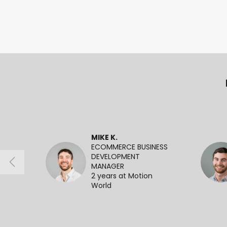
MIKE K.
ECOMMERCE BUSINESS
DEVELOPMENT
MANAGER
2 years at Motion
World