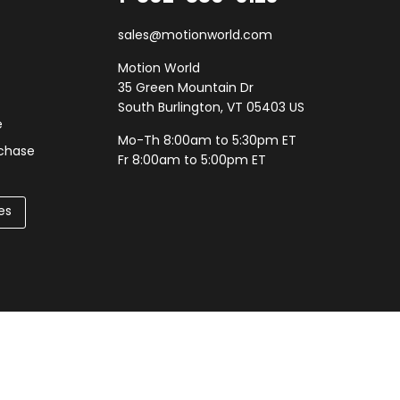
sales@motionworld.com
Motion World
35 Green Mountain Dr
South Burlington, VT 05403 US
e
Mo-Th 8:00am to 5:30pm ET
rchase
Fr 8:00am to 5:00pm ET
es