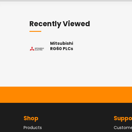
Recently Viewed
Mitsubishi
RG60 PLCs
Shop
Suppo
Products
Custome