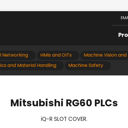
EMA
Pr
al Networking
HMIs and OITs
Machine Vision and 
ics and Material Handling
Machine Safety
Mitsubishi RG60 PLCs
iQ-R SLOT COVER.