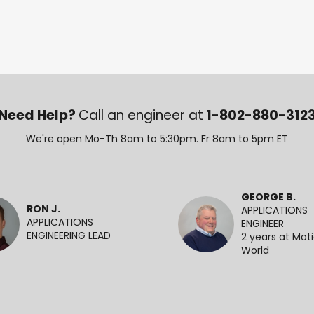
Need Help?
Call an engineer at
1-802-880-312
We're open Mo-Th 8am to 5:30pm. Fr 8am to 5pm ET
GEORGE B.
RON J.
APPLICATIONS
APPLICATIONS
ENGINEER
ENGINEERING LEAD
2 years at Mot
World