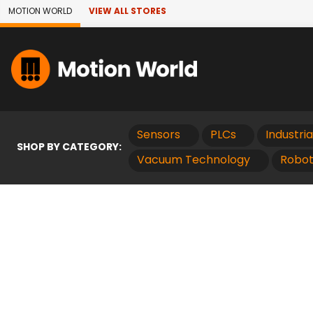
Skip to Main Content
MOTION WORLD
VIEW ALL STORES
Sensors
PLCs
Industri
SHOP BY CATEGORY:
Vacuum Technology
Robot