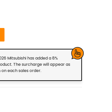
2026 Mitsubishi has added a 8%
roduct. The surcharge will appear as
m on each sales order.