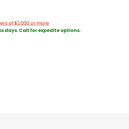
ers of $2,000 or more
ss days. Call for expedite options.