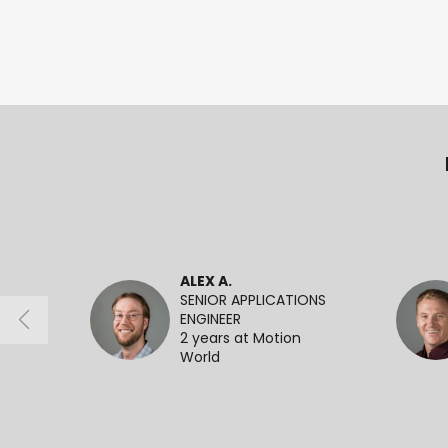
ALEX A.
SENIOR APPLICATIONS
ENGINEER
2 years at Motion
World