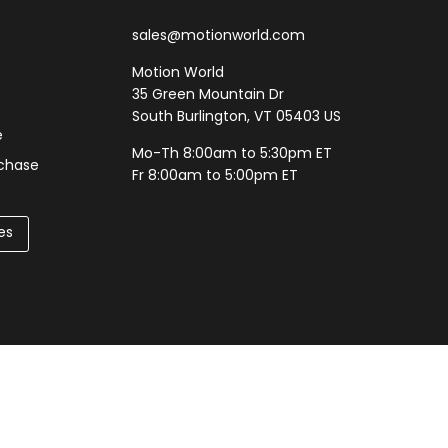
sales@motionworld.com
Motion World
35 Green Mountain Dr
South Burlington, VT 05403 US
e
Mo-Th 8:00am to 5:30pm ET
rchase
Fr 8:00am to 5:00pm ET
es