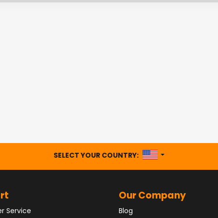
UNITED STATES
SELECT YOUR COUNTRY:
rt
Our Company
r Service
Blog