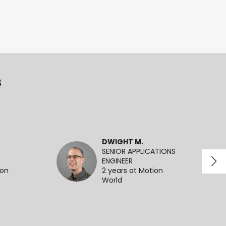
3
DWIGHT M.
SENIOR APPLICATIONS
ENGINEER
ion
2 years at Motion
World