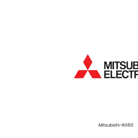
Mitsubishi-RG60