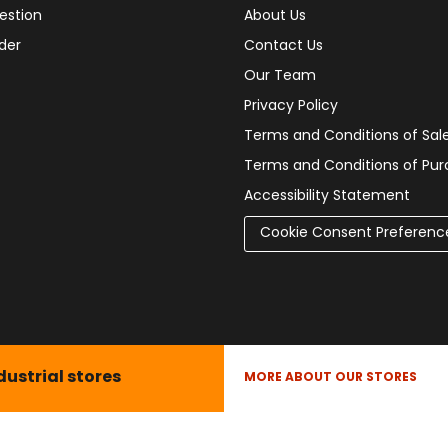
estion
About Us
der
Contact Us
Our Team
Privacy Policy
Terms and Conditions of Sal
Terms and Conditions of Pu
Accessibility Statement
Cookie Consent Preferenc
dustrial stores
MORE ABOUT OUR STORES