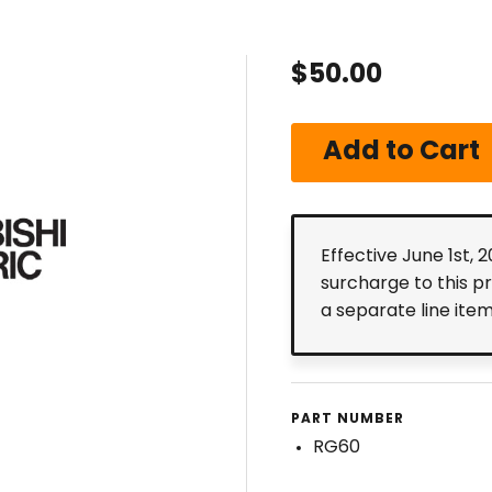
$50.00
Effective June 1st, 
surcharge to this p
a separate line ite
PART NUMBER
RG60