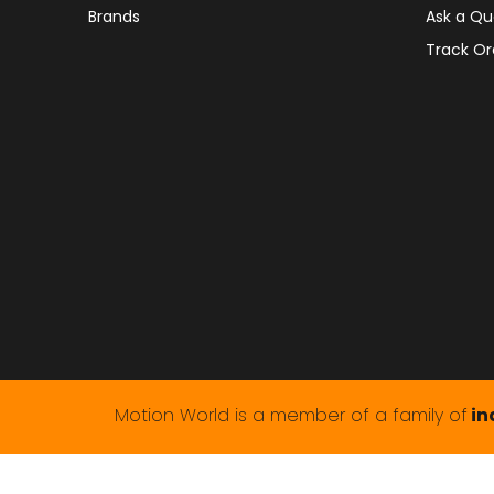
Brands
Ask a Qu
Track Or
Motion World is a member of a family of
in