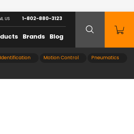
1-802-880-3123
IL US
oducts
Brands
Blog
Identification
Motion Control
Pneumatics