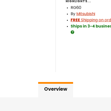
HIGHLIGHTS...
RG60
By
Mitsubishi
FREE
Shipping on ord
Ships in 3-4 busine
Overview