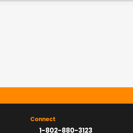
Connect
1-802-880-3123