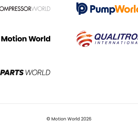
© Motion World 2026