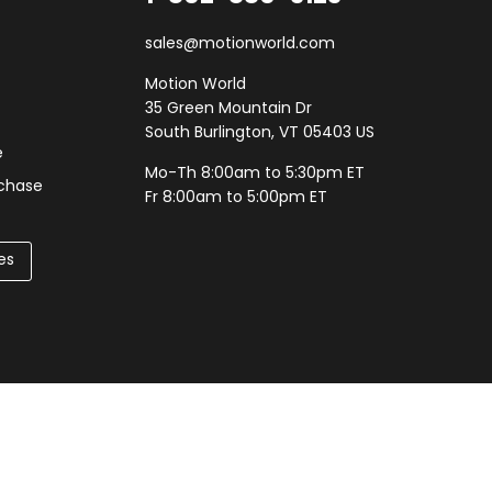
sales@motionworld.com
Motion World
35 Green Mountain Dr
South Burlington, VT 05403 US
e
Mo-Th 8:00am to 5:30pm ET
rchase
Fr 8:00am to 5:00pm ET
es