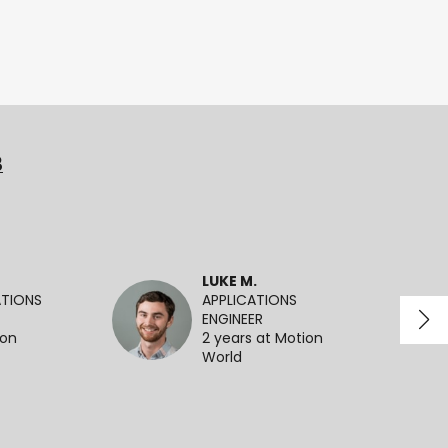
3
LUKE M.
ATIONS
APPLICATIONS
ENGINEER
ion
2 years at Motion
World