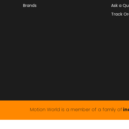
Brands
Ask a Qu
Track Or
Motion World is a member of a family of
in