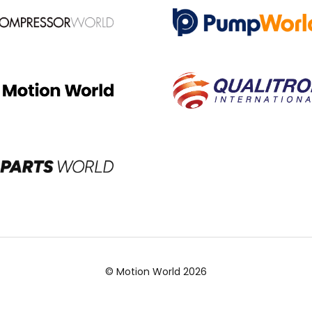
© Motion World 2026