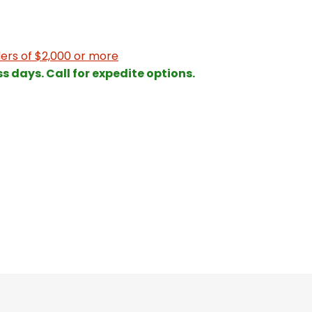
ers of $2,000 or more
ss days. Call for expedite options.