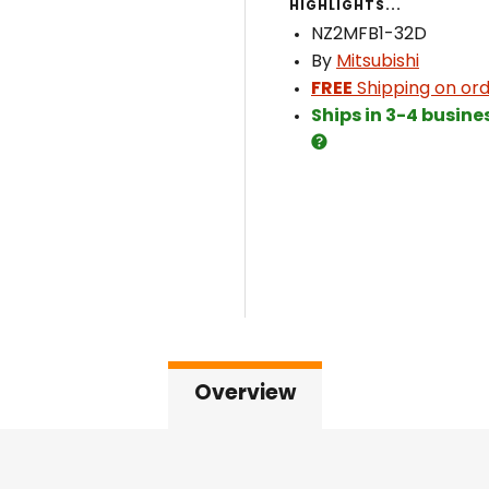
HIGHLIGHTS...
NZ2MFB1-32D
By
Mitsubishi
FREE
Shipping on ord
Ships in 3-4 busine
Overview