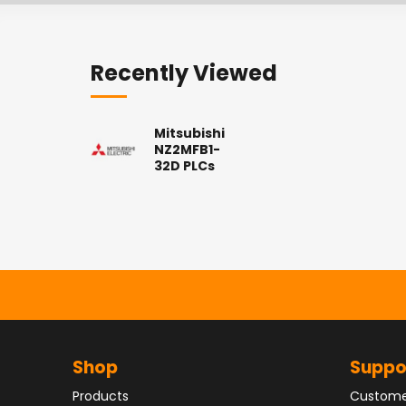
Recently Viewed
Mitsubishi
NZ2MFB1-
32D PLCs
Shop
Suppo
Products
Custome