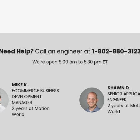
Need Help?
Call an engineer at
1-802-880-312
We're open 8:00 am to 5:30 pm ET
MIKE K.
SHAWN D.
ECOMMERCE BUSINESS
SENIOR APPLIC
DEVELOPMENT
ENGINEER
MANAGER
2 years at Mot
2 years at Motion
World
World