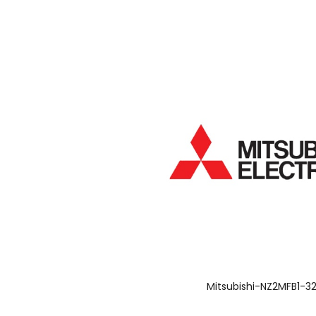
Mitsubishi-NZ2MFB1-3