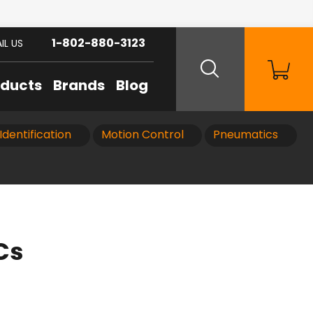
1-802-880-3123
IL US
oducts
Brands
Blog
Identification
Motion Control
Pneumatics
Cs