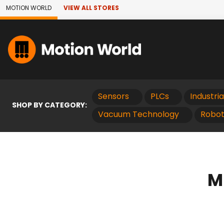
Skip to Main Content
MOTION WORLD
VIEW ALL STORES
Sensors
PLCs
Industri
SHOP BY CATEGORY:
Vacuum Technology
Robot
M