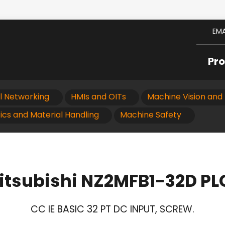
EMA
Pr
al Networking
HMIs and OITs
Machine Vision and 
ics and Material Handling
Machine Safety
itsubishi NZ2MFB1-32D PL
CC IE BASIC 32 PT DC INPUT, SCREW.