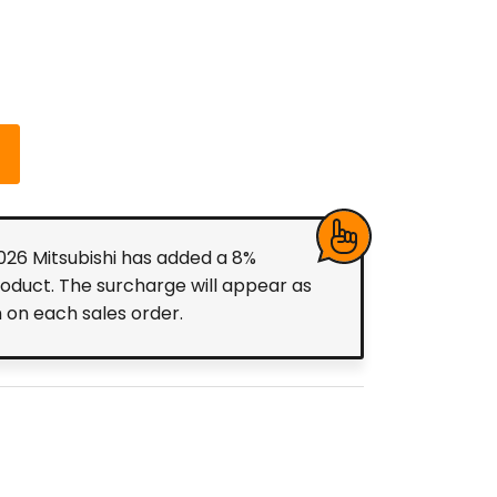
2026 Mitsubishi has added a 8%
roduct. The surcharge will appear as
m on each sales order.