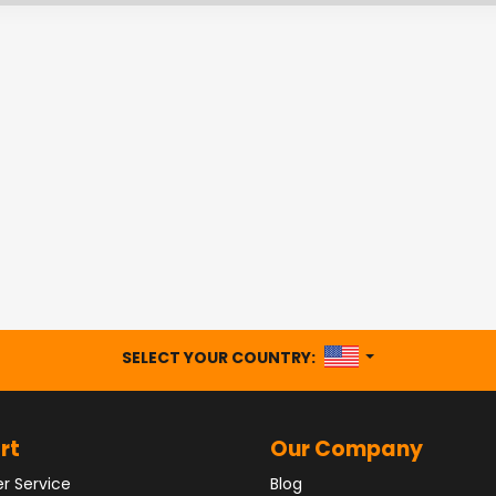
UNITED STATES
SELECT YOUR COUNTRY:
rt
Our Company
r Service
Blog