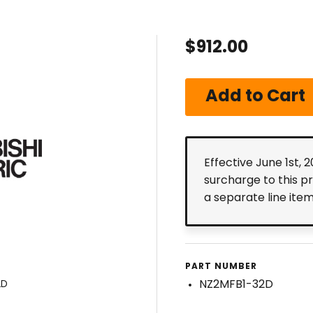
$912.00
Effective June 1st, 
surcharge to this p
a separate line ite
PART NUMBER
NZ2MFB1-32D
2D