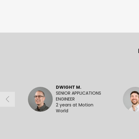
DWIGHT M.
SENIOR APPLICATIONS
ENGINEER
2 years at Motion
World