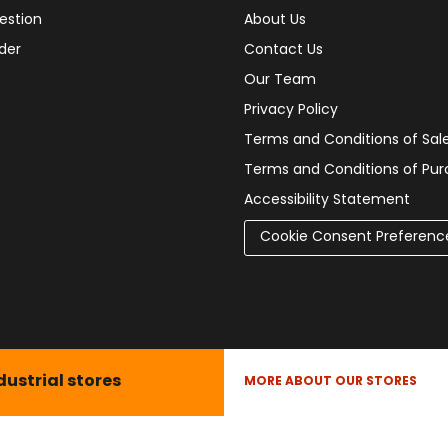
estion
About Us
der
Contact Us
Our Team
Privacy Policy
Terms and Conditions of Sal
Terms and Conditions of Pu
Accessibility Statement
Cookie Consent Preferenc
dustrial stores
MORE ABOUT OUR STORES