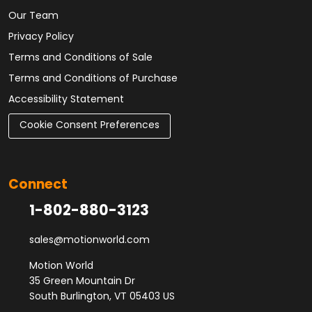
Our Team
Privacy Policy
Terms and Conditions of Sale
Terms and Conditions of Purchase
Accessibility Statement
Cookie Consent Preferences
Connect
1-802-880-3123
sales@motionworld.com
Motion World
35 Green Mountain Dr
South Burlington, VT 05403 US