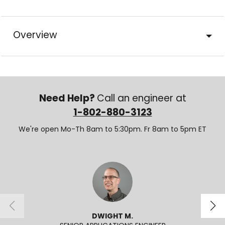
Overview
Need Help?
Call an engineer at
1-802-880-3123
We're open Mo-Th 8am to 5:30pm. Fr 8am to 5pm ET
DWIGHT M.