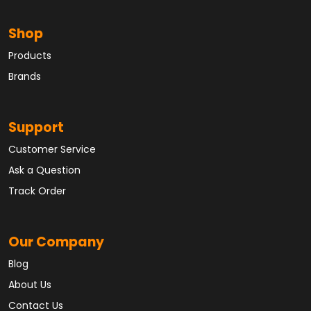
Shop
Products
Brands
Support
Customer Service
Ask a Question
Track Order
Our Company
Blog
About Us
Contact Us