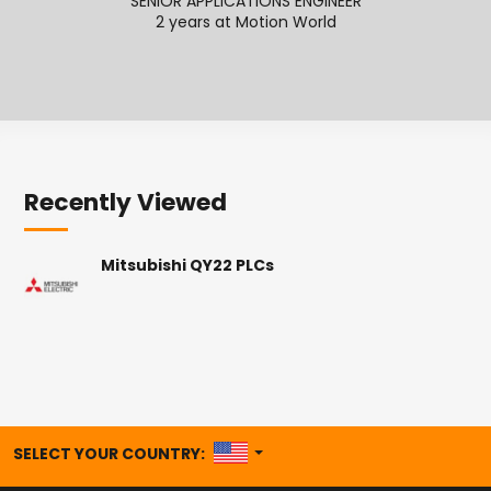
SENIOR APPLICATIONS ENGINEER
2 years at Motion World
2
Recently Viewed
Mitsubishi QY22 PLCs
UNITED STATES
SELECT YOUR COUNTRY: