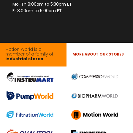
Mo-Th 8:00am to 5:30pm ET
Fr 8:00am to 5:00pm ET
Motion World is a
member of a family of
MORE ABOUT OUR STORES
industrial stores