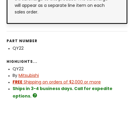
will appear as a separate line item on each
sales order.
PART NUMBER
QY22
HIGHLIGHTS...
QY22
By
Mitsubishi
FREE
Shipping on orders of $2,000 or more
Ships in 3-4 business days. Call for expedite
options.