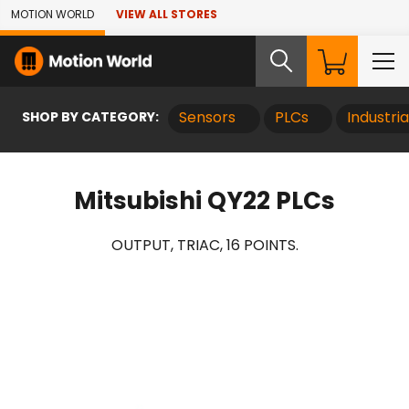
Skip to Main Content
MOTION WORLD
VIEW ALL STORES
SHOP BY CATEGORY:
Sensors
PLCs
Industri
Mitsubishi QY22 PLCs
OUTPUT, TRIAC, 16 POINTS.