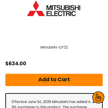
Mitsubishi-QY22
$634.00
Effective June 1st, 2026 Mitsubishi has added a
8% surcharge to this product. The surcharge