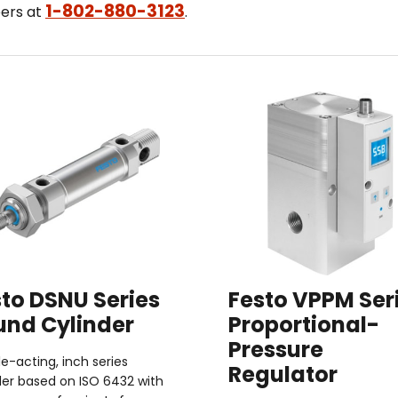
1-802-880-3123
eers at
.
to DSNU Series
Festo VPPM Ser
und Cylinder
Proportional-
Pressure
e-acting, inch series
Regulator
der based on ISO 6432 with