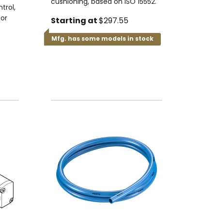
cushioning, based on ISO 15552.
trol,
for
Starting at
$297.55
Mfg. has some models in stock