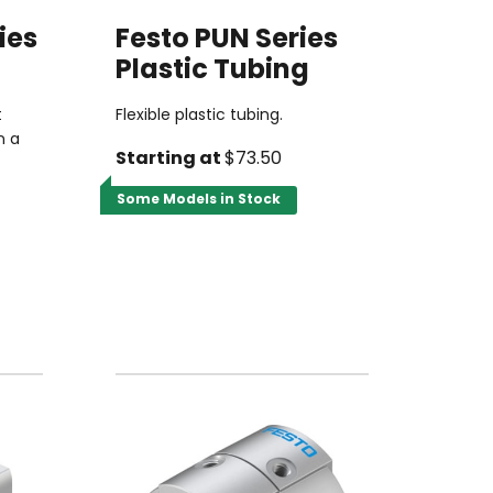
ies
Festo PUN Series
Plastic Tubing
t
Flexible plastic tubing.
n a
Starting at
$73.50
Some Models in Stock