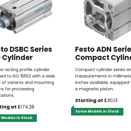
to DSBC Series
Festo ADN Seri
 Cylinder
Compact Cylin
e-acting profile cylinder
Compact cylinder series wi
fied to ISO 15552 with a wide
measurements in millimete
 of variants and mounting
inches available, equipped 
ns for processing
a magnetic piston.
cations.
Starting at
$30.13
ting at
$174.28
Some Models in Stock
Models in Stock