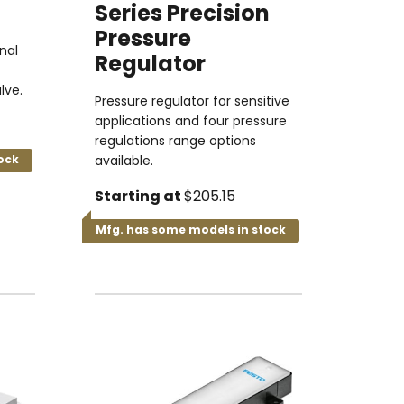
Series Precision
Pressure
nal
Regulator
lve.
Pressure regulator for sensitive
applications and four pressure
regulations range options
ock
available.
Starting at
$205.15
Mfg. has some models in stock