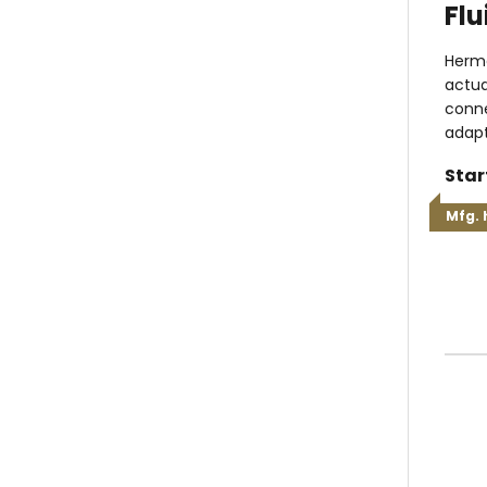
Flu
Herme
actua
conne
adapt
Star
Mfg. 