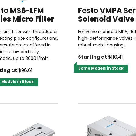
sto MS6-LFM
Festo VMPA Ser
ies Micro Filter
Solenoid Valve
or 1μm filter with threaded or
For valve manifold MPA; fla
cting plate configurations.
high-performance valves i
nsate drains offered in
robust metal housing.
l, semi- and fully
Starting at
$110.41
atic. Up to 3000 l/min.
Some Models in Stock
ting at
$98.61
Models in Stock