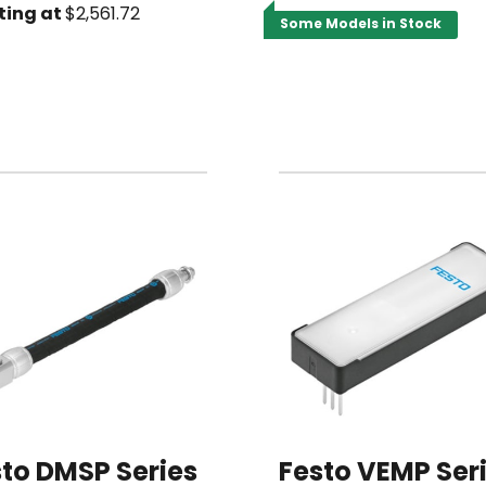
ting at
$2,561.72
Some Models in Stock
to DMSP Series
Festo VEMP Ser