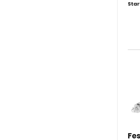
Star
Fes