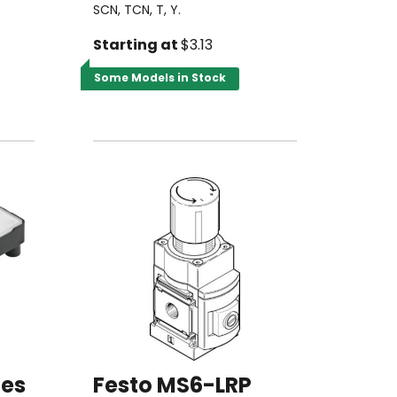
SCN, TCN, T, Y.
Starting at
$3.13
Some Models in Stock
ies
Festo MS6-LRP