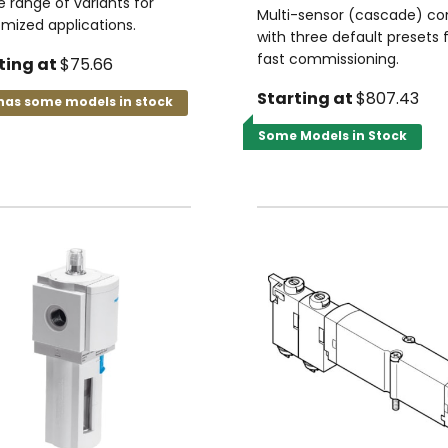
e range of variants for
Multi-sensor (cascade) con
mized applications.
with three default presets 
fast commissioning.
ting at
$75.66
Starting at
$807.43
has some models in stock
Some Models in Stock