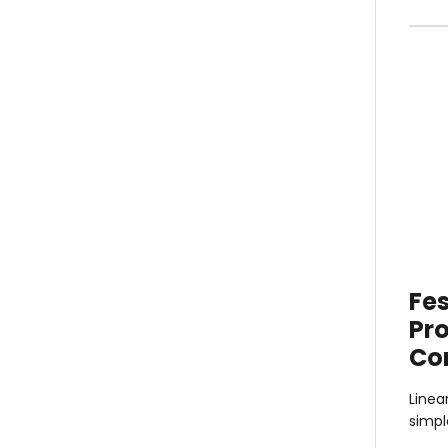
Fes
Pro
Co
Linea
simp