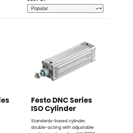
SORT BY
ies
Festo DNC Series
ISO Cylinder
Standards-based cylinder,
double-acting with adjustable