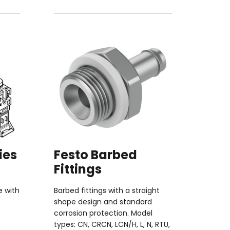
ies
Festo Barbed
Fittings
e with
Barbed fittings with a straight
shape design and standard
corrosion protection. Model
types: CN, CRCN, LCN/H, L, N, RTU,