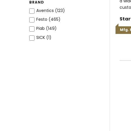
a wid
BRAND
custo
Aventics (
123
)
Star
Festo (
465
)
Piab (
149
)
Mfg. 
SICK (
1
)