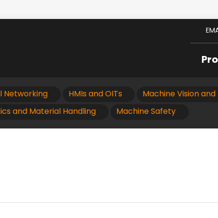
EMA
Pr
al Networking
HMIs and OITs
Machine Vision and 
ics and Material Handling
Machine Safety