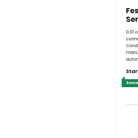
Fe
Ser
0.01 
conne
Conde
manua
autom
Star
Some 