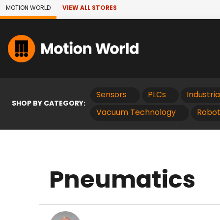
Skip to Main Content
MOTION WORLD
VIEW ALL STORES
Sensors
PLCs
Industri
SHOP BY CATEGORY:
Vacuum Technology
Robot
Pneumatics