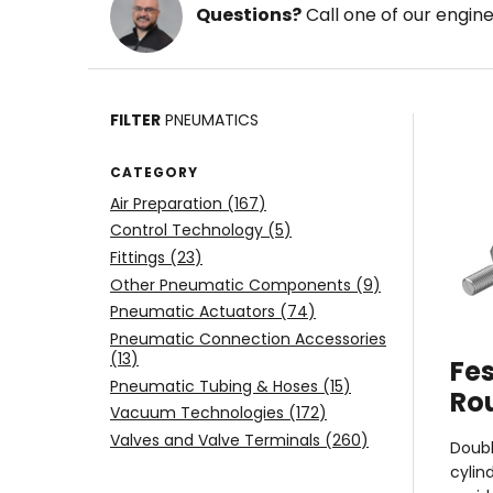
Questions?
Call one of our engin
FILTER
PNEUMATICS
CATEGORY
Air Preparation (
167
)
Control Technology (
5
)
Fittings (
23
)
Other Pneumatic Components (
9
)
Pneumatic Actuators (
74
)
Pneumatic Connection Accessories
(
13
)
Fes
Pneumatic Tubing & Hoses (
15
)
Ro
Vacuum Technologies (
172
)
Valves and Valve Terminals (
260
)
Doubl
cylin