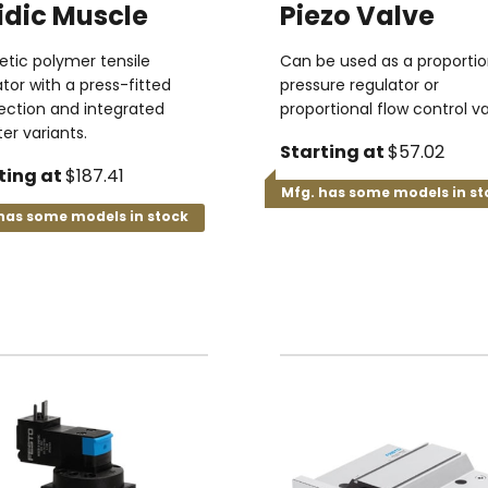
idic Muscle
Piezo Valve
tic polymer tensile
Can be used as a proportio
tor with a press-fitted
pressure regulator or
ction and integrated
proportional flow control va
er variants.
Starting at
$57.02
ting at
$187.41
Mfg. has some models in st
has some models in stock