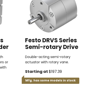
es
Festo DRVS Series
der
Semi-rotary Drive
th
Double-acting semi-rotary
rs or
actuator with rotary vane.
with
Starting at
$197.39
Mfg. has some models in stock