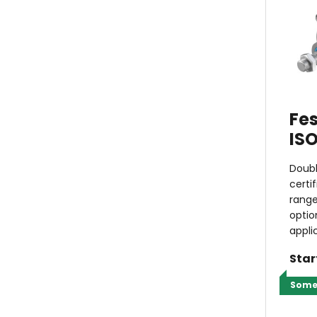
Fes
ISO
Doubl
certi
range
optio
appli
Star
Some 