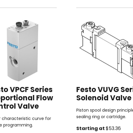
to VPCF Series
Festo VUVG Ser
portional Flow
Solenoid Valve
ntrol Valve
Piston spool design principl
sealing ring or cartridge.
r characteristic curve for
le programming.
Starting at
$53.36