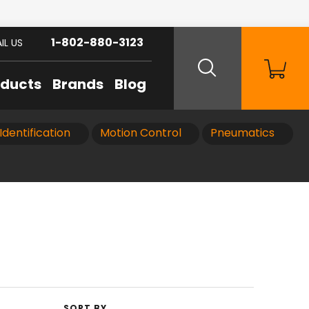
1-802-880-3123
IL US
oducts
Brands
Blog
Identification
Motion Control
Pneumatics