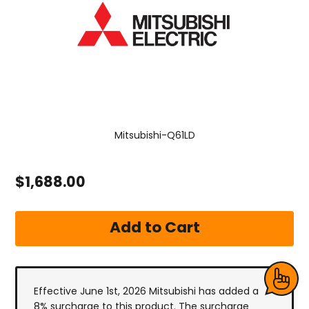
Mitsubishi-Q61LD
$1,688.00
Effective June 1st, 2026 Mitsubishi has added a
8% surcharge to this product. The surcharge