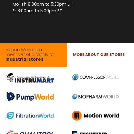
Mo-Th 8:00am to 5:30pm ET
Fr 8:00am to 5:00pm ET
Motion World is a
member of a family of
MORE ABOUT OUR STORES
industrial stores