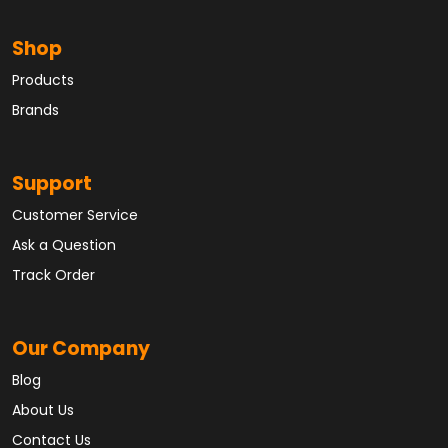
Shop
Products
Brands
Support
Customer Service
Ask a Question
Track Order
Our Company
Blog
About Us
Contact Us