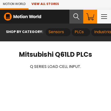
Skip to Main Content
MOTION WORLD
VIEW ALL STORES
SHOP BY CATEGORY:
Sensors
PLCs
Industri
Mitsubishi Q61LD PLCs
Q SERIES LOAD CELL INPUT.