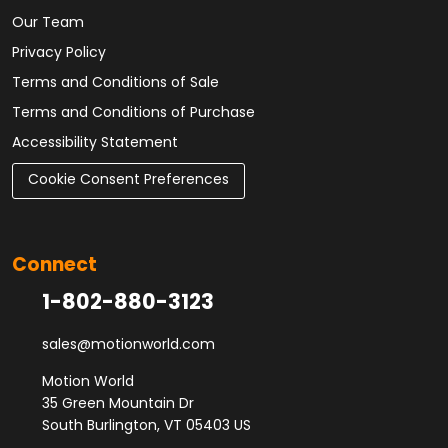
Our Team
Privacy Policy
Terms and Conditions of Sale
Terms and Conditions of Purchase
Accessibility Statement
Cookie Consent Preferences
Connect
1-802-880-3123
sales@motionworld.com
Motion World
35 Green Mountain Dr
South Burlington, VT 05403 US