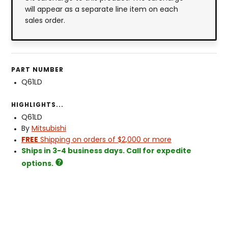
will appear as a separate line item on each
sales order.
PART NUMBER
Q61LD
HIGHLIGHTS...
Q61LD
By
Mitsubishi
FREE
Shipping on orders of $2,000 or more
Ships in 3-4 business days. Call for expedite
options.