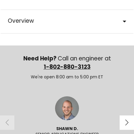
Overview
Need Help?
Call an engineer at
1-802-880-3123
We're open 8:00 am to 5:00 pm ET
SHAWN D.