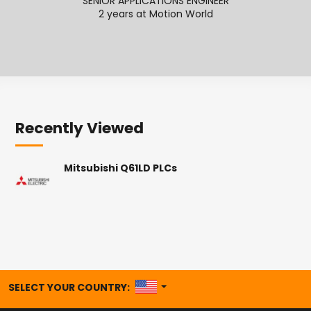
SENIOR APPLICATIONS ENGINEER
APPL
2 years at Motion World
Recently Viewed
Mitsubishi Q61LD PLCs
UNITED STATES
SELECT YOUR COUNTRY: