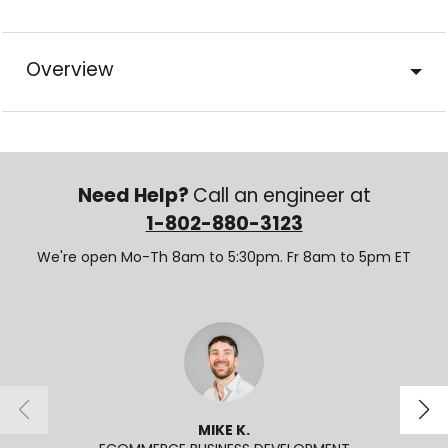
Overview
Need Help?
Call an engineer at
1-802-880-3123
We're open Mo-Th 8am to 5:30pm. Fr 8am to 5pm ET
MIKE K.