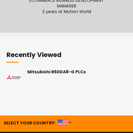
ECOMMERCE BUSINESS DEVELOPMENT
SENI
MANAGER
2
2 years at Motion World
Recently Viewed
Mitsubishi R60DA8-G PLCs
UNITED STATES
SELECT YOUR COUNTRY: