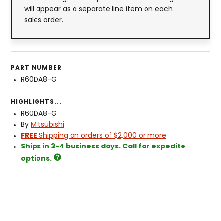
will appear as a separate line item on each
sales order.
PART NUMBER
R60DA8-G
HIGHLIGHTS...
R60DA8-G
By
Mitsubishi
FREE
Shipping on orders of $2,000 or more
Ships in 3-4 business days. Call for expedite
options.