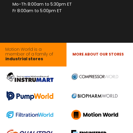
Mo-Th 8:00am to 5:30pm ET
Fr 8:00am to 5:00pm ET
Motion World is a
member of a family of
MORE ABOUT OUR STORES
industrial stores