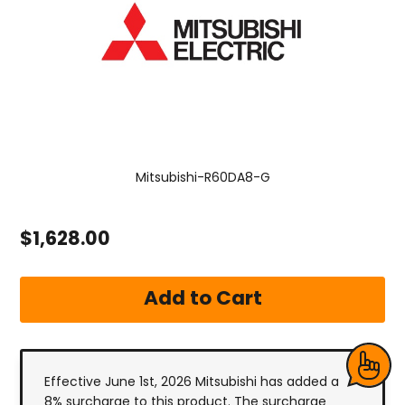
Mitsubishi-R60DA8-G
$1,628.00
Effective June 1st, 2026 Mitsubishi has added a
8% surcharge to this product. The surcharge