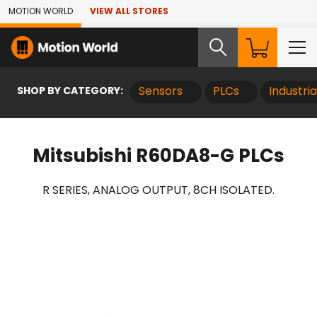
Skip to Main Content
MOTION WORLD
VIEW ALL STORES
SHOP BY CATEGORY:
Sensors
PLCs
Industri
Mitsubishi R60DA8-G PLCs
R SERIES, ANALOG OUTPUT, 8CH ISOLATED.