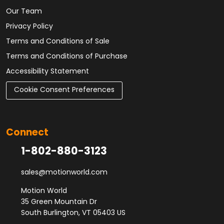
Our Team
Privacy Policy
Terms and Conditions of Sale
Terms and Conditions of Purchase
Accessibility Statement
Cookie Consent Preferences
Connect
1-802-880-3123
sales@motionworld.com
Motion World
35 Green Mountain Dr
South Burlington, VT 05403 US