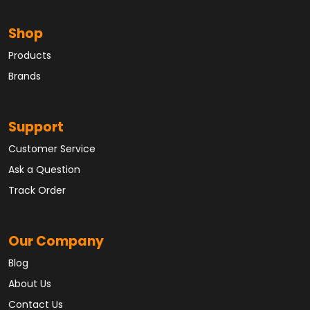
Shop
Products
Brands
Support
Customer Service
Ask a Question
Track Order
Our Company
Blog
About Us
Contact Us