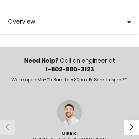
Overview
Need Help?
Call an engineer at
1-802-880-3123
We're open Mo-Th 8am to 5:30pm. Fr 8am to 5pm ET
MIKE K.