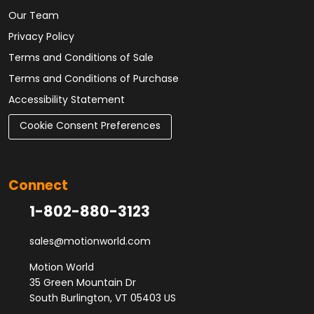
Our Team
Privacy Policy
Terms and Conditions of Sale
Terms and Conditions of Purchase
Accessibility Statement
Cookie Consent Preferences
Connect
1-802-880-3123
sales@motionworld.com
Motion World
35 Green Mountain Dr
South Burlington, VT 05403 US