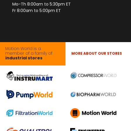
Mo-Th 8:00am to 5:30pm ET
Fr 8:00am to 5:00pm ET
Motion World is a
member of a family of
MORE ABOUT OUR STORES
industrial stores