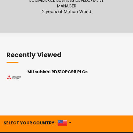
ECOMMERCE BUSINESS DEVELOPMENT
MANAGER
2
2 years at Motion World
Recently Viewed
Mitsubishi RD81OPC96 PLCs
UNITED STATES
SELECT YOUR COUNTRY: