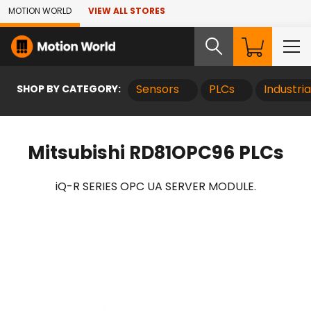
Skip to Main Content
MOTION WORLD
VIEW ALL STORES
SHOP BY CATEGORY:
Sensors
PLCs
Industri
Mitsubishi RD81OPC96 PLCs
iQ-R SERIES OPC UA SERVER MODULE.