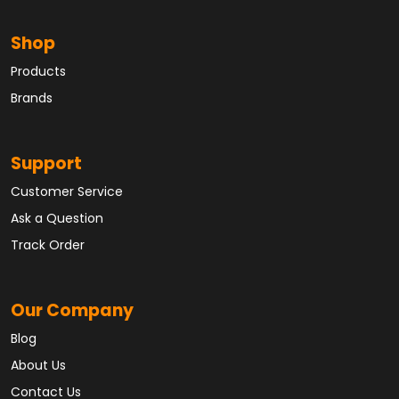
Shop
Products
Brands
Support
Customer Service
Ask a Question
Track Order
Our Company
Blog
About Us
Contact Us