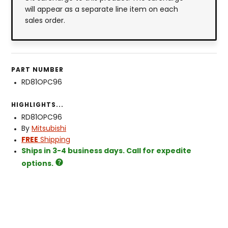
will appear as a separate line item on each
sales order.
PART NUMBER
RD81OPC96
HIGHLIGHTS...
RD81OPC96
By
Mitsubishi
FREE
Shipping
Ships in 3-4 business days. Call for expedite
options.