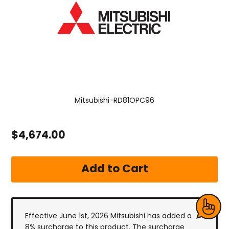
Mitsubishi-RD81OPC96
$4,674.00
Effective June 1st, 2026 Mitsubishi has added a
8% surcharge to this product. The surcharge