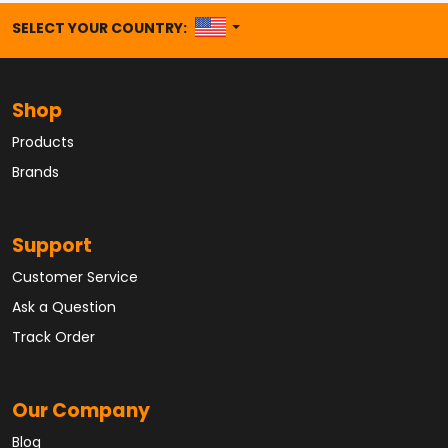
UNITED STATES
SELECT YOUR COUNTRY:
Shop
Products
Brands
Support
Customer Service
Ask a Question
Track Order
Our Company
Blog