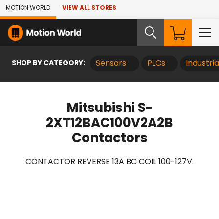
Skip to Main Content
MOTION WORLD
VIEW ALL STORES
SHOP BY CATEGORY:
Sensors
PLCs
Industri
Mitsubishi S-
2XT12BAC100V2A2B
Contactors
CONTACTOR REVERSE 13A BC COIL 100-127V.