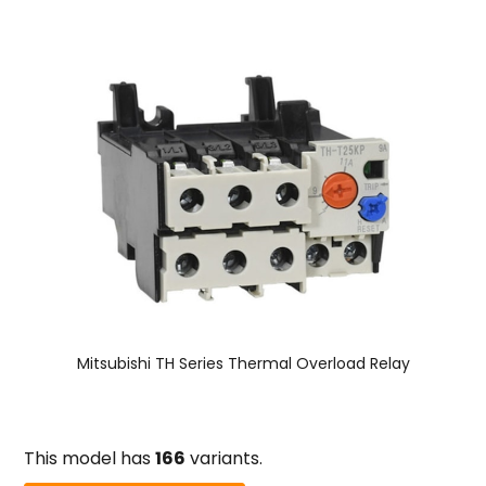
Mitsubishi TH Series Thermal Overload Relay
This model has
166
variants.