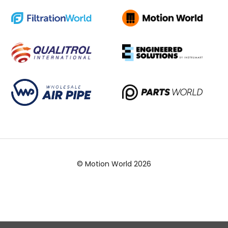
© Motion World 2026