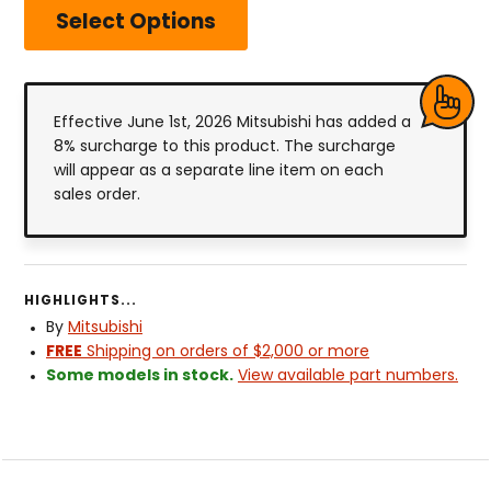
Select Options
Effective June 1st, 2026 Mitsubishi has added a
8% surcharge to this product. The surcharge
will appear as a separate line item on each
sales order.
HIGHLIGHTS...
By
Mitsubishi
FREE
Shipping on orders of $2,000 or more
Some models in stock.
View available part numbers.