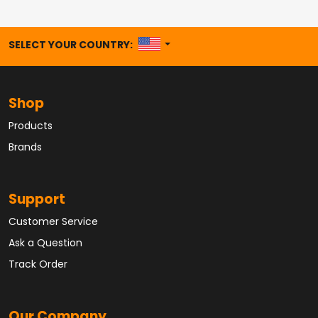
UNITED STATES
SELECT YOUR COUNTRY:
Shop
Products
Brands
Support
Customer Service
Ask a Question
Track Order
Our Company