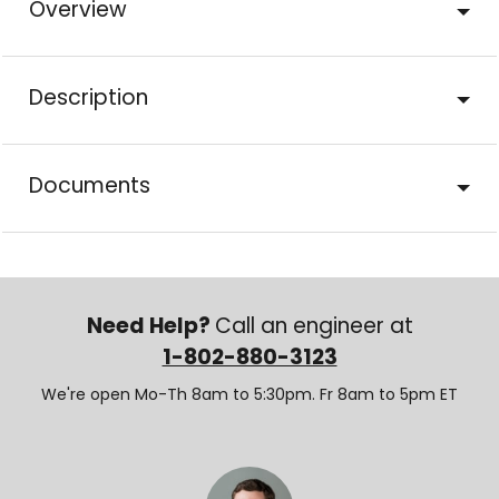
Overview
Description
Documents
Need Help?
Call an engineer at
1-802-880-3123
We're open Mo-Th 8am to 5:30pm. Fr 8am to 5pm ET