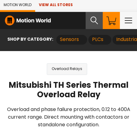
Skip to Main Content
MOTION WORLD
VIEW ALL STORES
SHOP BY CATEGORY:
Sensors
PLCs
Industri
Overload Relays
Mitsubishi TH Series Thermal
Overload Relay
Overload and phase failure protection, 0.12 to 400A
current range. Direct mounting with contactors or
standalone configuration.