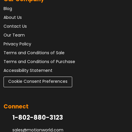
Blog
About Us
Contact Us
Our Team
Privacy Policy
Terms and Conditions of Sale
Terms and Conditions of Purchase
Accessibility Statement
Cookie Consent Preferences
Connect
1-802-880-3123
sales@motionworld.com