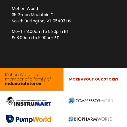
Motion World
35 Green Mountain Dr
South Burlington, VT 05403 US
Mo-Th 8:00am to 5:30pm ET
Fr 8:00am to 5:00pm ET
Motion World is a
member of a family of
MORE ABOUT OUR STORES
industrial stores