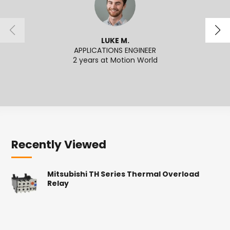
LUKE M.
APPLICATIONS ENGINEER
SENI
2 years at Motion World
2
Recently Viewed
Mitsubishi TH Series Thermal Overload
Relay