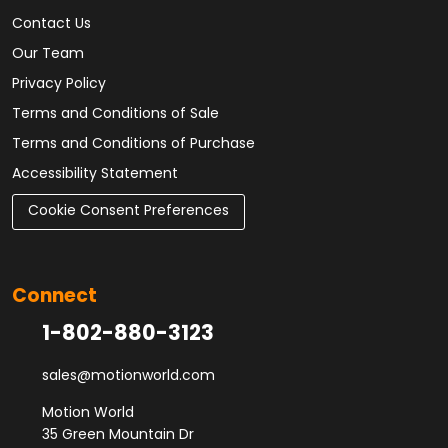
Contact Us
Our Team
Privacy Policy
Terms and Conditions of Sale
Terms and Conditions of Purchase
Accessibility Statement
Cookie Consent Preferences
Connect
1-802-880-3123
sales@motionworld.com
Motion World
35 Green Mountain Dr