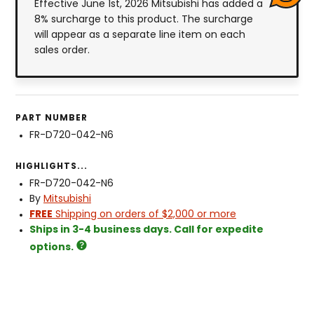
Effective June 1st, 2026 Mitsubishi has added a
8% surcharge to this product. The surcharge
will appear as a separate line item on each
sales order.
PART NUMBER
FR-D720-042-N6
HIGHLIGHTS...
FR-D720-042-N6
By
Mitsubishi
FREE
Shipping on orders of $2,000 or more
Ships in 3-4 business days. Call for expedite
options.