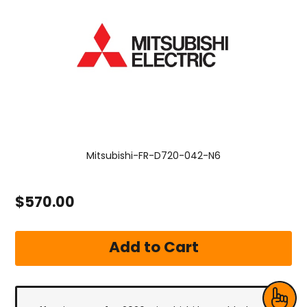
Mitsubishi-FR-D720-042-N6
$570.00