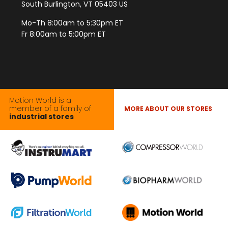
South Burlington, VT 05403 US
Mo-Th 8:00am to 5:30pm ET
Fr 8:00am to 5:00pm ET
Motion World is a
member of a family of
MORE ABOUT OUR STORES
industrial stores