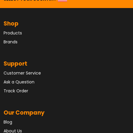
Shop
Products
Brands
Support
Customer Service
Ask a Question
Track Order
Our Company
Blog
About Us