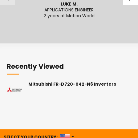
LUKE M.
APPLICATIONS ENGINEER
2 years at Motion World
2
Recently Viewed
Mitsubishi FR-D720-042-N6 Inverters
UNITED STATES
SELECT YOUR COUNTRY: