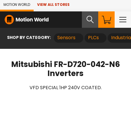
Skip to Main Content
MOTION WORLD
VIEW ALL STORES
SHOP BY CATEGORY:
Sensors
PLCs
Industri
Mitsubishi FR-D720-042-N6
Inverters
VFD SPECIAL 1HP 240V COATED.