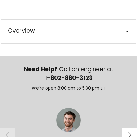
Overview
Need Help?
Call an engineer at
1-802-880-3123
We're open 8:00 am to 5:30 pm ET