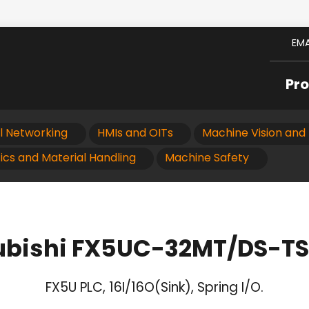
EMA
Pr
al Networking
HMIs and OITs
Machine Vision and 
ics and Material Handling
Machine Safety
ubishi FX5UC-32MT/DS-TS
FX5U PLC, 16I/16O(Sink), Spring I/O.