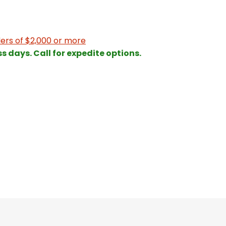
ers of $2,000 or more
ss days. Call for expedite options.