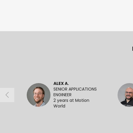
ALEX A.
SENIOR APPLICATIONS
ENGINEER
2 years at Motion
World