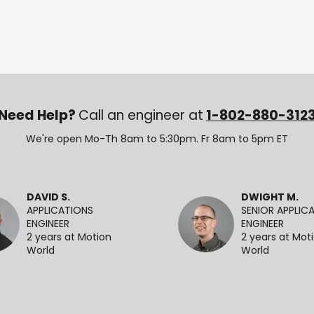
Need Help?
Call an engineer at
1-802-880-312
We're open Mo-Th 8am to 5:30pm. Fr 8am to 5pm ET
DAVID S.
DWIGHT M.
APPLICATIONS
SENIOR APPLIC
ENGINEER
ENGINEER
2 years at Motion
2 years at Mot
World
World