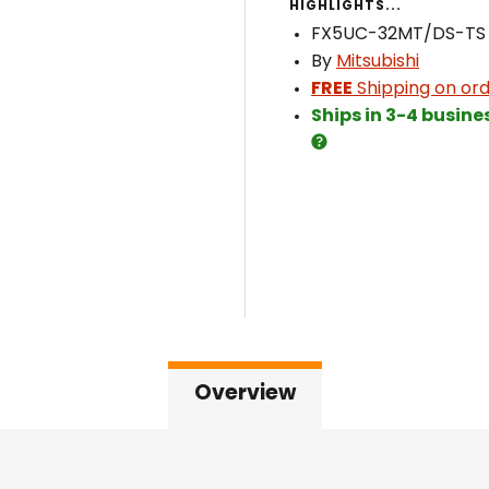
HIGHLIGHTS...
FX5UC-32MT/DS-TS
By
Mitsubishi
FREE
Shipping on ord
Ships in 3-4 busine
Overview