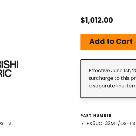
$1,012.00
Effective June 1st, 
surcharge to this p
a separate line ite
PART NUMBER
FX5UC-32MT/DS-TS
DS-TS