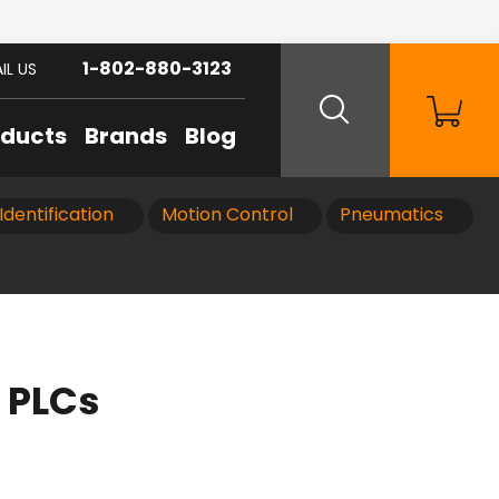
1-802-880-3123
IL US
oducts
Brands
Blog
Identification
Motion Control
Pneumatics
 PLCs