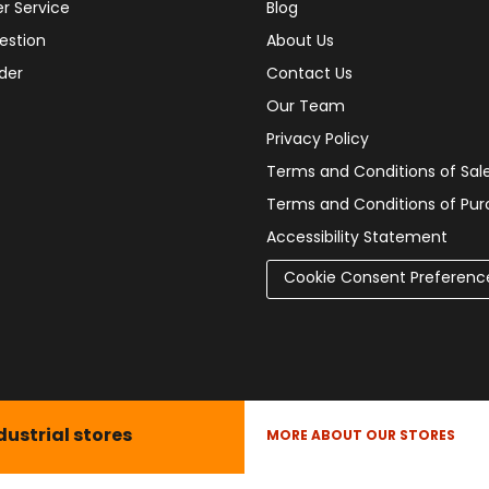
r Service
Blog
estion
About Us
der
Contact Us
Our Team
Privacy Policy
Terms and Conditions of Sal
Terms and Conditions of Pu
Accessibility Statement
Cookie Consent Preferenc
dustrial stores
MORE ABOUT OUR STORES