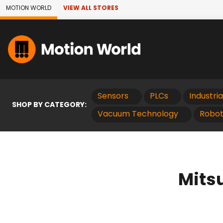
Skip to Main Content
MOTION WORLD
VIEW ALL STORES
Sensors
PLCs
Industri
SHOP BY CATEGORY:
Vacuum Technology
Robot
Mits