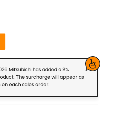
2026 Mitsubishi has added a 8%
roduct. The surcharge will appear as
m on each sales order.