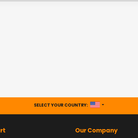
UNITED STATES
SELECT YOUR COUNTRY:
rt
Our Company