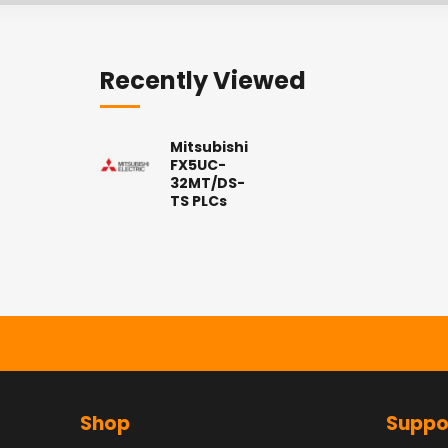
Recently Viewed
Mitsubishi
FX5UC-
32MT/DS-
TS PLCs
Shop
Suppo