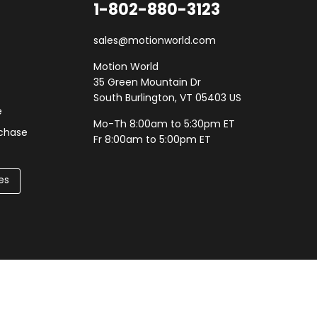
1-802-880-3123
sales@motionworld.com
Motion World
35 Green Mountain Dr
South Burlington, VT 05403 US
e
Mo-Th 8:00am to 5:30pm ET
rchase
Fr 8:00am to 5:00pm ET
es