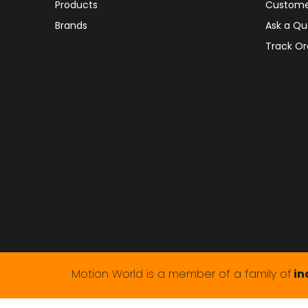
Products
Custome
Brands
Ask a Qu
Track Or
Motion World is a member of a family of
in