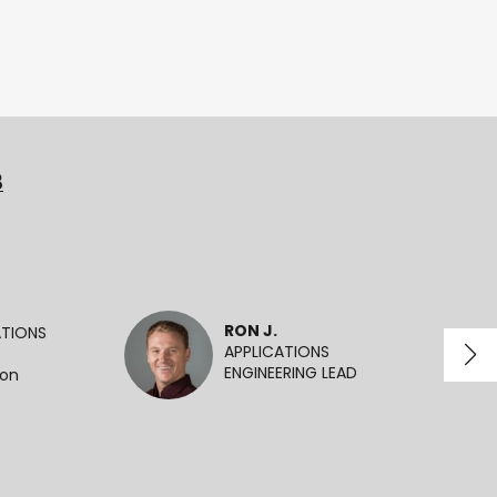
3
RON J.
ATIONS
APPLICATIONS
ENGINEERING LEAD
ion