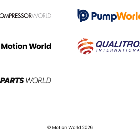
© Motion World 2026