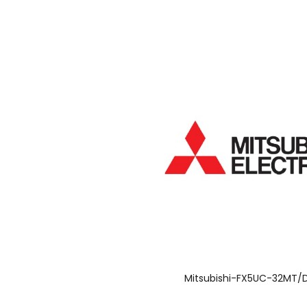
Mitsubishi-FX5UC-32MT/