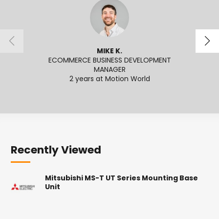
MIKE K.
ECOMMERCE BUSINESS DEVELOPMENT
MANAGER
2
2 years at Motion World
Recently Viewed
Mitsubishi MS-T UT Series Mounting Base
Unit