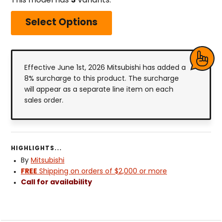
This model has
3
variants.
Select Options
Effective June 1st, 2026 Mitsubishi has added a
8% surcharge to this product. The surcharge
will appear as a separate line item on each
sales order.
HIGHLIGHTS...
By
Mitsubishi
FREE
Shipping on orders of $2,000 or more
Call for availability