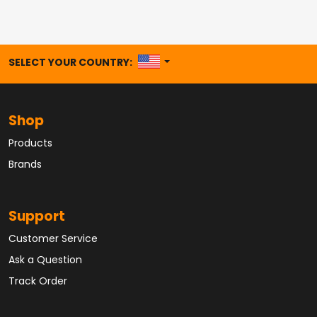
UNITED STATES
SELECT YOUR COUNTRY:
Shop
Products
Brands
Support
Customer Service
Ask a Question
Track Order