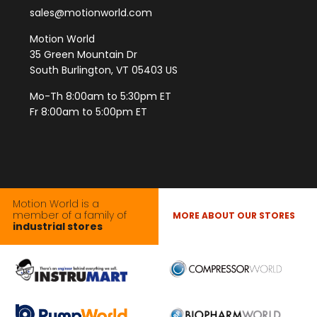
sales@motionworld.com
Motion World
35 Green Mountain Dr
South Burlington, VT 05403 US
Mo-Th 8:00am to 5:30pm ET
Fr 8:00am to 5:00pm ET
Motion World is a
member of a family of
MORE ABOUT OUR STORES
industrial stores