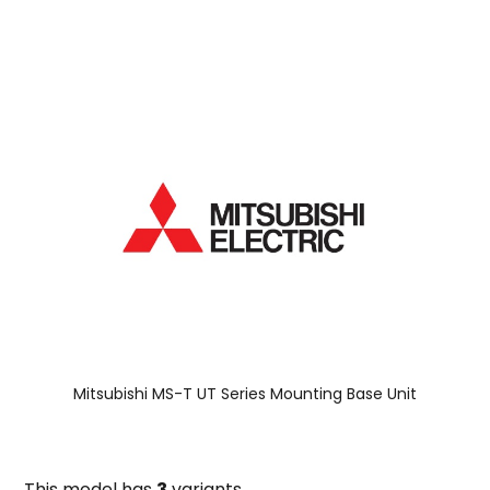
Mitsubishi MS-T UT Series Mounting Base Unit