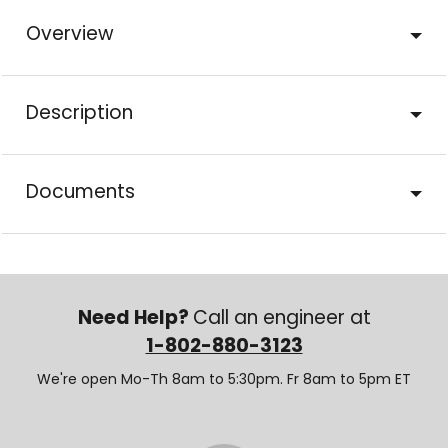
Overview
Description
Documents
Need Help?
Call an engineer at
1-802-880-3123
We're open Mo-Th 8am to 5:30pm. Fr 8am to 5pm ET