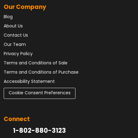
Our Company
Blog
About Us
Contact Us
Our Team
Privacy Policy
Terms and Conditions of Sale
Terms and Conditions of Purchase
Accessibility Statement
Cookie Consent Preferences
Connect
1-802-880-3123