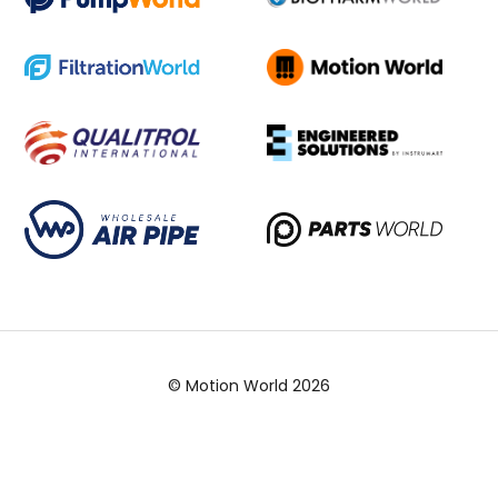
© Motion World 2026