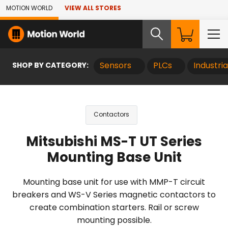
Skip to Main Content
MOTION WORLD
VIEW ALL STORES
SHOP BY CATEGORY:
Sensors
PLCs
Industri
Contactors
Mitsubishi MS-T UT Series
Mounting Base Unit
Mounting base unit for use with MMP-T circuit
breakers and WS-V Series magnetic contactors to
create combination starters. Rail or screw
mounting possible.