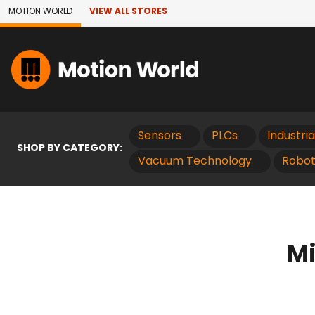
Skip to Main Content
MOTION WORLD
VIEW ALL STORES
Sensors
PLCs
Industri
SHOP BY CATEGORY:
Vacuum Technology
Robot
Mi