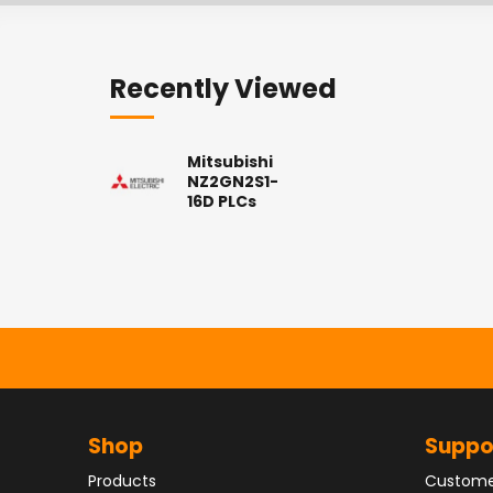
Recently Viewed
Mitsubishi
NZ2GN2S1-
16D PLCs
Shop
Suppo
Products
Custome