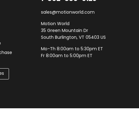
sales@motionworld.com
Motion World
35 Green Mountain Dr
South Burlington, VT 05403 US
e
Mo-Th 8:00am to 5:30pm ET
rchase
Fr 8:00am to 5:00pm ET
es