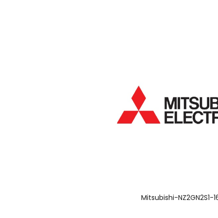
Mitsubishi-NZ2GN2S1-1