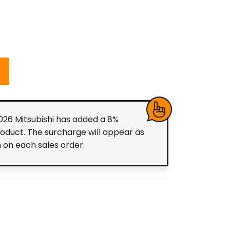
2026 Mitsubishi has added a 8%
roduct. The surcharge will appear as
m on each sales order.