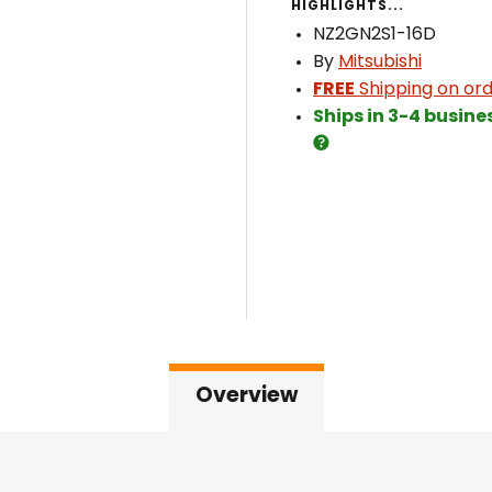
HIGHLIGHTS...
NZ2GN2S1-16D
By
Mitsubishi
FREE
Shipping on ord
Ships in 3-4 busine
Overview