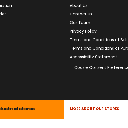
estion
About Us
der
Contact Us
Our Team
Privacy Policy
Terms and Conditions of Sal
Terms and Conditions of Pu
Accessibility Statement
Cookie Consent Preferenc
dustrial stores
MORE ABOUT OUR STORES