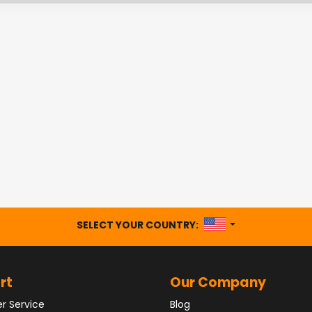
UNITED STATES
SELECT YOUR COUNTRY:
rt
Our Company
r Service
Blog