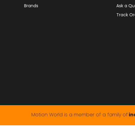
Brands
Ask a Qu
Track Or
Motion World is a member of a family of
in