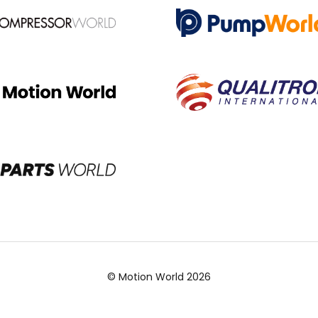
© Motion World 2026