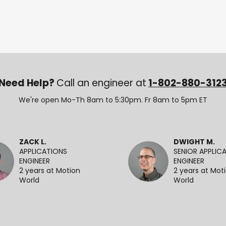
Need Help?
Call an engineer at
1-802-880-312
We're open Mo-Th 8am to 5:30pm. Fr 8am to 5pm ET
ZACK L.
DWIGHT M.
APPLICATIONS
SENIOR APPLIC
ENGINEER
ENGINEER
2 years at Motion
2 years at Mot
World
World