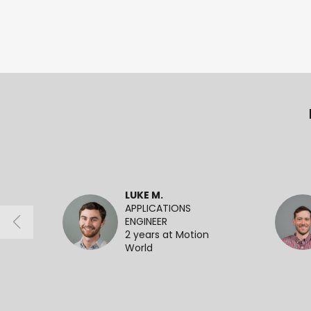
LUKE M.
APPLICATIONS
ENGINEER
2 years at Motion
World