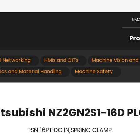
EMA
Pr
al Networking
HMIs and OITs
Machine Vision and 
ics and Material Handling
Machine Safety
tsubishi NZ2GN2S1-16D P
TSN 16PT DC IN,SPRING CLAMP.