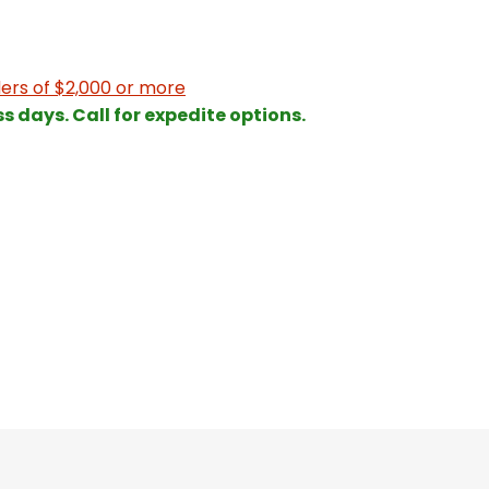
ers of $2,000 or more
ss days. Call for expedite options.