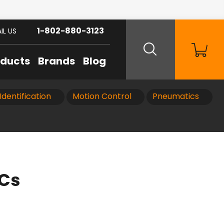
1-802-880-3123
IL US
oducts
Brands
Blog
Identification
Motion Control
Pneumatics
LCs