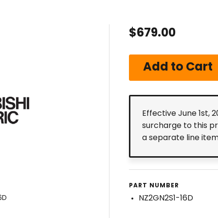
$679.00
Effective June 1st, 
surcharge to this p
a separate line ite
PART NUMBER
NZ2GN2S1-16D
6D