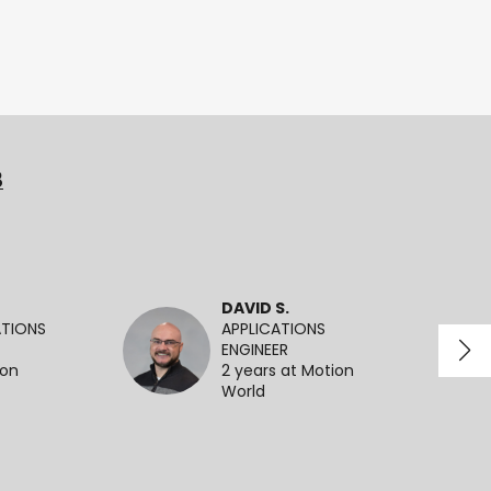
3
DAVID S.
ATIONS
APPLICATIONS
ENGINEER
ion
2 years at Motion
World