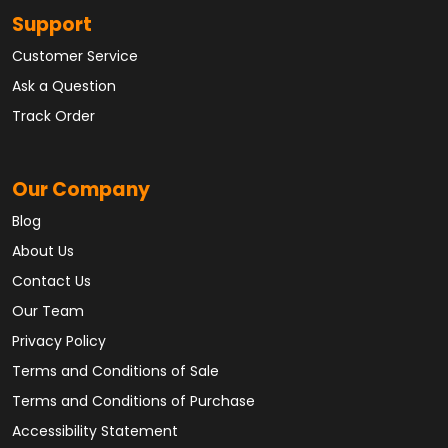
Support
Customer Service
Ask a Question
Track Order
Our Company
Blog
About Us
Contact Us
Our Team
Privacy Policy
Terms and Conditions of Sale
Terms and Conditions of Purchase
Accessibility Statement