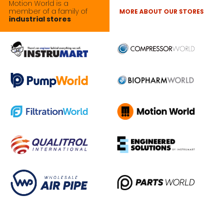
Motion World is a
member of a family of
MORE ABOUT OUR STORES
industrial stores