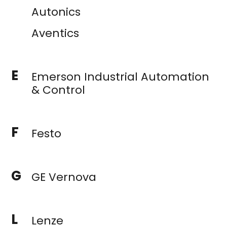
Autonics
Aventics
E
Emerson Industrial Automation
& Control
F
Festo
G
GE Vernova
L
Lenze