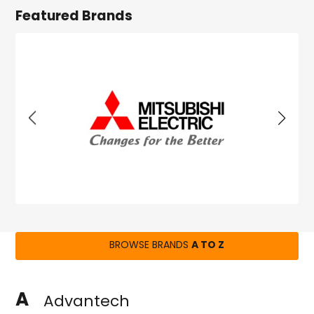
Featured Brands
BROWSE BRANDS
A TO Z
A
Advantech