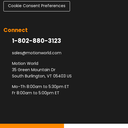
Cookie Consent Preferences
Connect
1-802-880-3123
sales@motionworld.com
Motion World
35 Green Mountain Dr
South Burlington, VT 05403 US
Mo-Th 8:00am to 5:30pm ET
Fr 8:00am to 5:00pm ET