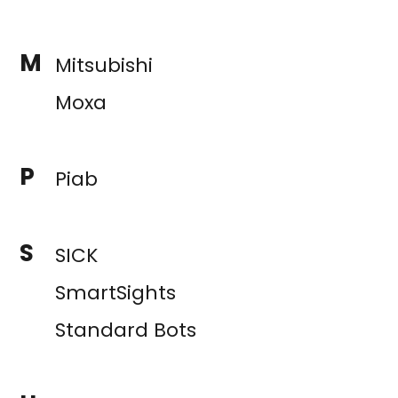
M
Mitsubishi
Moxa
P
Piab
S
SICK
SmartSights
Standard Bots