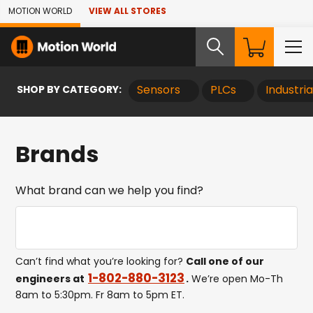
Skip to Main Content
MOTION WORLD
VIEW ALL STORES
SHOP BY CATEGORY:
Sensors
PLCs
Industri
Brands
What brand can we help you find?
Search Brands
Sear
Can’t find what you’re looking for?
Call one of our
1-802-880-3123
engineers at
.
We’re open Mo-Th
8am to 5:30pm. Fr 8am to 5pm ET.