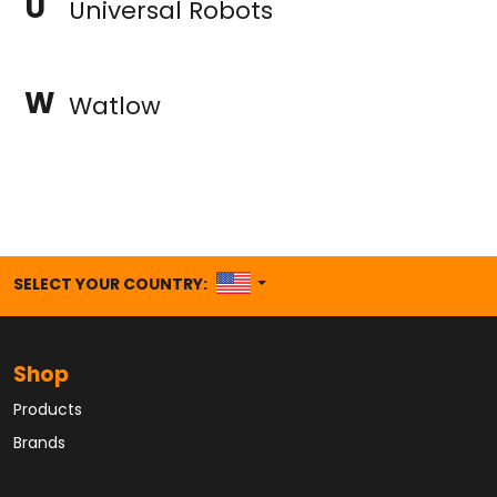
U
Universal Robots
W
Watlow
UNITED STATES
SELECT YOUR COUNTRY:
Shop
Products
Brands