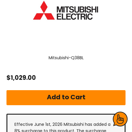
Mitsubishi-Q38BL
$1,029.00
Effective June 1st, 2026 Mitsubishi has added a
8% surcharge to this product. The surcharge