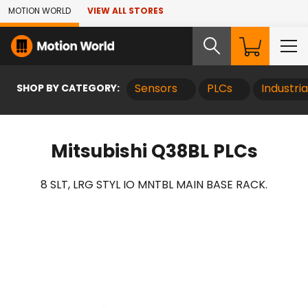
Skip to Main Content
MOTION WORLD
VIEW ALL STORES
SHOP BY CATEGORY:
Sensors
PLCs
Industri
Mitsubishi Q38BL PLCs
8 SLT, LRG STYL IO MNTBL MAIN BASE RACK.