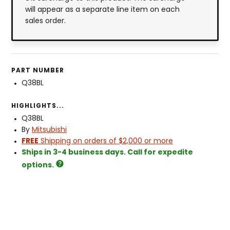
will appear as a separate line item on each
sales order.
PART NUMBER
Q38BL
HIGHLIGHTS...
Q38BL
By
Mitsubishi
FREE
Shipping on orders of $2,000 or more
Ships in 3-4 business days. Call for expedite
options.