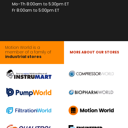
Mo-Th 8:00am to 5:30pm ET
Fr 8:00am to 5:00pm ET
Motion World is a
member of a family of
MORE ABOUT OUR STORES
industrial stores