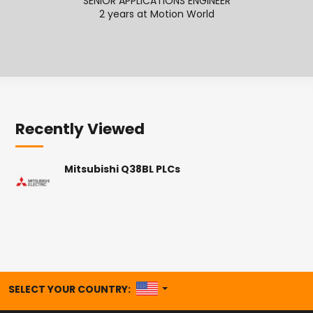
SENIOR APPLICATIONS ENGINEER
SENI
2 years at Motion World
2
Recently Viewed
Mitsubishi Q38BL PLCs
UNITED STATES
SELECT YOUR COUNTRY: