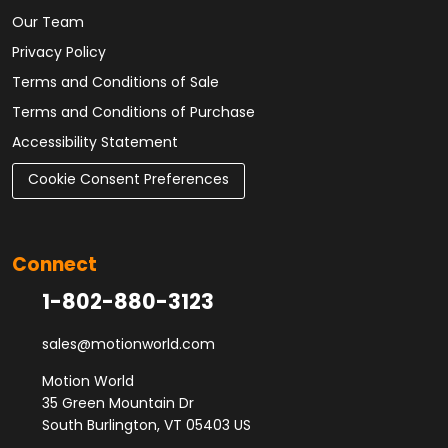
Our Team
Privacy Policy
Terms and Conditions of Sale
Terms and Conditions of Purchase
Accessibility Statement
Cookie Consent Preferences
Connect
1-802-880-3123
sales@motionworld.com
Motion World
35 Green Mountain Dr
South Burlington, VT 05403 US