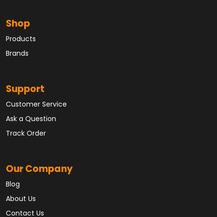
Shop
Products
Brands
Support
Customer Service
Ask a Question
Track Order
Our Company
Blog
About Us
Contact Us