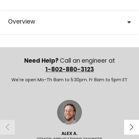
Overview
Need Help?
Call an engineer at
1-802-880-3123
We're open Mo-Th 8am to 5:30pm. Fr 8am to 5pm ET
ALEX A.