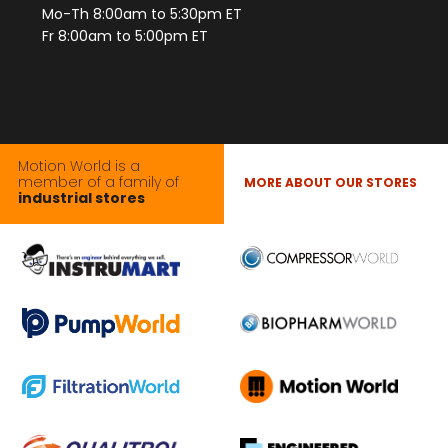
Mo-Th 8:00am to 5:30pm ET
Fr 8:00am to 5:00pm ET
Motion World is a
member of a family of
MORE ABOUT OUR STORES
industrial stores