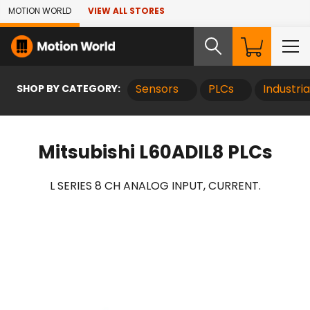
Skip to Main Content
MOTION WORLD
VIEW ALL STORES
SHOP BY CATEGORY:
Sensors
PLCs
Industri
Mitsubishi L60ADIL8 PLCs
L SERIES 8 CH ANALOG INPUT, CURRENT.