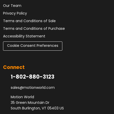
Our Team
Privacy Policy
Terms and Conditions of Sale
Terms and Conditions of Purchase
Accessibility Statement
Cookie Consent Preferences
Connect
1-802-880-3123
sales@motionworld.com
Motion World
35 Green Mountain Dr
South Burlington, VT 05403 US