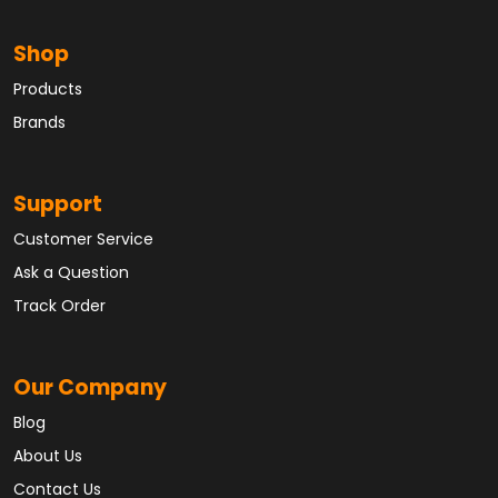
Shop
Products
Brands
Support
Customer Service
Ask a Question
Track Order
Our Company
Blog
About Us
Contact Us