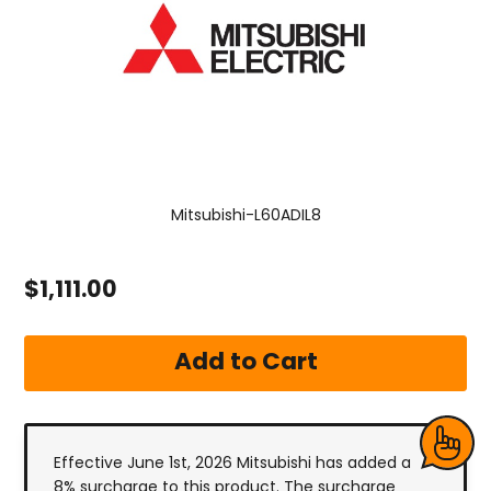
Mitsubishi-L60ADIL8
$1,111.00
Effective June 1st, 2026 Mitsubishi has added a
8% surcharge to this product. The surcharge