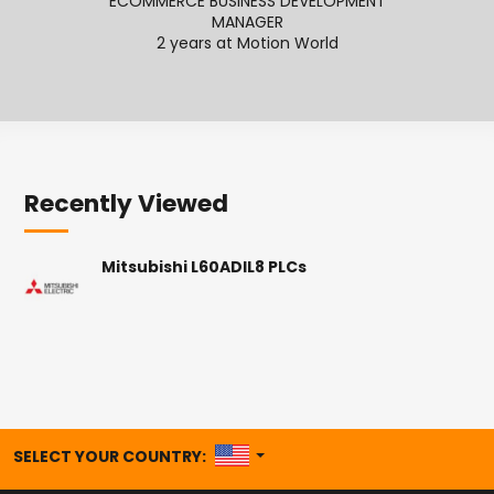
ECOMMERCE BUSINESS DEVELOPMENT
MANAGER
2
2 years at Motion World
Recently Viewed
Mitsubishi L60ADIL8 PLCs
UNITED STATES
SELECT YOUR COUNTRY: