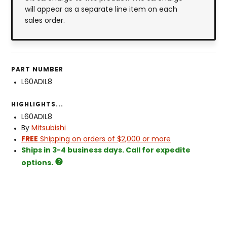
will appear as a separate line item on each
sales order.
PART NUMBER
L60ADIL8
HIGHLIGHTS...
L60ADIL8
By
Mitsubishi
FREE
Shipping on orders of $2,000 or more
Ships in 3-4 business days. Call for expedite
options.