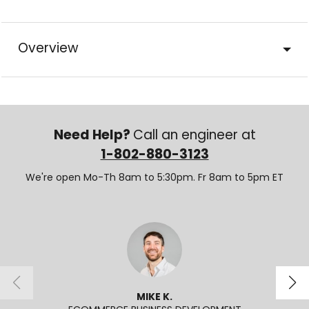
Overview
Need Help?
Call an engineer at
1-802-880-3123
We're open Mo-Th 8am to 5:30pm. Fr 8am to 5pm ET
MIKE K.