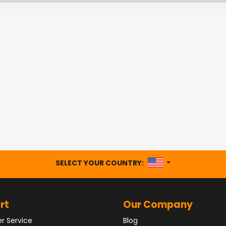
UNITED STATES
SELECT YOUR COUNTRY:
rt
Our Company
r Service
Blog