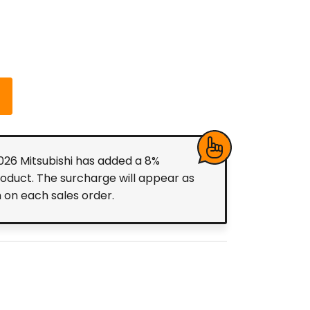
2026 Mitsubishi has added a 8%
roduct. The surcharge will appear as
m on each sales order.