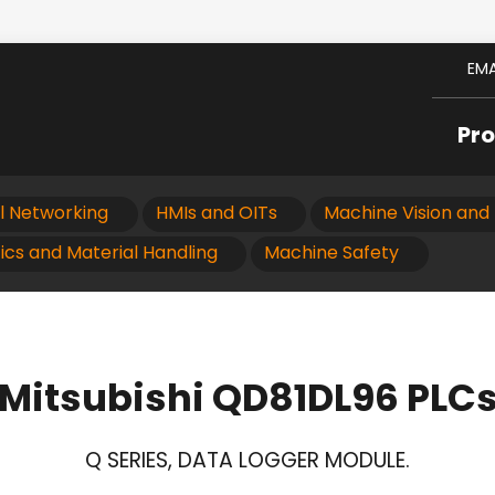
EMA
Pr
al Networking
HMIs and OITs
Machine Vision and 
ics and Material Handling
Machine Safety
Mitsubishi QD81DL96 PLC
Q SERIES, DATA LOGGER MODULE.