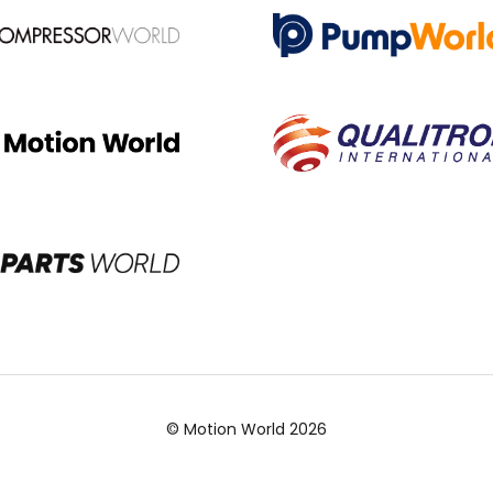
© Motion World 2026