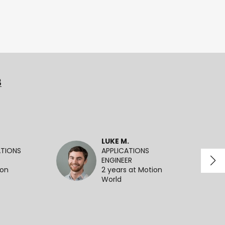
3
LUKE M.
ATIONS
APPLICATIONS
ENGINEER
ion
2 years at Motion
World