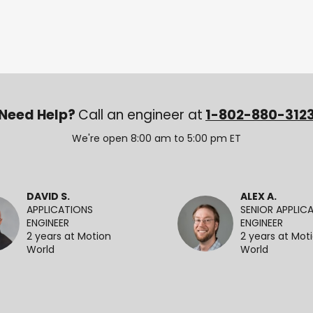
Need Help?
Call an engineer at
1-802-880-312
We're open 8:00 am to 5:00 pm ET
DAVID S.
ALEX A.
APPLICATIONS
SENIOR APPLIC
ENGINEER
ENGINEER
2 years at Motion
2 years at Mot
World
World