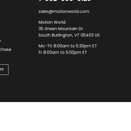
sales@motionworld.com
Motion World
35 Green Mountain Dr
South Burlington, VT 05403 US
e
Mo-Th 8:00am to 5:30pm ET
rchase
Fr 8:00am to 5:00pm ET
es