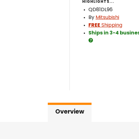
HIGHLIGHTS...
QD81DL96
By
Mitsubishi
FREE
Shipping
Ships in 3-4 busine
Overview