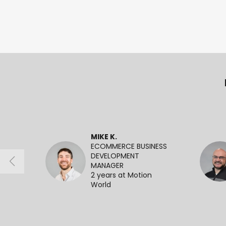
MIKE K.
ECOMMERCE BUSINESS
DEVELOPMENT
MANAGER
2 years at Motion
World