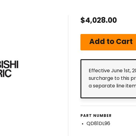
$4,028.00
Effective June 1st, 
surcharge to this p
a separate line ite
PART NUMBER
QD81DL96
6