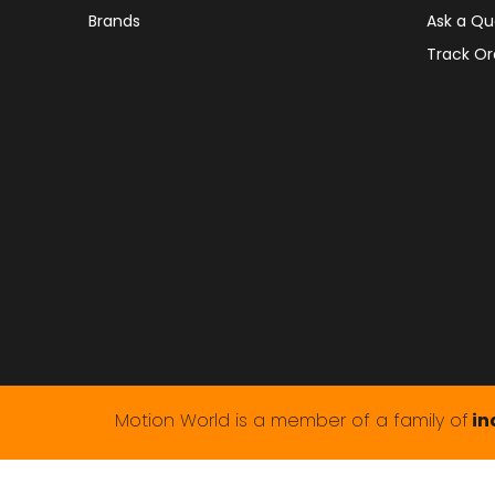
Brands
Ask a Qu
Track Or
Motion World is a member of a family of
in