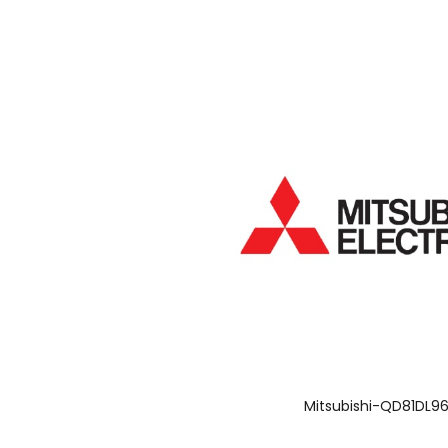
Mitsubishi-QD81DL9