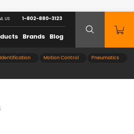
1-802-880-3123
IL US
oducts
Brands
Blog
Identification
Motion Control
Pneumatics
s