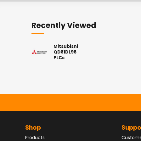
Recently Viewed
Mitsubishi
QD81DL96
PLCs
Shop
Suppo
Products
Custome