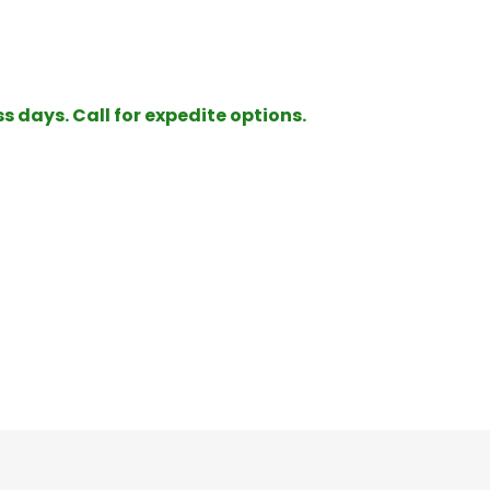
ss days. Call for expedite options.