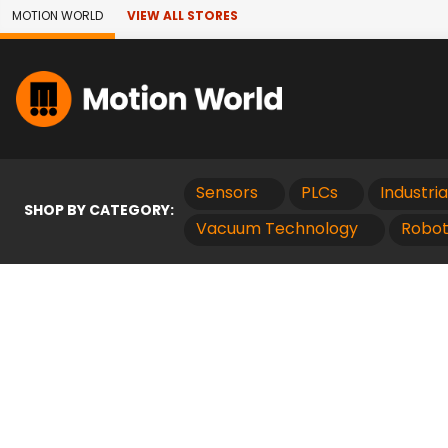
Skip to Main Content
MOTION WORLD
VIEW ALL STORES
Sensors
PLCs
Industri
SHOP BY CATEGORY:
Vacuum Technology
Robot