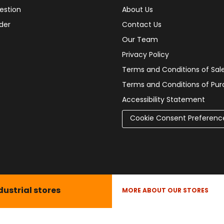
estion
About Us
der
Contact Us
Our Team
Privacy Policy
Terms and Conditions of Sal
Terms and Conditions of Pu
Accessibility Statement
Cookie Consent Preferenc
dustrial stores
MORE ABOUT OUR STORES