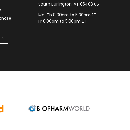
South Burlington, VT 05403 US
e
Mo-Th 8:00am to 5:30pm ET
rchase
Fr 8:00am to 5:00pm ET
es