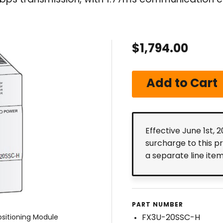
ps transmission, with 1.77ms communication c
$1,794.00
Effective June 1st, 
surcharge to this p
a separate line ite
PART NUMBER
FX3U-20SSC-H
sitioning Module