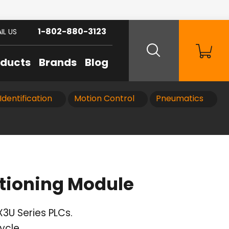
1-802-880-3123
IL US
oducts
Brands
Blog
Identification
Motion Control
Pneumatics
tioning Module
X3U Series PLCs.