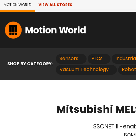
Skip to Main Content
MOTION WORLD
VIEW ALL STORES
Sensors
PLCs
Industri
SHOP BY CATEGORY:
Vacuum Technology
Robot
Mitsubishi ME
SSCNET III-enab