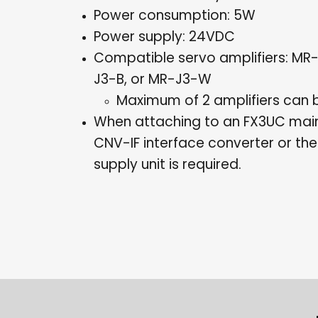
Power consumption: 5W
Power supply: 24VDC
Compatible servo amplifiers: MR
J3-B, or MR-J3-W
Maximum of 2 amplifiers can
When attaching to an FX3UC main
CNV-IF interface converter or t
supply unit is required.