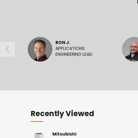
RON J.
APPLICATIONS
ENGINEERING LEAD
Recently Viewed
Mitsubishi