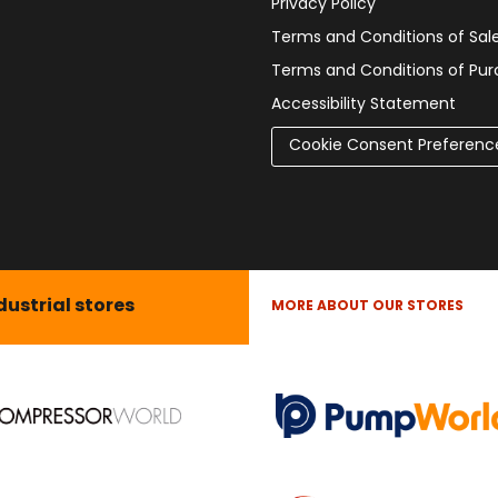
Privacy Policy
Terms and Conditions of Sal
Terms and Conditions of Pu
Accessibility Statement
Cookie Consent Preferenc
dustrial stores
MORE ABOUT OUR STORES