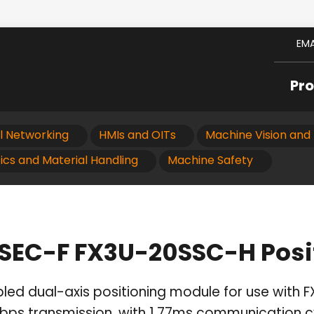
EMA
Pr
al Networking
HMIs and OITs
Machine Vision and 
ics and Material Handling
Machine Safety
LSEC-F FX3U-20SSC-H Posi
led dual-axis positioning module for use with F