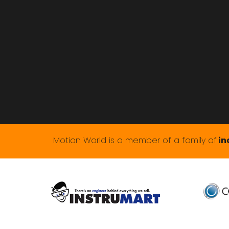
Motion World is a member of a family of
in