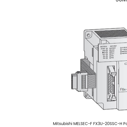
50Mb
Mitsubishi MELSEC-F FX3U-20SSC-H Po