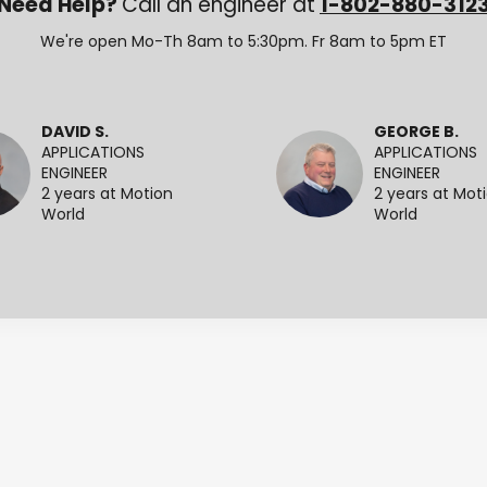
Need Help?
Call an engineer at
1-802-880-312
We're open Mo-Th 8am to 5:30pm. Fr 8am to 5pm ET
DAVID S.
GEORGE B.
APPLICATIONS
APPLICATIONS
ENGINEER
ENGINEER
2 years at Motion
2 years at Mot
World
World