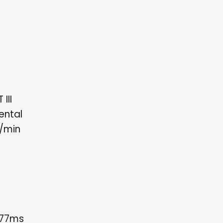
III
ental
h/min
.77ms