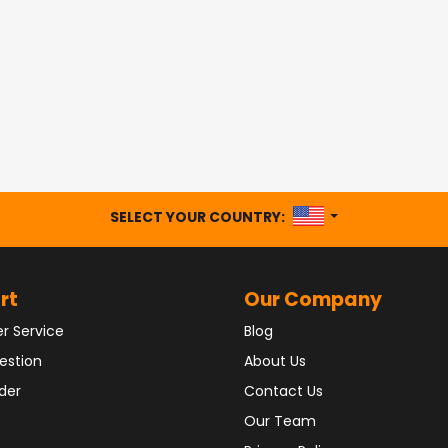
UNITED STATES
SELECT YOUR COUNTRY:
rt
Our Company
r Service
Blog
estion
About Us
der
Contact Us
Our Team