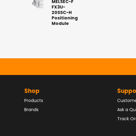
MELSEC-F
FX3U-
20SSC-H
Positioning
Module
Shop
Suppo
Products
Custome
Brands
Ask a Qu
Track Or