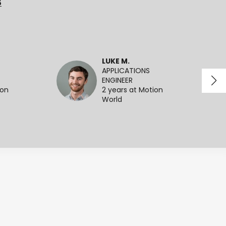
3
LUKE M.
APPLICATIONS
ENGINEER
ion
2 years at Motion
World