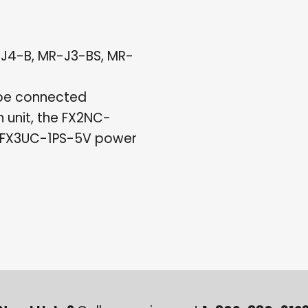
-J4-B, MR-J3-BS, MR-
 be connected
 unit, the FX2NC-
heFX3UC-1PS-5V power