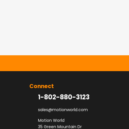
Connect
1-802-880-3123
sales@motionworld.com
Motion World
35 Green Mountain Dr