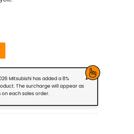
ycle.
2026 Mitsubishi has added a 8%
roduct. The surcharge will appear as
m on each sales order.