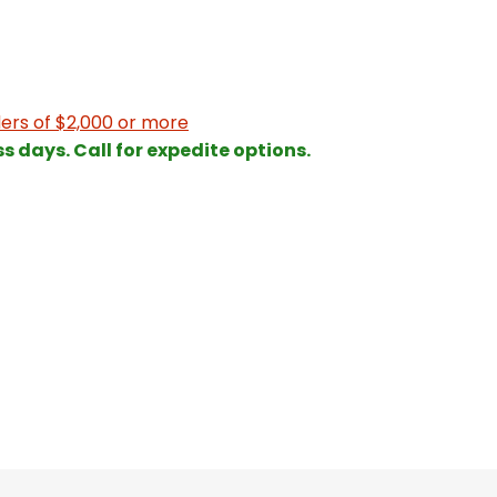
ers of $2,000 or more
ss days. Call for expedite options.