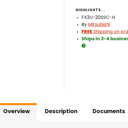
HIGHLIGHTS...
FX3U-20SSC-H
By
Mitsubishi
FREE
Shipping on ord
Ships in 3-4 busine
Overview
Description
Documents