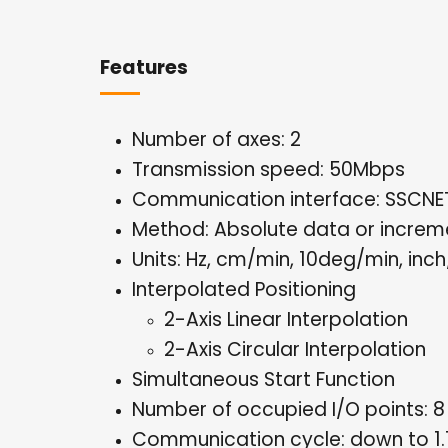
Features
Number of axes: 2
Transmission speed: 50Mbps
Communication interface: SSCNET 
Method: Absolute data or increm
Units: Hz, cm/min, 10deg/min, inc
Interpolated Positioning
2-Axis Linear Interpolation
2-Axis Circular Interpolation
Simultaneous Start Function
Number of occupied I/O points: 8
Communication cycle: down to 1