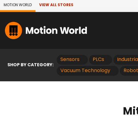
Skip to Main Content
MOTION WORLD
VIEW ALL STORES
Sensors
PLCs
Industri
SHOP BY CATEGORY:
Vacuum Technology
Robot
Mi