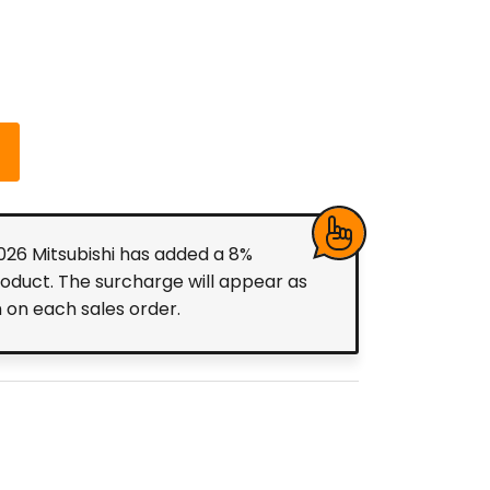
2026 Mitsubishi has added a 8%
roduct. The surcharge will appear as
m on each sales order.