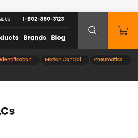
1-802-880-3123
IL US
oducts
Brands
Blog
Identification
Motion Control
Pneumatics
LCs