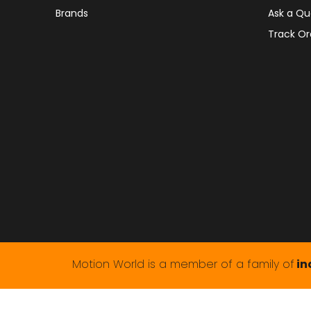
Brands
Ask a Qu
Track Or
Motion World is a member of a family of
in