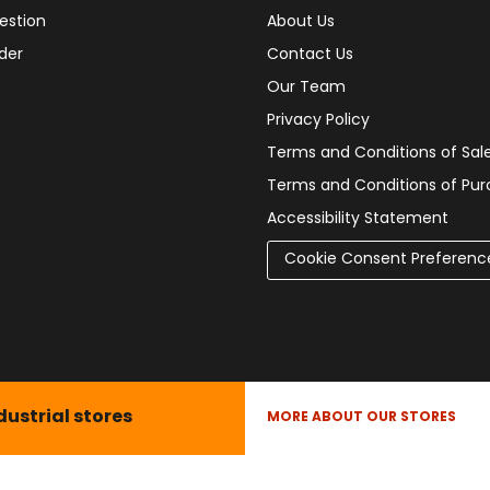
estion
About Us
der
Contact Us
Our Team
Privacy Policy
Terms and Conditions of Sal
Terms and Conditions of Pu
Accessibility Statement
Cookie Consent Preferenc
dustrial stores
MORE ABOUT OUR STORES