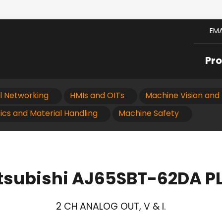
EMA
Pr
al Networking
HMIs and OITs
Machine Vision and 
ics and Material Handling
Machine Safety
tsubishi AJ65SBT-62DA P
2 CH ANALOG OUT, V & I.