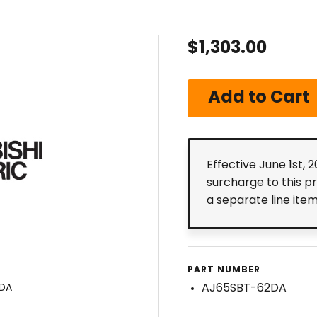
$1,303.00
Effective June 1st, 
surcharge to this p
a separate line ite
PART NUMBER
AJ65SBT-62DA
2DA