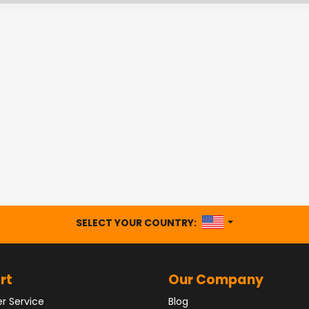
UNITED STATES
SELECT YOUR COUNTRY:
rt
Our Company
r Service
Blog