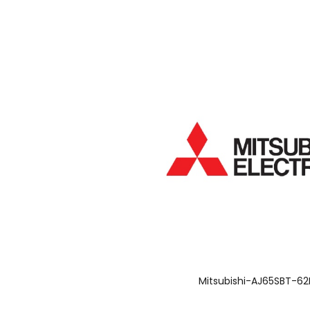
Mitsubishi-AJ65SBT-6