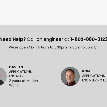
Need Help?
Call an engineer at
1-802-880-312
We're open Mo-Th 8am to 5:30pm. Fr 8am to 5pm ET
DAVID S.
RON J.
APPLICATIONS
APPLICATIONS
ENGINEER
ENGINEERING L
2 years at Motion
World