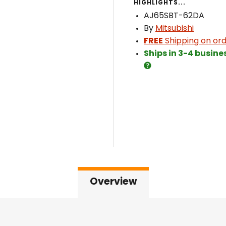
HIGHLIGHTS...
AJ65SBT-62DA
By
Mitsubishi
FREE
Shipping on ord
Ships in 3-4 busine
Overview