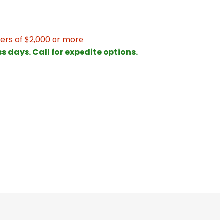
ers of $2,000 or more
ss days. Call for expedite options.