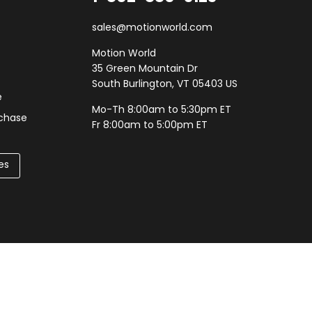
sales@motionworld.com
Motion World
35 Green Mountain Dr
South Burlington, VT 05403 US
e
Mo-Th 8:00am to 5:30pm ET
rchase
Fr 8:00am to 5:00pm ET
es