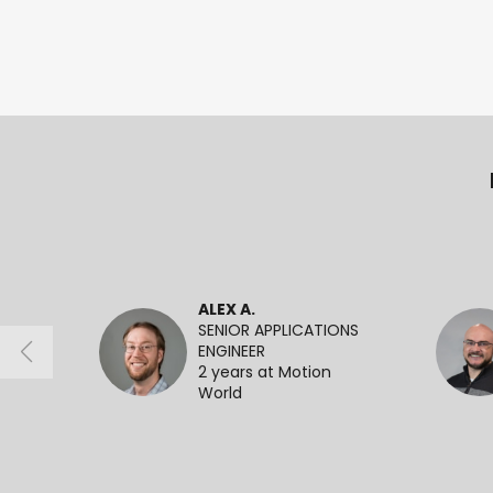
ALEX A.
SENIOR APPLICATIONS
ENGINEER
2 years at Motion
World