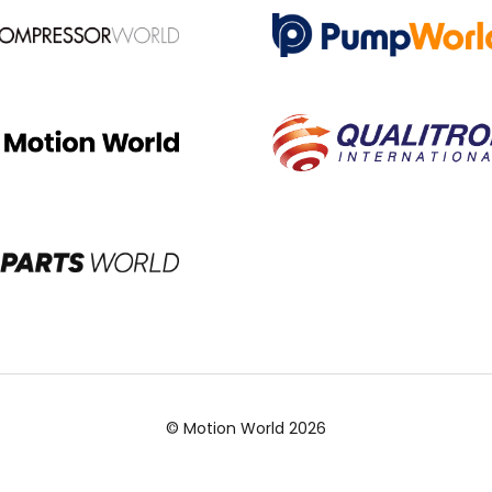
© Motion World 2026