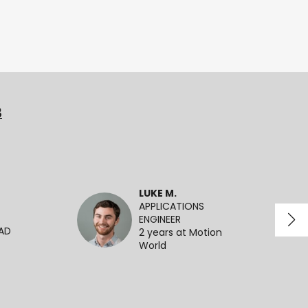
3
LUKE M.
APPLICATIONS
ENGINEER
EAD
2 years at Motion
World