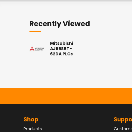
Recently Viewed
Mitsubishi
AJ65SBT-
62DA PLCs
Shop
Suppo
Products
Custome