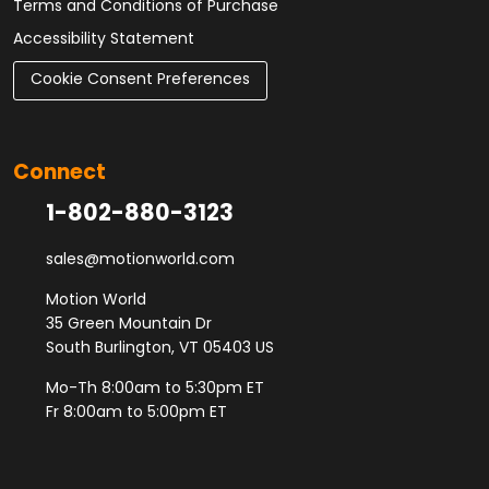
Terms and Conditions of Purchase
Accessibility Statement
Cookie Consent Preferences
Connect
1-802-880-3123
sales@motionworld.com
Motion World
35 Green Mountain Dr
South Burlington, VT 05403 US
Mo-Th 8:00am to 5:30pm ET
Fr 8:00am to 5:00pm ET