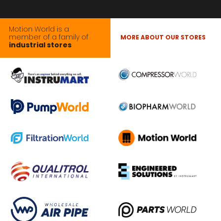
Motion World is a
member of a family of
MORE ABOUT OUR STORES
industrial stores