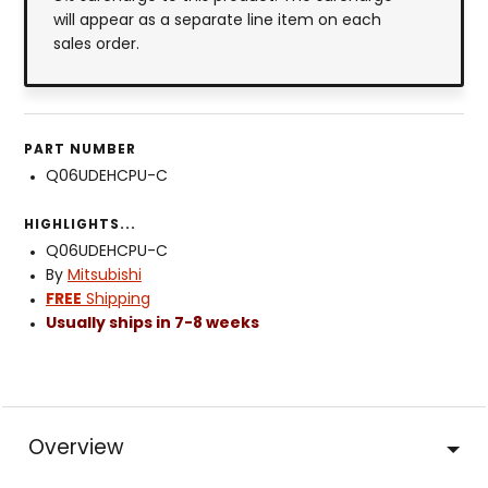
will appear as a separate line item on each
sales order.
PART NUMBER
Q06UDEHCPU-C
HIGHLIGHTS...
Q06UDEHCPU-C
By
Mitsubishi
FREE
Shipping
Usually ships in 7-8 weeks
Overview