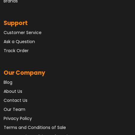
Brands
Support
Customer Service
Ask a Question
Track Order
Our Company
Blog
About Us
Contact Us
Our Team
Privacy Policy
Terms and Conditions of Sale