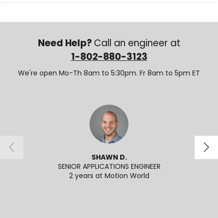
Need Help?
Call an engineer at
1-802-880-3123
We're open Mo-Th 8am to 5:30pm. Fr 8am to 5pm ET
SHAWN D.
SENIOR APPLICATIONS ENGINEER
2 years at Motion World
2