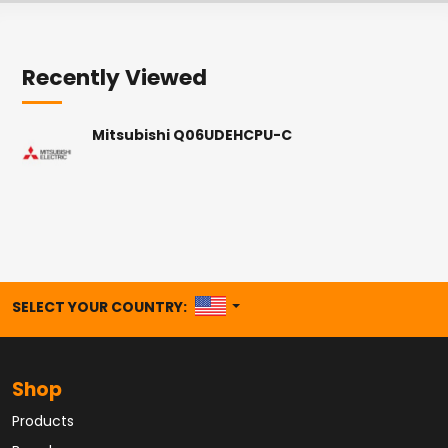
Recently Viewed
Mitsubishi Q06UDEHCPU-C
UNITED STATES
SELECT YOUR COUNTRY:
Shop
Products