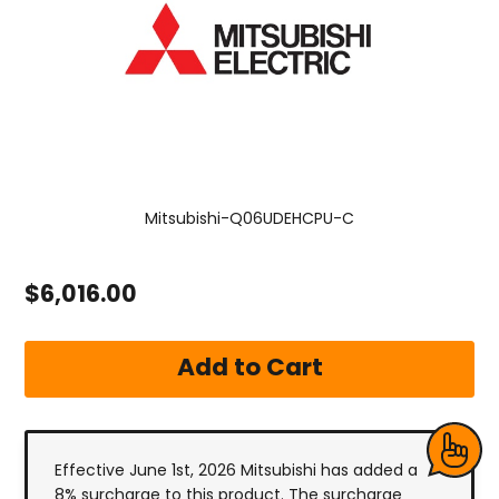
Mitsubishi-Q06UDEHCPU-C
$6,016.00
Effective June 1st, 2026 Mitsubishi has added a
8% surcharge to this product. The surcharge