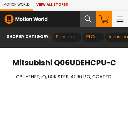
Skip to Main Content
MOTION WORLD
VIEW ALL STORES
SHOP BY CATEGORY:
Sensors
PLCs
Industri
Mitsubishi Q06UDEHCPU-C
CPU+ENET, iQ, 60K STEP, 4096 I/O, COATED.