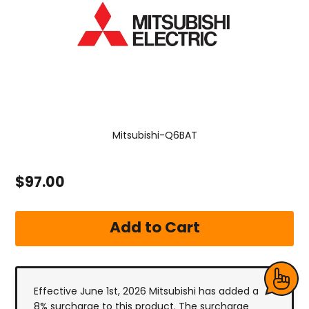
Mitsubishi-Q6BAT
$97.00
Effective June 1st, 2026 Mitsubishi has added a
8% surcharge to this product. The surcharge