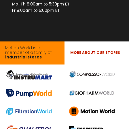
Mo-Th 8:00am to 5:30pm ET
Fr 8:00am to 5:00pm ET
Motion World is a
member of a family of
MORE ABOUT OUR STORES
industrial stores