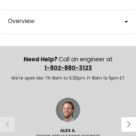
Overview
Need Help?
Call an engineer at
1-802-880-3123
We're open Mo-Th 8am to 5:30pm. Fr 8am to 5pm ET
ALEX A.