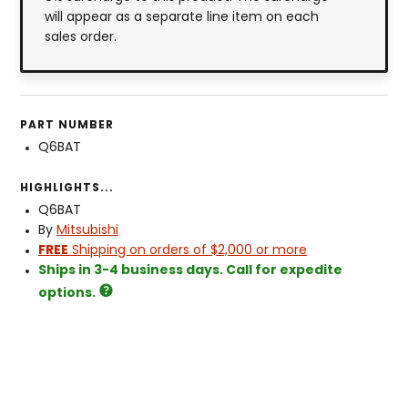
will appear as a separate line item on each
sales order.
PART NUMBER
Q6BAT
HIGHLIGHTS...
Q6BAT
By
Mitsubishi
FREE
Shipping on orders of $2,000 or more
Ships in 3-4 business days. Call for expedite
options.