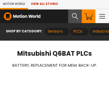
Skip to Main Content
MOTION WORLD
VIEW ALL STORES
SHOP BY CATEGORY:
Sensors
PLCs
Industri
Mitsubishi Q6BAT PLCs
BATTERY, REPLACEMENT FOR MEM. BACK-UP.