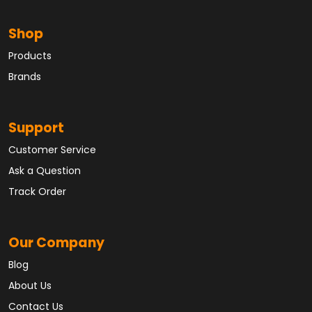
Shop
Products
Brands
Support
Customer Service
Ask a Question
Track Order
Our Company
Blog
About Us
Contact Us