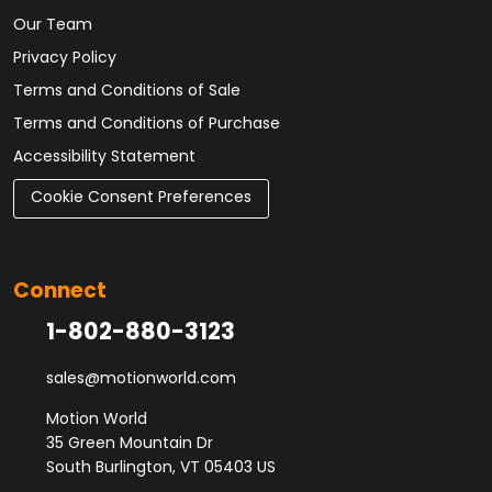
Our Team
Privacy Policy
Terms and Conditions of Sale
Terms and Conditions of Purchase
Accessibility Statement
Cookie Consent Preferences
Connect
1-802-880-3123
sales@motionworld.com
Motion World
35 Green Mountain Dr
South Burlington, VT 05403 US