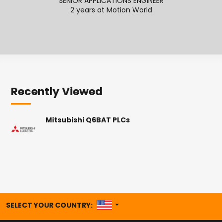
SENIOR APPLICATIONS ENGINEER
2 years at Motion World
2
Recently Viewed
Mitsubishi Q6BAT PLCs
UNITED STATES
SELECT YOUR COUNTRY: