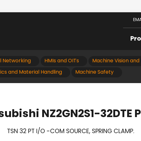
EMA
Pr
al Networking
HMIs and OITs
Machine Vision and 
ics and Material Handling
Machine Safety
subishi NZ2GN2S1-32DTE 
TSN 32 PT I/O -COM SOURCE, SPRING CLAMP.