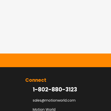
Connect
1-802-880-3123
sales@motionworld.com
Motion World