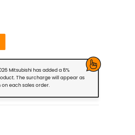
2026 Mitsubishi has added a 8%
roduct. The surcharge will appear as
m on each sales order.