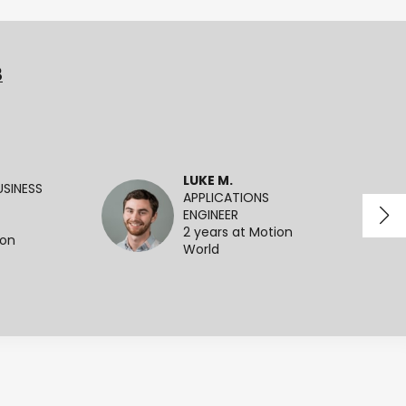
3
LUKE M.
SINESS
APPLICATIONS
ENGINEER
2 years at Motion
ion
World