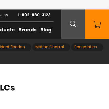
1-802-880-3123
IL US
oducts
Brands
Blog
Identification
Motion Control
Pneumatics
PLCs