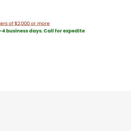
ers of $2,000 or more
 3-4 business days. Call for expedite