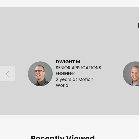
DWIGHT M.
SENIOR APPLICATIONS
ENGINEER
2 years at Motion
World