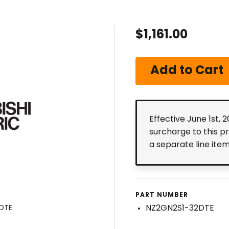
$1,161.00
Effective June 1st, 
surcharge to this p
a separate line ite
PART NUMBER
NZ2GN2S1-32DTE
2DTE