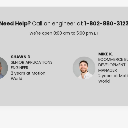
Need Help?
Call an engineer at
1-802-880-312
We're open 8:00 am to 5:00 pm ET
MIKE K.
SHAWN D.
ECOMMERCE BU
SENIOR APPLICATIONS
DEVELOPMENT
ENGINEER
MANAGER
2 years at Motion
2 years at Mot
World
World