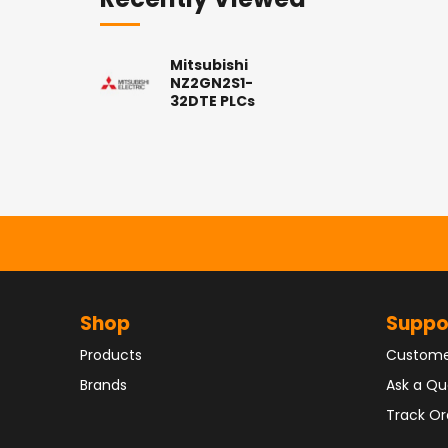
Recently Viewed
Mitsubishi
NZ2GN2S1-
32DTE PLCs
Shop
Suppo
Products
Custome
Brands
Ask a Qu
Track Or