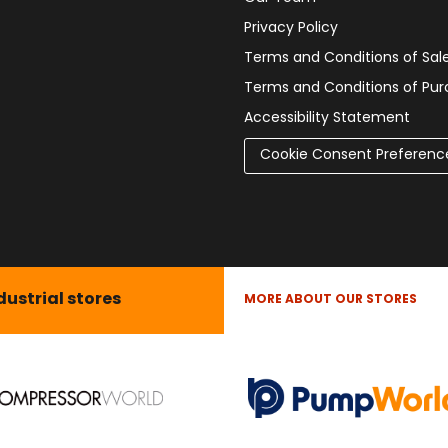
Privacy Policy
Terms and Conditions of Sal
Terms and Conditions of Pu
Accessibility Statement
Cookie Consent Preferenc
dustrial stores
MORE ABOUT OUR STORES