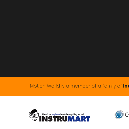
Motion World is a member of a family of
in