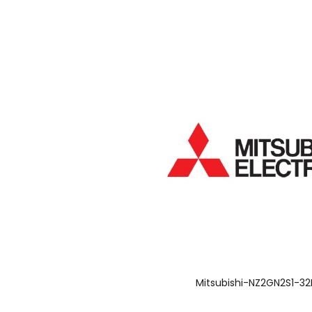
Mitsubishi-NZ2GN2S1-3