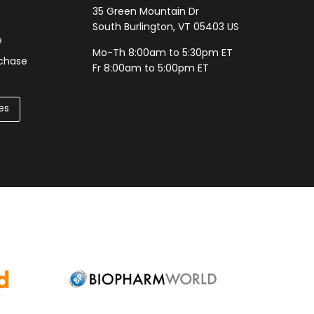
35 Green Mountain Dr
South Burlington, VT 05403 US
e
Mo-Th 8:00am to 5:30pm ET
rchase
Fr 8:00am to 5:00pm ET
es