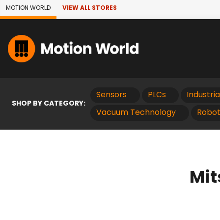
Skip to Main Content
MOTION WORLD
VIEW ALL STORES
Sensors
PLCs
Industri
SHOP BY CATEGORY:
Vacuum Technology
Robot
Mit