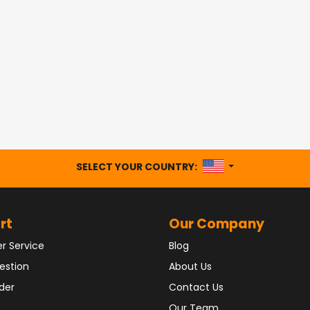
UNITED STATES
SELECT YOUR COUNTRY:
rt
Our Company
r Service
Blog
estion
About Us
der
Contact Us
Our Team