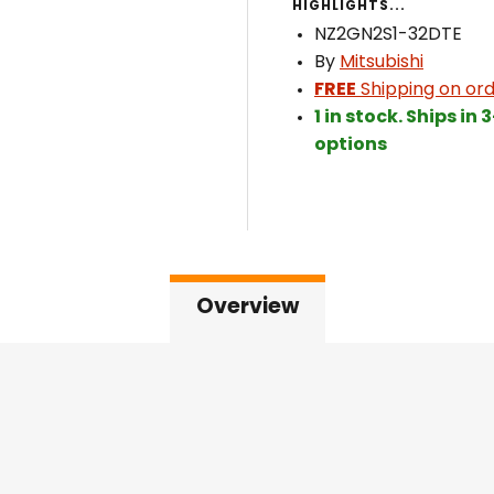
HIGHLIGHTS...
NZ2GN2S1-32DTE
By
Mitsubishi
FREE
Shipping on ord
1 in stock. Ships in
options
Overview