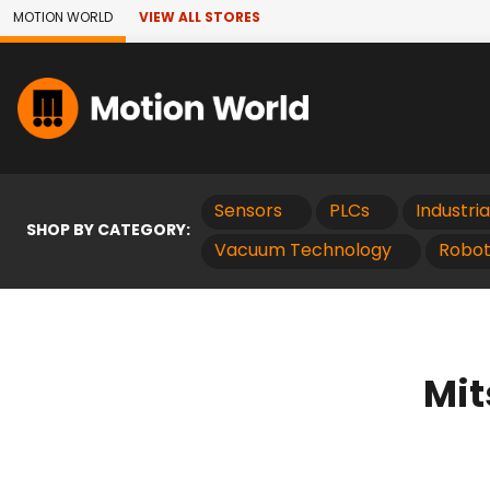
Skip to Main Content
MOTION WORLD
VIEW ALL STORES
Sensors
PLCs
Industri
SHOP BY CATEGORY:
Vacuum Technology
Robot
Mit