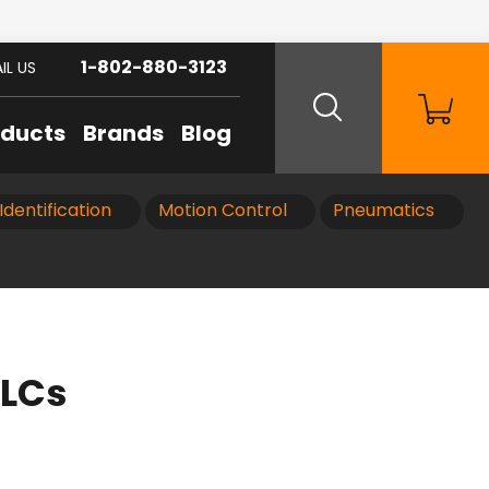
1-802-880-3123
IL US
oducts
Brands
Blog
Identification
Motion Control
Pneumatics
PLCs