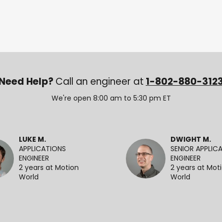
Need Help?
Call an engineer at
1-802-880-312
We're open 8:00 am to 5:30 pm ET
LUKE M.
DWIGHT M.
APPLICATIONS
SENIOR APPLIC
ENGINEER
ENGINEER
2 years at Motion
2 years at Mot
World
World