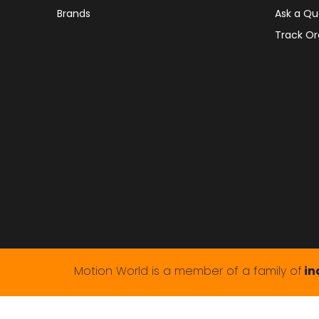
Brands
Ask a Qu
Track Or
Motion World is a member of a family of
in