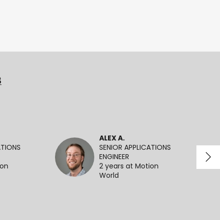
3
ALEX A.
ATIONS
SENIOR APPLICATIONS
ENGINEER
ion
2 years at Motion
World