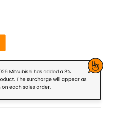
2026 Mitsubishi has added a 8%
roduct. The surcharge will appear as
m on each sales order.