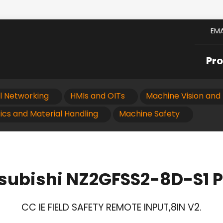
EMA
Pr
al Networking
HMIs and OITs
Machine Vision and 
ics and Material Handling
Machine Safety
subishi NZ2GFSS2-8D-S1 
CC IE FIELD SAFETY REMOTE INPUT,8IN V2.