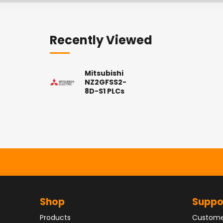
Recently Viewed
Mitsubishi
NZ2GFSS2-
8D-S1 PLCs
Shop
Suppo
Products
Custome