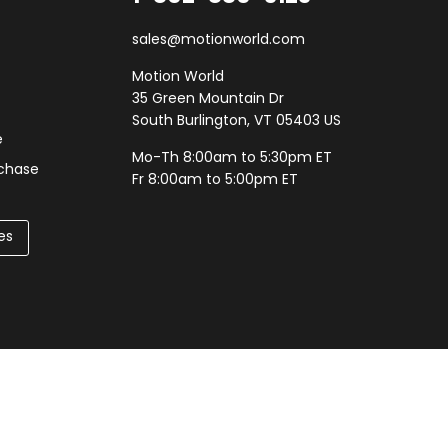
sales@motionworld.com
Motion World
35 Green Mountain Dr
South Burlington, VT 05403 US
e
Mo-Th 8:00am to 5:30pm ET
rchase
Fr 8:00am to 5:00pm ET
es