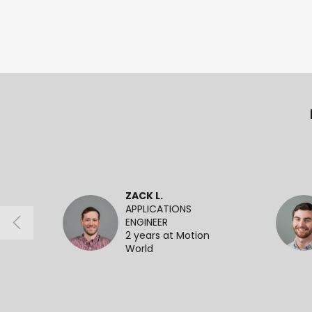
ZACK L.
APPLICATIONS
ENGINEER
2 years at Motion
World