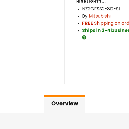
HIGHLIGHTS...
NZ2GFSS2-8D-S1
By
Mitsubishi
FREE
Shipping on ord
Ships in 3-4 busine
Overview