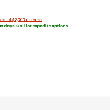
ers of $2,000 or more
ss days. Call for expedite options.