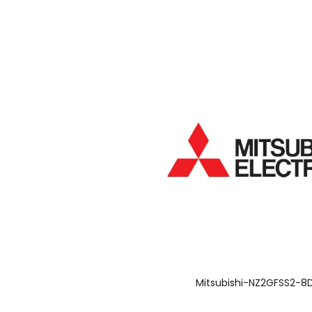
Mitsubishi-NZ2GFSS2-8