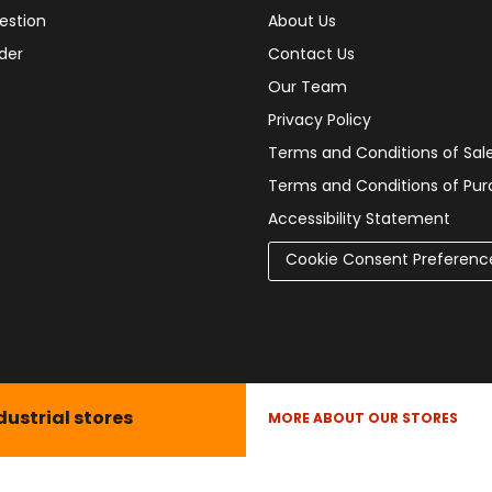
estion
About Us
der
Contact Us
Our Team
Privacy Policy
Terms and Conditions of Sal
Terms and Conditions of Pu
Accessibility Statement
Cookie Consent Preferenc
dustrial stores
MORE ABOUT OUR STORES