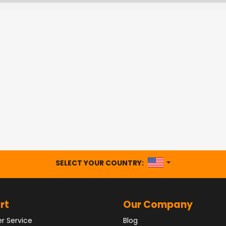
UNITED STATES
SELECT YOUR COUNTRY:
rt
Our Company
r Service
Blog