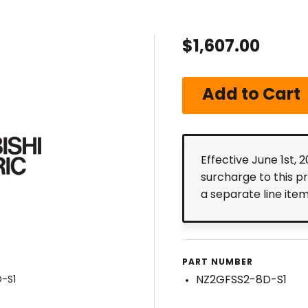
$1,607.00
Effective June 1st, 
surcharge to this p
a separate line ite
PART NUMBER
NZ2GFSS2-8D-S1
D-S1