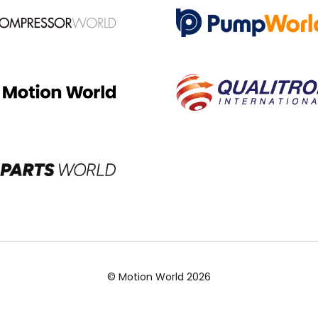
© Motion World 2026