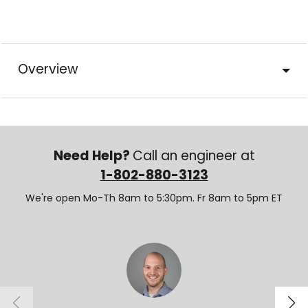
Overview
Need Help?
Call an engineer at
1-802-880-3123
We're open Mo-Th 8am to 5:30pm. Fr 8am to 5pm ET