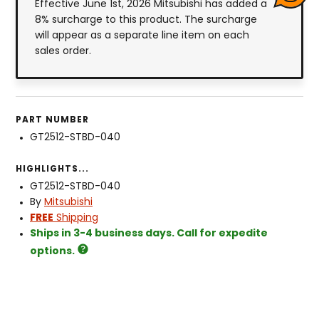
Effective June 1st, 2026 Mitsubishi has added a
8% surcharge to this product. The surcharge
will appear as a separate line item on each
sales order.
PART NUMBER
GT2512-STBD-040
HIGHLIGHTS...
GT2512-STBD-040
By
Mitsubishi
FREE
Shipping
Ships in 3-4 business days. Call for expedite
options.