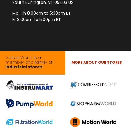
South Burlington, VT 05403 US
Mo-Th 8:00am to 5:30pm ET
Fr 8:00am to 5:00pm ET
Motion World is a
member of a family of
MORE ABOUT OUR STORES
industrial stores