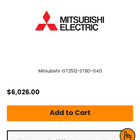
Mitsubishi-GT2512-STBD-040
$6,026.00