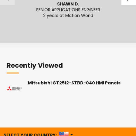
SHAWN D.
SENIOR APPLICATIONS ENGINEER
SENI
2 years at Motion World
2
Recently Viewed
Mitsubishi GT2512-STBD-040 HMI Panels
UNITED STATES
SELECT YOUR COUNTRY: