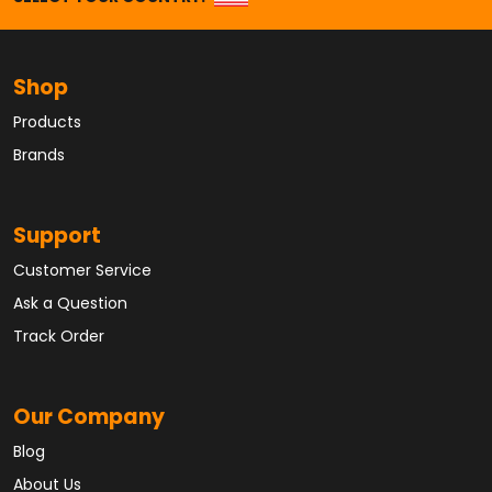
Shop
Products
Brands
Support
Customer Service
Ask a Question
Track Order
Our Company
Blog
About Us