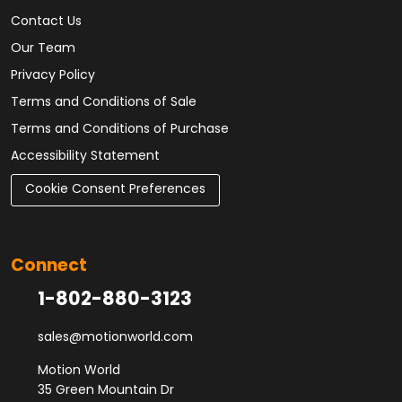
Contact Us
Our Team
Privacy Policy
Terms and Conditions of Sale
Terms and Conditions of Purchase
Accessibility Statement
Cookie Consent Preferences
Connect
1-802-880-3123
sales@motionworld.com
Motion World
35 Green Mountain Dr