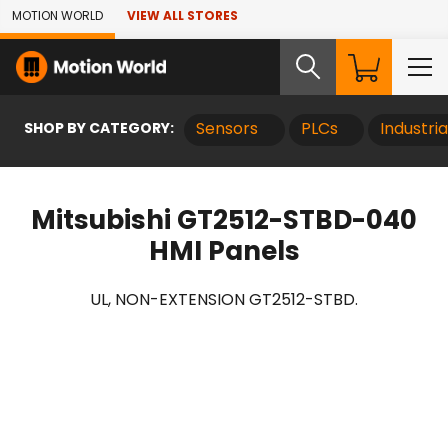
Skip to Main Content
MOTION WORLD
VIEW ALL STORES
SHOP BY CATEGORY:
Sensors
PLCs
Industri
Mitsubishi GT2512-STBD-040
HMI Panels
UL, NON-EXTENSION GT2512-STBD.