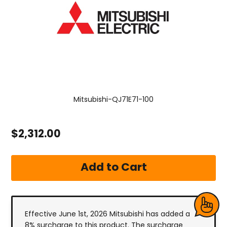
Mitsubishi-QJ71E71-100
$2,312.00
Effective June 1st, 2026 Mitsubishi has added a
8% surcharge to this product. The surcharge