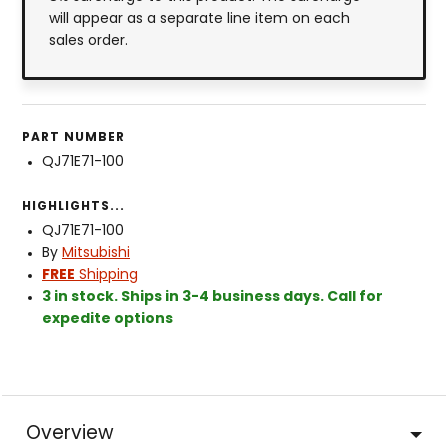
will appear as a separate line item on each
sales order.
PART NUMBER
QJ71E71-100
HIGHLIGHTS...
QJ71E71-100
By
Mitsubishi
FREE
Shipping
3 in stock. Ships in 3-4 business days. Call for
expedite options
Overview