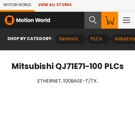
Skip to Main Content
MOTION WORLD
VIEW ALL STORES
SHOP BY CATEGORY:
Sensors
PLCs
Industri
Mitsubishi QJ71E71-100 PLCs
ETHERNET, 100BASE-T/TX.