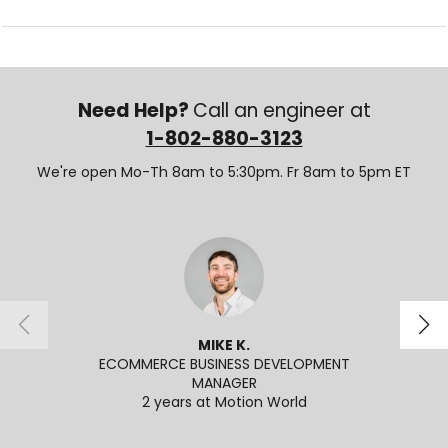
Need Help?
Call an engineer at
1-802-880-3123
We're open Mo-Th 8am to 5:30pm. Fr 8am to 5pm ET
MIKE K.
ECOMMERCE BUSINESS DEVELOPMENT
APPL
MANAGER
2 years at Motion World