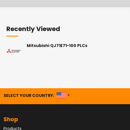
Recently Viewed
Mitsubishi QJ71E71-100 PLCs
UNITED STATES
SELECT YOUR COUNTRY:
Shop
Products