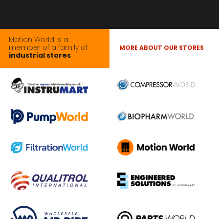
Motion World is a
member of a family of
MORE ABOUT OUR STORES
industrial stores