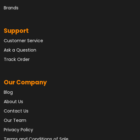
Brands
Support
Customer Service
Ask a Question
Track Order
Our Company
Blog
About Us
Contact Us
Our Team
Privacy Policy
Terms and Conditions of Sale