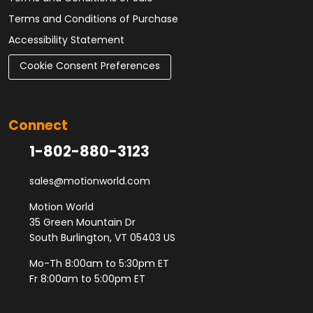
Terms and Conditions of Purchase
Accessibility Statement
Cookie Consent Preferences
Connect
1-802-880-3123
sales@motionworld.com
Motion World
35 Green Mountain Dr
South Burlington, VT 05403 US
Mo-Th 8:00am to 5:30pm ET
Fr 8:00am to 5:00pm ET