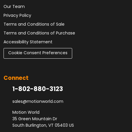
Our Team
Privacy Policy
Terms and Conditions of Sale
Terms and Conditions of Purchase
Accessibility Statement
Cookie Consent Preferences
Connect
1-802-880-3123
sales@motionworld.com
Motion World
35 Green Mountain Dr
South Burlington, VT 05403 US