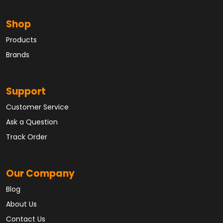
Shop
Products
Brands
Support
Customer Service
Ask a Question
Track Order
Our Company
Blog
About Us
Contact Us