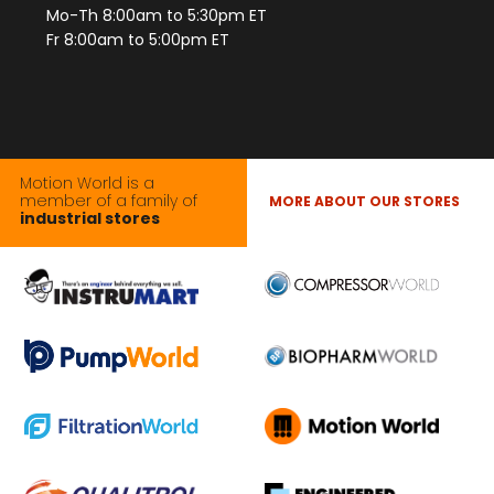
Mo-Th 8:00am to 5:30pm ET
Fr 8:00am to 5:00pm ET
Motion World is a
member of a family of
MORE ABOUT OUR STORES
industrial stores