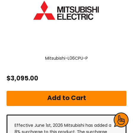
Mitsubishi-L06CPU-P
$3,095.00
Effective June 1st, 2026 Mitsubishi has added a
8% surcharge to this product. The surcharge