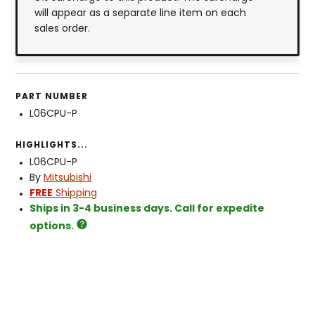
will appear as a separate line item on each
sales order.
PART NUMBER
L06CPU-P
HIGHLIGHTS...
L06CPU-P
By
Mitsubishi
FREE
Shipping
Ships in 3-4 business days. Call for expedite
options.