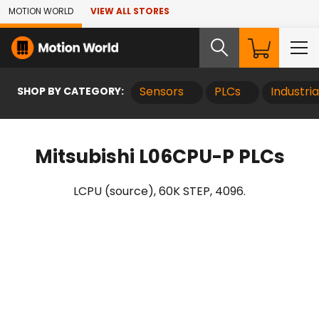
Skip to Main Content
MOTION WORLD
VIEW ALL STORES
SHOP BY CATEGORY:
Sensors
PLCs
Industri
Mitsubishi L06CPU-P PLCs
LCPU (source), 60K STEP, 4096.