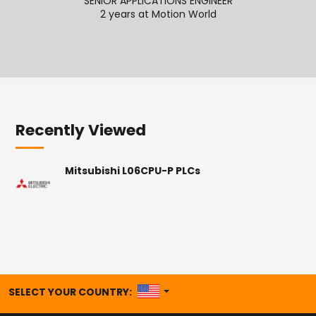
SENIOR APPLICATIONS ENGINEER
2 years at Motion World
2
Recently Viewed
Mitsubishi L06CPU-P PLCs
UNITED STATES
SELECT YOUR COUNTRY: