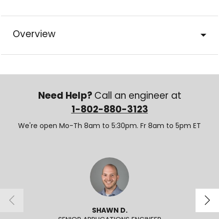
Overview
Need Help?
Call an engineer at
1-802-880-3123
We're open Mo-Th 8am to 5:30pm. Fr 8am to 5pm ET
SHAWN D.