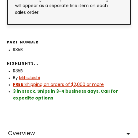
will appear as a separate line item on each
sales order.
PART NUMBER
R35B
HIGHLIGHTS...
R35B
By
Mitsubishi
FREE
Shipping on orders of $2,000 or more
3 in stock. Ships in 3-4 business days. Call for
expedite options
Overview