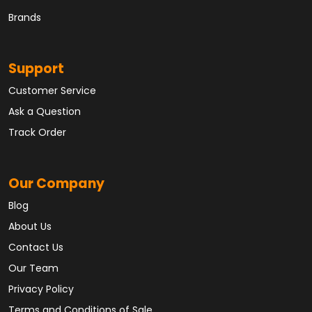
Brands
Support
Customer Service
Ask a Question
Track Order
Our Company
Blog
About Us
Contact Us
Our Team
Privacy Policy
Terms and Conditions of Sale