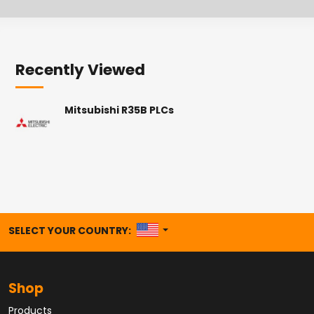
Recently Viewed
Mitsubishi R35B PLCs
UNITED STATES
SELECT YOUR COUNTRY:
Shop
Products