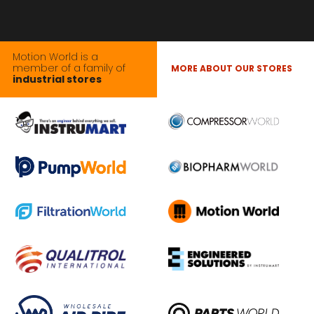
Motion World is a
member of a family of
MORE ABOUT OUR STORES
industrial stores