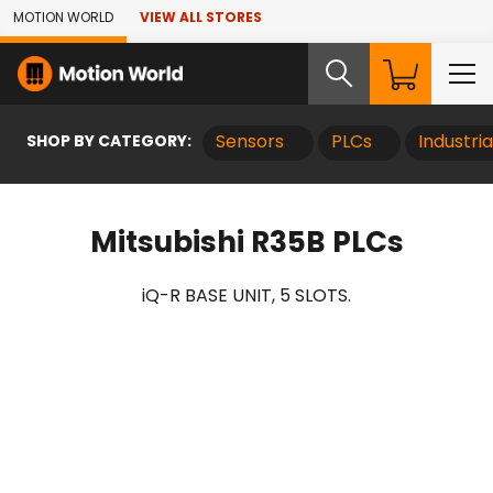
Skip to Main Content
MOTION WORLD
VIEW ALL STORES
SHOP BY CATEGORY:
Sensors
PLCs
Industri
Mitsubishi R35B PLCs
iQ-R BASE UNIT, 5 SLOTS.