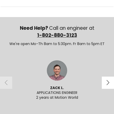
Need Help?
Call an engineer at
1-802-880-3123
We're open Mo-Th 8am to 5:30pm. Fr 8am to 5pm ET
ZACK L.
APPLICATIONS ENGINEER
2 years at Motion World
2