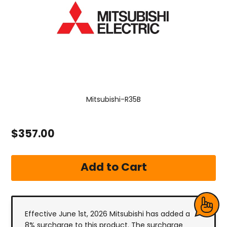
Mitsubishi-R35B
$357.00
Effective June 1st, 2026 Mitsubishi has added a
8% surcharge to this product. The surcharge