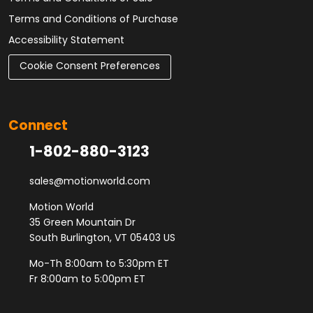
Terms and Conditions of Purchase
Accessibility Statement
Cookie Consent Preferences
Connect
1-802-880-3123
sales@motionworld.com
Motion World
35 Green Mountain Dr
South Burlington, VT 05403 US
Mo-Th 8:00am to 5:30pm ET
Fr 8:00am to 5:00pm ET