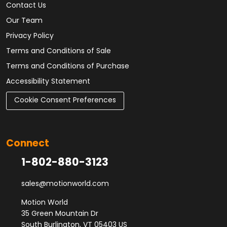
Contact Us
Our Team
Privacy Policy
Terms and Conditions of Sale
Terms and Conditions of Purchase
Accessibility Statement
Cookie Consent Preferences
Connect
1-802-880-3123
sales@motionworld.com
Motion World
35 Green Mountain Dr
South Burlington, VT 05403 US