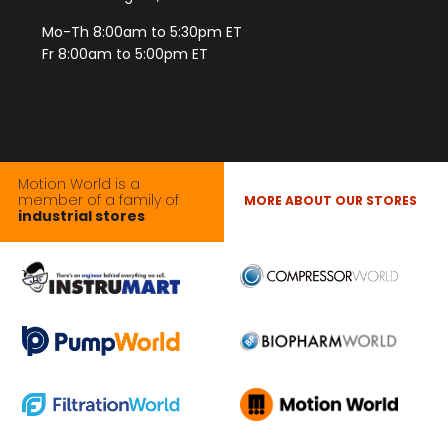
Mo-Th 8:00am to 5:30pm ET
Fr 8:00am to 5:00pm ET
Motion World is a
member of a family of
MORE ABOUT OUR STORES
industrial stores