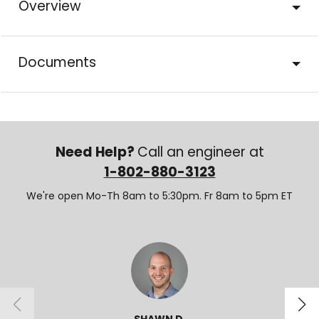
Overview
Documents
Need Help?
Call an engineer at
1-802-880-3123
We're open Mo-Th 8am to 5:30pm. Fr 8am to 5pm ET