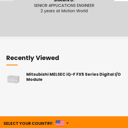
SHAWN D.
SENIOR APPLICATIONS ENGINEER
APPL
2 years at Motion World
Recently Viewed
Mitsubishi MELSEC iQ-F FX5 Series Digital I/O
Module
UNITED STATES
SELECT YOUR COUNTRY: