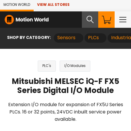
Skip to Main Content
MOTION WORLD
VIEW ALL STORES
SHOP BY CATEGORY:
Sensors
PLCs
Industri
PLC's
I/O Modules
Mitsubishi MELSEC iQ-F FX5
Series Digital I/O Module
Extension I/O module for expansion of FX5U Series
PLCs. 16 or 32 points, 24VDC inbuilt service power
available.