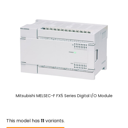
Mitsubishi MELSEC-F FX5 Series Digital I/O Module
This model has
11
variants.