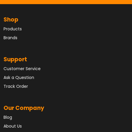
Shop
Products
Brands
Support
Customer Service
Ask a Question
Track Order
Our Company
Blog
About Us