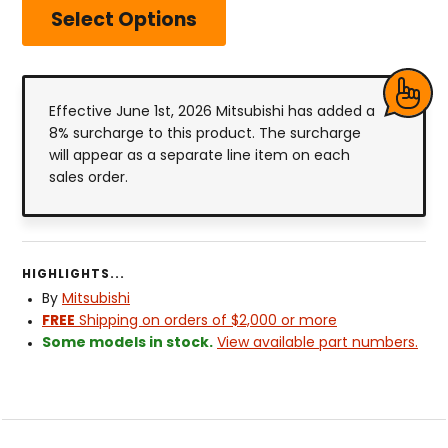
Select Options
Effective June 1st, 2026 Mitsubishi has added a
8% surcharge to this product. The surcharge
will appear as a separate line item on each
sales order.
HIGHLIGHTS...
By
Mitsubishi
FREE
Shipping on orders of $2,000 or more
Some models in stock.
View available part numbers.