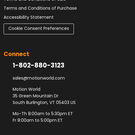
Terms and Conditions of Purchase
Accessibility Statement
Cookie Consent Preferences
Connect
1-802-880-3123
sales@motionworld.com
Motion World
35 Green Mountain Dr
South Burlington, VT 05403 US
Mo-Th 8:00am to 5:30pm ET
Fr 8:00am to 5:00pm ET