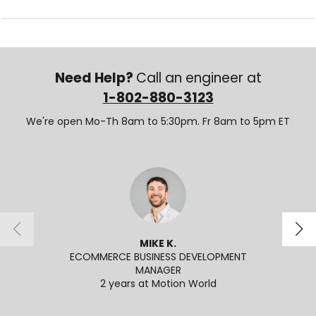
Need Help?
Call an engineer at
1-802-880-3123
We're open Mo-Th 8am to 5:30pm. Fr 8am to 5pm ET
MIKE K.
ECOMMERCE BUSINESS DEVELOPMENT
SENI
MANAGER
2
2 years at Motion World