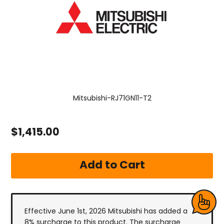
Mitsubishi-RJ71GN11-T2
$1,415.00
Effective June 1st, 2026 Mitsubishi has added a
8% surcharge to this product. The surcharge