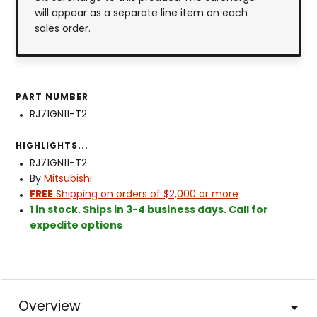
will appear as a separate line item on each
sales order.
PART NUMBER
RJ71GN11-T2
HIGHLIGHTS...
RJ71GN11-T2
By
Mitsubishi
FREE
Shipping on orders of $2,000 or more
1 in stock. Ships in 3-4 business days. Call for
expedite options
Overview