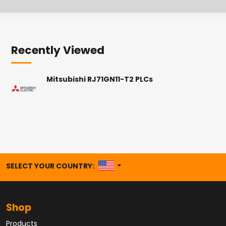
Recently Viewed
Mitsubishi RJ71GN11-T2 PLCs
UNITED STATES
SELECT YOUR COUNTRY:
Shop
Products