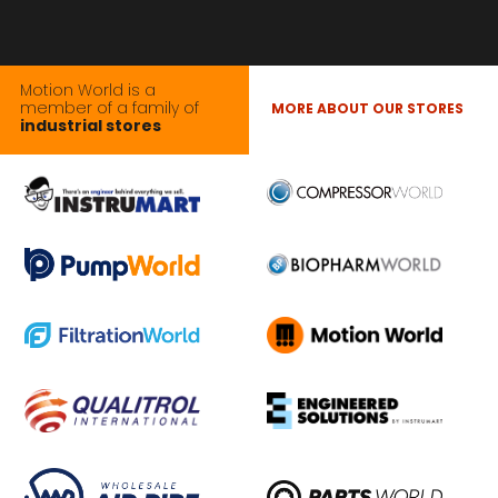
Motion World is a
member of a family of
MORE ABOUT OUR STORES
industrial stores