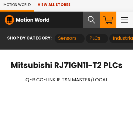
Skip to Main Content
MOTION WORLD
VIEW ALL STORES
SHOP BY CATEGORY:
Sensors
PLCs
Industri
Mitsubishi RJ71GN11-T2 PLCs
iQ-R CC-LINK IE TSN MASTER/LOCAL.