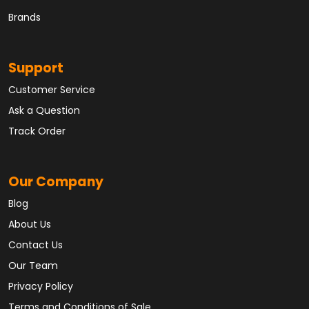
Brands
Support
Customer Service
Ask a Question
Track Order
Our Company
Blog
About Us
Contact Us
Our Team
Privacy Policy
Terms and Conditions of Sale