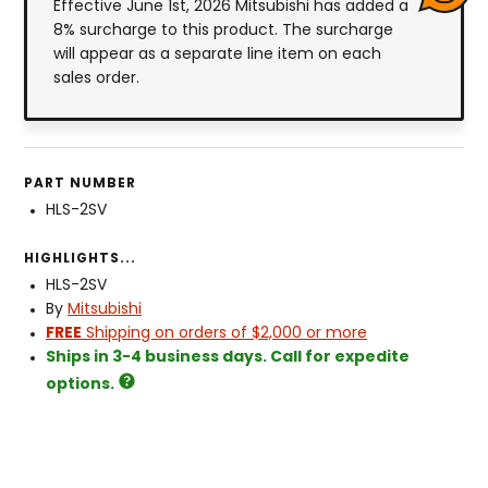
Effective June 1st, 2026 Mitsubishi has added a
8% surcharge to this product. The surcharge
will appear as a separate line item on each
sales order.
PART NUMBER
HLS-2SV
HIGHLIGHTS...
HLS-2SV
By
Mitsubishi
FREE
Shipping on orders of $2,000 or more
Ships in 3-4 business days. Call for expedite
options.