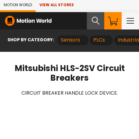
Skip to Main Content
MOTION WORLD
VIEW ALL STORES
SHOP BY CATEGORY:
Sensors
PLCs
Industri
Mitsubishi HLS-2SV Circuit
Breakers
CIRCUIT BREAKER HANDLE LOCK DEVICE.