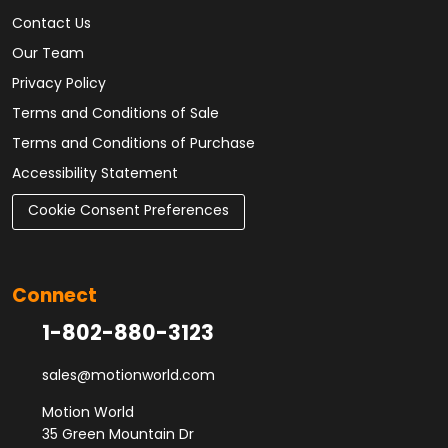
Contact Us
Our Team
Privacy Policy
Terms and Conditions of Sale
Terms and Conditions of Purchase
Accessibility Statement
Cookie Consent Preferences
Connect
1-802-880-3123
sales@motionworld.com
Motion World
35 Green Mountain Dr