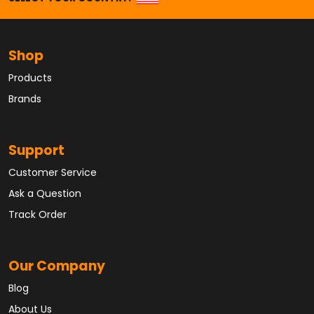
Shop
Products
Brands
Support
Customer Service
Ask a Question
Track Order
Our Company
Blog
About Us