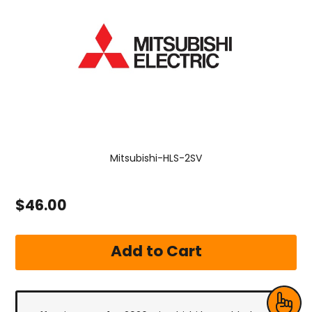
Mitsubishi-HLS-2SV
$46.00