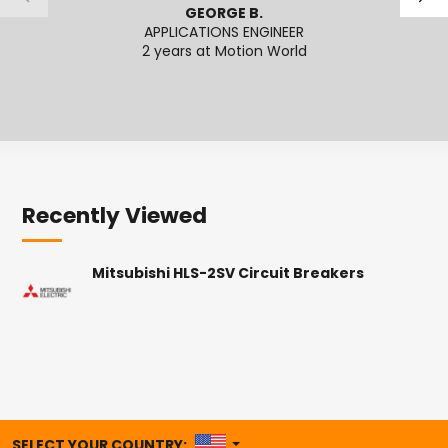
GEORGE B.
APPLICATIONS ENGINEER
SENI
2 years at Motion World
2
Recently Viewed
Mitsubishi HLS-2SV Circuit Breakers
UNITED STATES
SELECT YOUR COUNTRY: