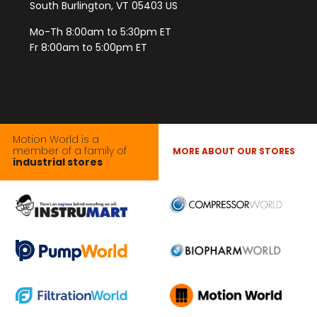
South Burlington, VT 05403 US
Mo-Th 8:00am to 5:30pm ET
Fr 8:00am to 5:00pm ET
Motion World is a
member of a family of
MORE ABOUT OUR STORES
industrial stores