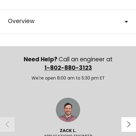
Overview
Need Help?
Call an engineer at
1-802-880-3123
We're open 8:00 am to 5:30 pm ET
ZACK L.