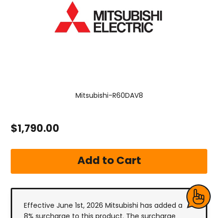
Mitsubishi-R60DAV8
$1,790.00
Effective June 1st, 2026 Mitsubishi has added a
8% surcharge to this product. The surcharge