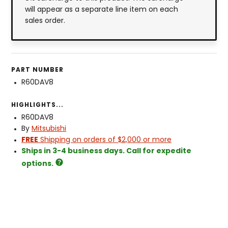
will appear as a separate line item on each
sales order.
PART NUMBER
R60DAV8
HIGHLIGHTS...
R60DAV8
By
Mitsubishi
FREE
Shipping on orders of $2,000 or more
Ships in 3-4 business days. Call for expedite
options.