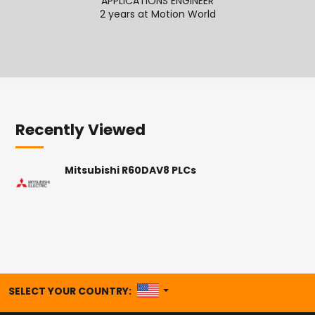
APPLICATIONS ENGINEER
2 years at Motion World
2
Recently Viewed
Mitsubishi R60DAV8 PLCs
UNITED STATES
SELECT YOUR COUNTRY: