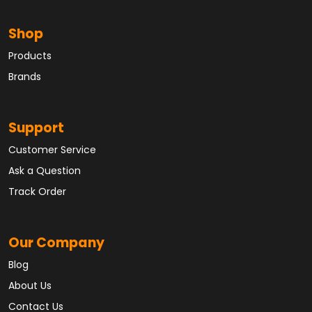
Shop
Products
Brands
Support
Customer Service
Ask a Question
Track Order
Our Company
Blog
About Us
Contact Us