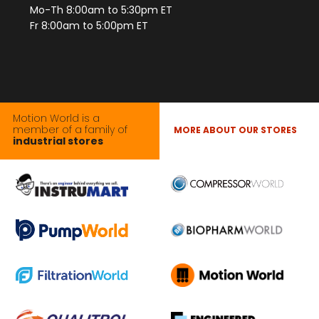
Mo-Th 8:00am to 5:30pm ET
Fr 8:00am to 5:00pm ET
Motion World is a
member of a family of
MORE ABOUT OUR STORES
industrial stores