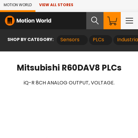
Skip to Main Content
MOTION WORLD
VIEW ALL STORES
SHOP BY CATEGORY:
Sensors
PLCs
Industri
Mitsubishi R60DAV8 PLCs
iQ-R 8CH ANALOG OUTPUT, VOLTAGE.