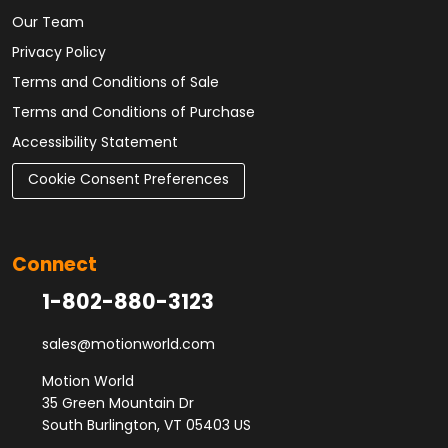
Our Team
Privacy Policy
Terms and Conditions of Sale
Terms and Conditions of Purchase
Accessibility Statement
Cookie Consent Preferences
Connect
1-802-880-3123
sales@motionworld.com
Motion World
35 Green Mountain Dr
South Burlington, VT 05403 US