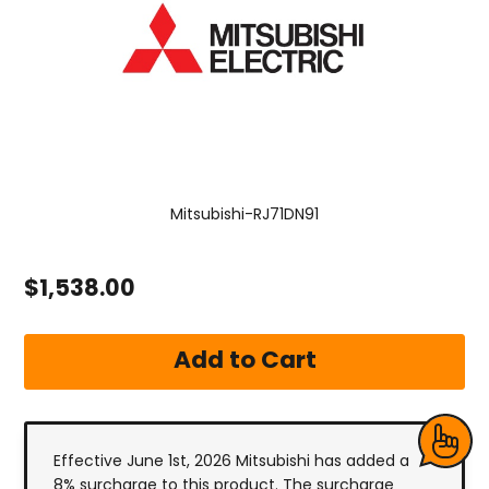
Mitsubishi-RJ71DN91
$1,538.00
Effective June 1st, 2026 Mitsubishi has added a
8% surcharge to this product. The surcharge