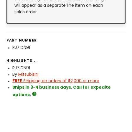
will appear as a separate line item on each
sales order.
PART NUMBER
RJ71DN91
HIGHLIGHTS...
RJ71DN91
By
Mitsubishi
FREE
Shipping on orders of $2,000 or more
Ships in 3-4 business days. Call for expedite
options.