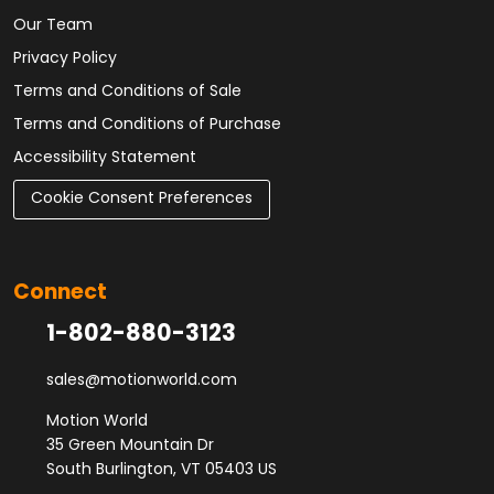
Our Team
Privacy Policy
Terms and Conditions of Sale
Terms and Conditions of Purchase
Accessibility Statement
Cookie Consent Preferences
Connect
1-802-880-3123
sales@motionworld.com
Motion World
35 Green Mountain Dr
South Burlington, VT 05403 US