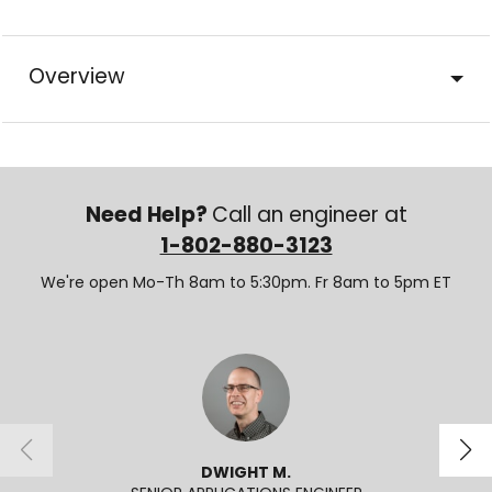
Overview
Need Help?
Call an engineer at
1-802-880-3123
We're open Mo-Th 8am to 5:30pm. Fr 8am to 5pm ET
DWIGHT M.