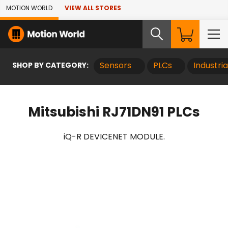
Skip to Main Content
MOTION WORLD
VIEW ALL STORES
SHOP BY CATEGORY:
Sensors
PLCs
Industri
Mitsubishi RJ71DN91 PLCs
iQ-R DEVICENET MODULE.