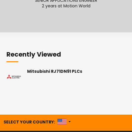
SENIOR APPLICATIONS ENGINEER
SENI
2 years at Motion World
2
Recently Viewed
Mitsubishi RJ71DN91 PLCs
UNITED STATES
SELECT YOUR COUNTRY: