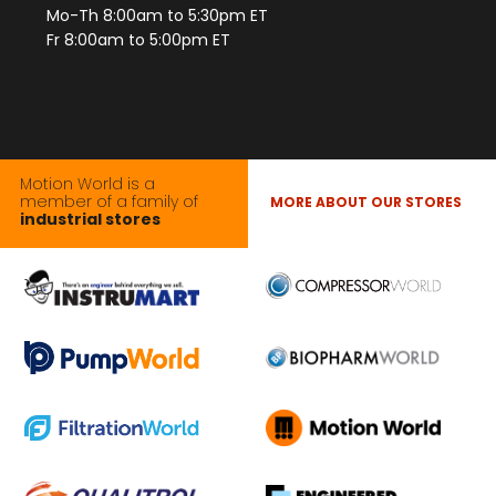
Mo-Th 8:00am to 5:30pm ET
Fr 8:00am to 5:00pm ET
Motion World is a
member of a family of
MORE ABOUT OUR STORES
industrial stores