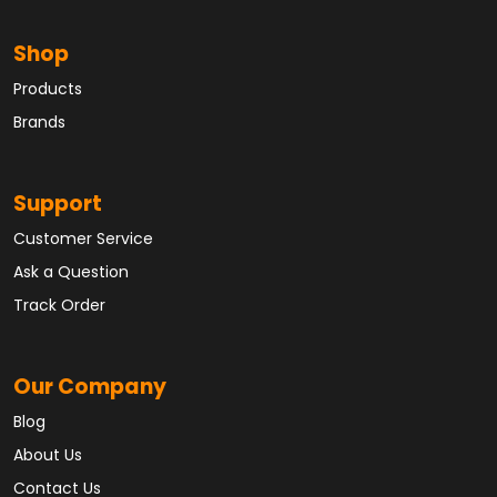
Shop
Products
Brands
Support
Customer Service
Ask a Question
Track Order
Our Company
Blog
About Us
Contact Us