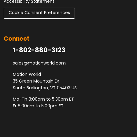
Accessibility Statement
Cookie Consent Preferences
Connect
1-802-880-3123
sales@motionworld.com
Motion World
35 Green Mountain Dr
South Burlington, VT 05403 US
Mo-Th 8:00am to 5:30pm ET
Fr 8:00am to 5:00pm ET