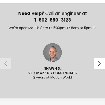
Need Help?
Call an engineer at
1-802-880-3123
We're open Mo-Th 8am to 5:30pm. Fr 8am to 5pm ET
SHAWN D.
SENIOR APPLICATIONS ENGINEER
SENI
2 years at Motion World
2