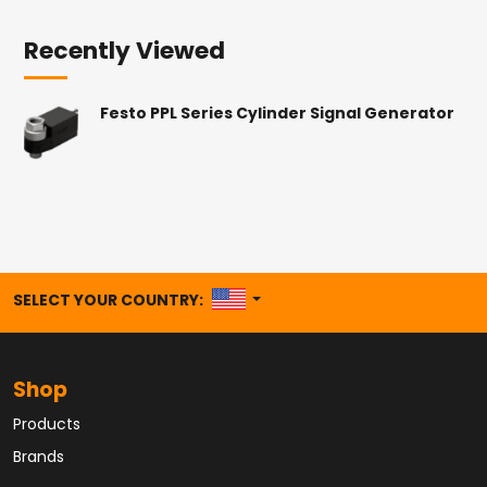
Recently Viewed
Festo PPL Series Cylinder Signal Generator
UNITED STATES
SELECT YOUR COUNTRY:
Shop
Products
Brands