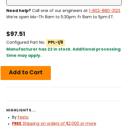
Need help?
Call one of our engineers at
1-802-880-3123
.
We’re open Mo-Th 8am to 5:30pm. Fr 8am to 5pm ET.
$
97.51
Configured Part No.
PPL-1/8
Manufacturer has 22 in stock. Additional processing
time may apply.
HIGHLIGHTS...
By
Festo
FREE
Shipping on orders of $2,000 or more