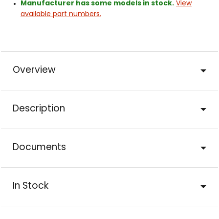
Manufacturer has some models in stock.
View
available part numbers.
Overview
Description
Documents
In Stock