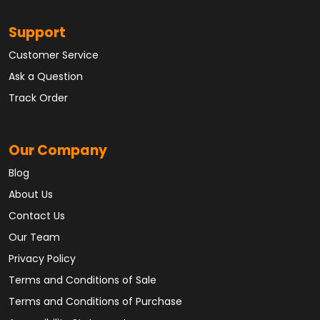
Support
Customer Service
Ask a Question
Track Order
Our Company
Blog
About Us
Contact Us
Our Team
Privacy Policy
Terms and Conditions of Sale
Terms and Conditions of Purchase