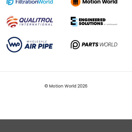
© Motion World 2026