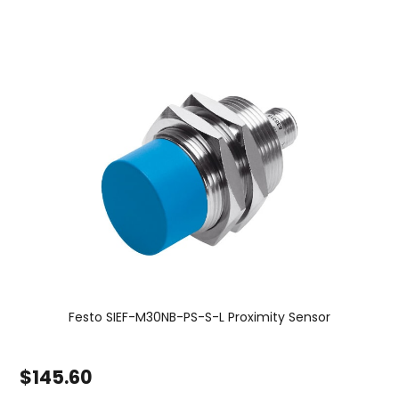
Festo SIEF-M30NB-PS-S-L Proximity Sensor
$145.60