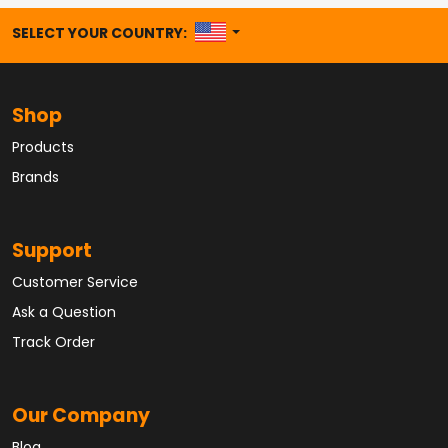
UNITED STATES
SELECT YOUR COUNTRY:
Shop
Products
Brands
Support
Customer Service
Ask a Question
Track Order
Our Company