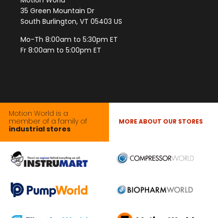
Motion World
35 Green Mountain Dr
South Burlington, VT 05403 US
Mo-Th 8:00am to 5:30pm ET
Fr 8:00am to 5:00pm ET
Motion World is a
member of a family of
MORE ABOUT OUR STORES
industrial stores