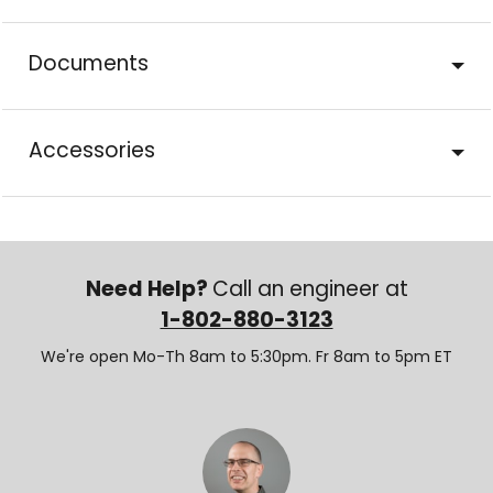
Documents
Accessories
Need Help?
Call an engineer at
1-802-880-3123
We're open Mo-Th 8am to 5:30pm. Fr 8am to 5pm ET