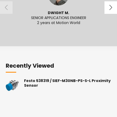
DWIGHT M.
SENIOR APPLICATIONS ENGINEER
SENI
2 years at Motion World
2
Recently Viewed
Festo 538319 / SIEF-M30NB-PS-S-L Proximity
Sensor