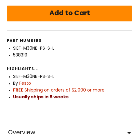
PART NUMBERS
SIEF-M30NB-PS-S-L
538319
HIGHLIGHTS...
SIEF-M30NB-PS-S-L
By
Festo
FREE
Shipping on orders of $2,000 or more
Usually ships in 5 weeks
Overview