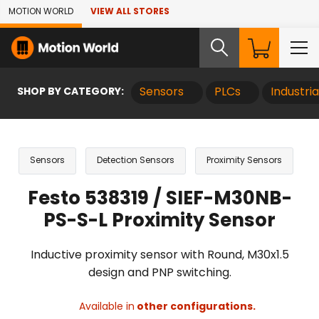
Skip to Main Content
MOTION WORLD
VIEW ALL STORES
SHOP BY CATEGORY:
Sensors
PLCs
Industri
Sensors
Detection Sensors
Proximity Sensors
Festo 538319 / SIEF-M30NB-
PS-S-L Proximity Sensor
Inductive proximity sensor with Round, M30x1.5
design and PNP switching.
Available in
other configurations.