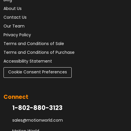
Blog
About Us
Contact Us
Our Team
Privacy Policy
Terms and Conditions of Sale
Terms and Conditions of Purchase
Accessibility Statement
Cookie Consent Preferences
Connect
1-802-880-3123
sales@motionworld.com