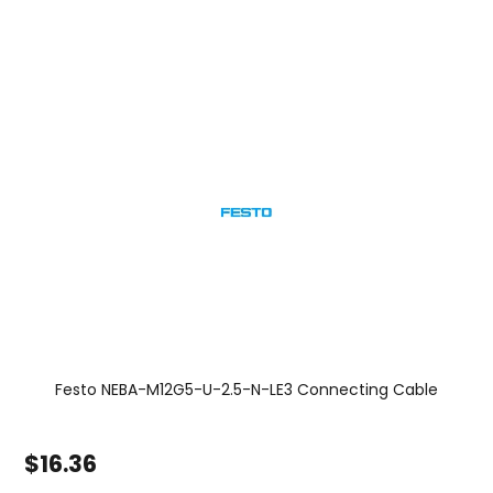
Festo NEBA-M12G5-U-2.5-N-LE3 Connecting Cable
$16.36