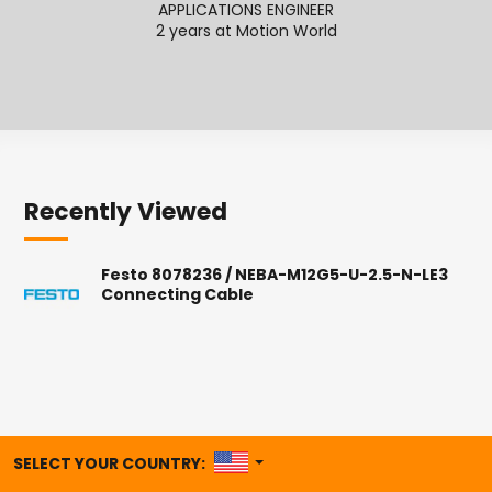
APPLICATIONS ENGINEER
2 years at Motion World
2
Recently Viewed
Festo 8078236 / NEBA-M12G5-U-2.5-N-LE3
Connecting Cable
UNITED STATES
SELECT YOUR COUNTRY: