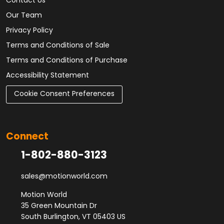
Contact Us
Our Team
Privacy Policy
Terms and Conditions of Sale
Terms and Conditions of Purchase
Accessibility Statement
Cookie Consent Preferences
Connect
1-802-880-3123
sales@motionworld.com
Motion World
35 Green Mountain Dr
South Burlington, VT 05403 US