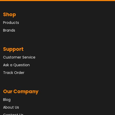
Shop
Products
Brands
Support
Customer Service
Ask a Question
Track Order
Our Company
Blog
About Us