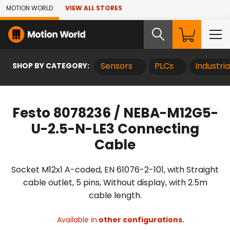
Skip to Main Content
MOTION WORLD
VIEW ALL STORES
SHOP BY CATEGORY:
Sensors
PLCs
Industri
Festo 8078236 / NEBA-M12G5-
U-2.5-N-LE3 Connecting
Cable
Socket M12x1 A-coded, EN 61076-2-101, with Straight
cable outlet, 5 pins, Without display, with 2.5m
cable length.
Available in
other configurations.