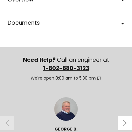
Overview
Documents
Need Help?
Call an engineer at
1-802-880-3123
We're open 8:00 am to 5:30 pm ET
GEORGE B.