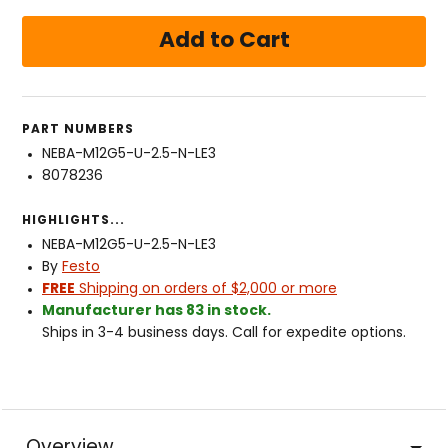
PART NUMBERS
NEBA-M12G5-U-2.5-N-LE3
8078236
HIGHLIGHTS...
NEBA-M12G5-U-2.5-N-LE3
By
Festo
FREE
Shipping on orders of $2,000 or more
Manufacturer has 83 in stock.
Ships in 3-4 business days. Call for expedite options.