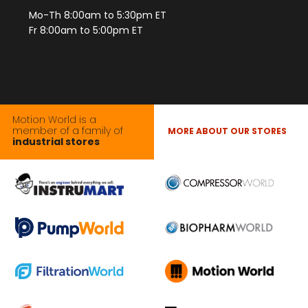
Mo-Th 8:00am to 5:30pm ET
Fr 8:00am to 5:00pm ET
Motion World is a
member of a family of
MORE ABOUT OUR STORES
industrial stores