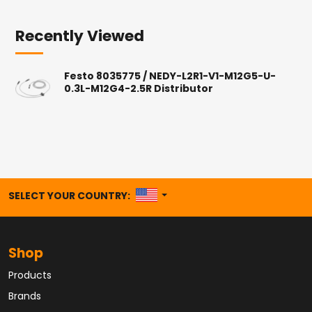
Recently Viewed
Festo 8035775 / NEDY-L2R1-V1-M12G5-U-
0.3L-M12G4-2.5R Distributor
UNITED STATES
SELECT YOUR COUNTRY:
Shop
Products
Brands