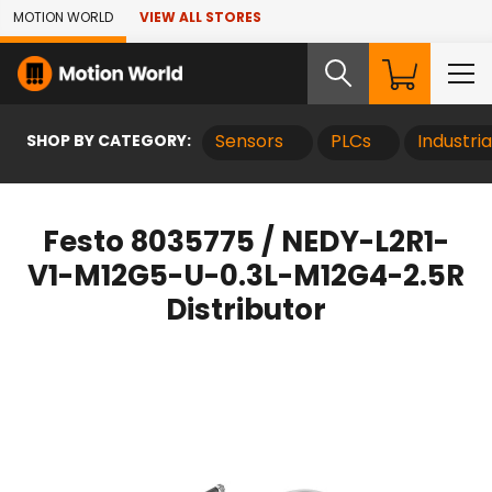
Skip to Main Content
MOTION WORLD
VIEW ALL STORES
SHOP BY CATEGORY:
Sensors
PLCs
Industri
Festo 8035775 / NEDY-L2R1-
V1-M12G5-U-0.3L-M12G4-2.5R
Distributor