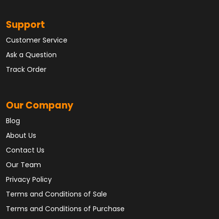
Support
Customer Service
Ask a Question
Track Order
Our Company
Blog
About Us
Contact Us
Our Team
Privacy Policy
Terms and Conditions of Sale
Terms and Conditions of Purchase