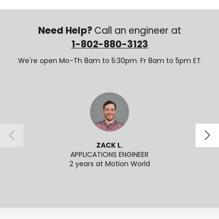
Need Help?
Call an engineer at
1-802-880-3123
We're open Mo-Th 8am to 5:30pm. Fr 8am to 5pm ET
ZACK L.
APPLICATIONS ENGINEER
SENI
2 years at Motion World
2