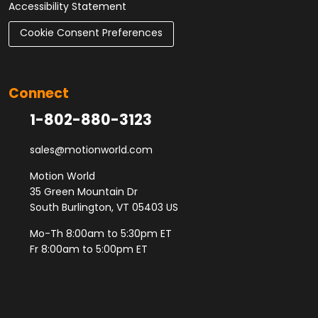
Accessibility Statement
Cookie Consent Preferences
Connect
1-802-880-3123
sales@motionworld.com
Motion World
35 Green Mountain Dr
South Burlington, VT 05403 US
Mo-Th 8:00am to 5:30pm ET
Fr 8:00am to 5:00pm ET