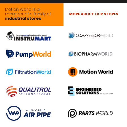
Motion World is a
member of a family of
MORE ABOUT OUR STORES
industrial stores