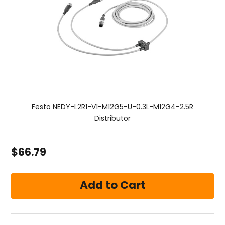
Festo NEDY-L2R1-V1-M12G5-U-0.3L-M12G4-2.5R
Distributor
$66.79