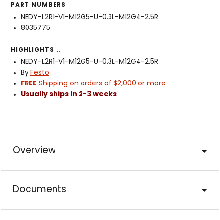
PART NUMBERS
NEDY-L2R1-V1-M12G5-U-0.3L-M12G4-2.5R
8035775
HIGHLIGHTS...
NEDY-L2R1-V1-M12G5-U-0.3L-M12G4-2.5R
By
Festo
FREE
Shipping on orders of $2,000 or more
Usually ships in 2-3 weeks
Overview
Documents