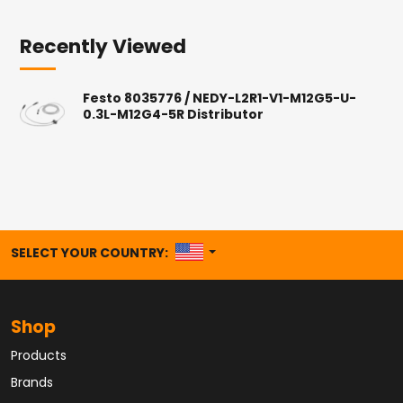
Recently Viewed
Festo 8035776 / NEDY-L2R1-V1-M12G5-U-
0.3L-M12G4-5R Distributor
UNITED STATES
SELECT YOUR COUNTRY:
Shop
Products
Brands