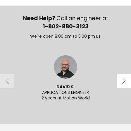
Need Help?
Call an engineer at
1-802-880-3123
We're open 8:00 am to 5:00 pm ET
DAVID S.
APPLICATIONS ENGINEER
SENI
2 years at Motion World
2