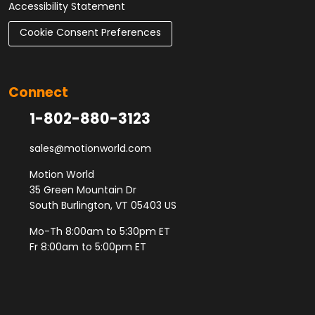
Accessibility Statement
Cookie Consent Preferences
Connect
1-802-880-3123
sales@motionworld.com
Motion World
35 Green Mountain Dr
South Burlington, VT 05403 US
Mo-Th 8:00am to 5:30pm ET
Fr 8:00am to 5:00pm ET