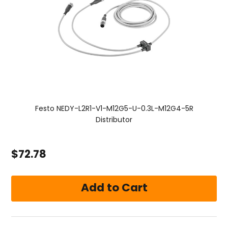
Festo NEDY-L2R1-V1-M12G5-U-0.3L-M12G4-5R
Distributor
$72.78