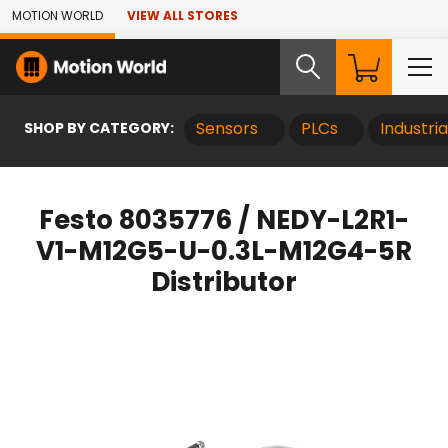
Skip to Main Content
MOTION WORLD
VIEW ALL STORES
SHOP BY CATEGORY:
Sensors
PLCs
Industri
Festo 8035776 / NEDY-L2R1-
V1-M12G5-U-0.3L-M12G4-5R
Distributor