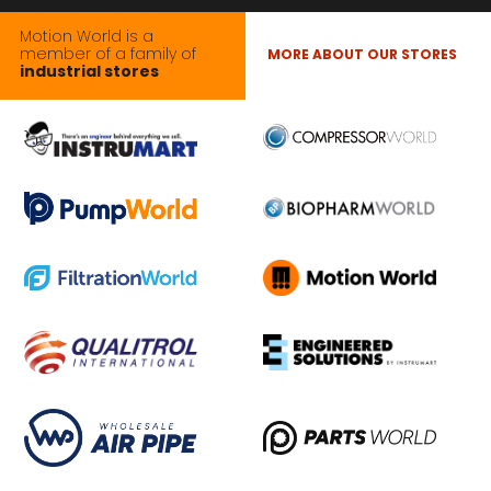
Motion World is a
member of a family of
MORE ABOUT OUR STORES
industrial stores