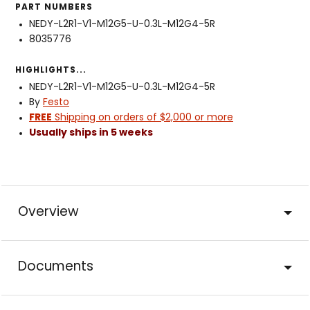
PART NUMBERS
NEDY-L2R1-V1-M12G5-U-0.3L-M12G4-5R
8035776
HIGHLIGHTS...
NEDY-L2R1-V1-M12G5-U-0.3L-M12G4-5R
By
Festo
FREE
Shipping on orders of $2,000 or more
Usually ships in 5 weeks
Overview
Documents