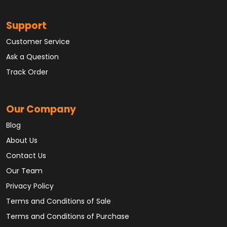
Support
Customer Service
Ask a Question
Track Order
Our Company
Blog
About Us
Contact Us
Our Team
Privacy Policy
Terms and Conditions of Sale
Terms and Conditions of Purchase