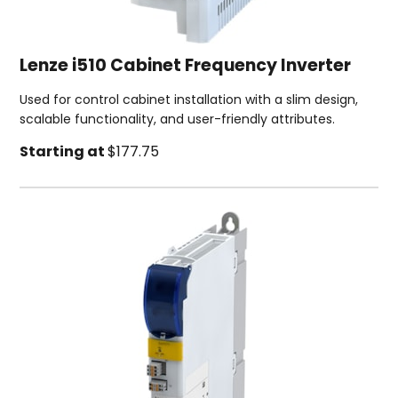
Lenze i510 Cabinet Frequency Inverter
Used for control cabinet installation with a slim design,
scalable functionality, and user-friendly attributes.
Starting at
$177.75