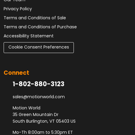
Our Team
Privacy Policy
Terms and Conditions of Sale
Terms and Conditions of Purchase
Accessibility Statement
Cookie Consent Preferences
Connect
1-802-880-3123
sales@motionworld.com
Motion World
35 Green Mountain Dr
South Burlington, VT 05403 US
Mo-Th 8:00am to 5:30pm ET