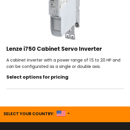
Lenze i750 Cabinet Servo Inverter
A cabinet inverter with a power range of 1.5 to 20 HP and
can be configurated as a single or double axis.
Select options for pricing
UNITED STATES
SELECT YOUR COUNTRY: