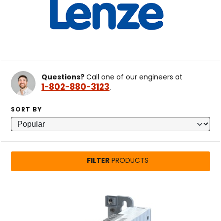
Questions?
Call one of our engineers at
1-802-880-3123
.
SORT BY
FILTER
PRODUCTS