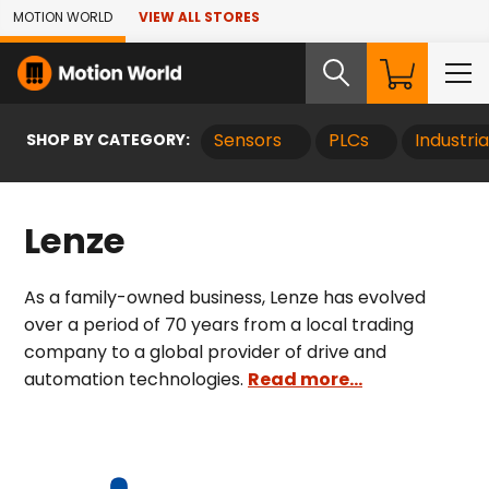
Skip to Main Content
MOTION WORLD
VIEW ALL STORES
SHOP BY CATEGORY:
Sensors
PLCs
Industri
Lenze
As a family-owned business, Lenze has evolved
over a period of 70 years from a local trading
company to a global provider of drive and
automation technologies.
Read more...