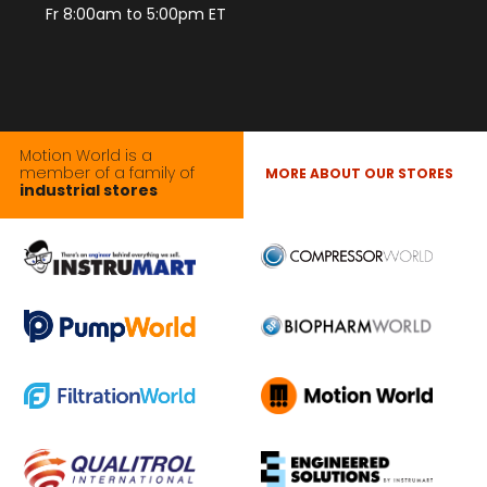
Fr 8:00am to 5:00pm ET
Motion World is a
member of a family of
MORE ABOUT OUR STORES
industrial stores