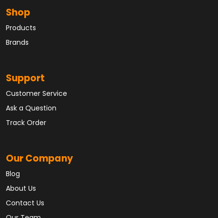
Shop
Products
Brands
Support
Customer Service
Ask a Question
Track Order
Our Company
Blog
About Us
Contact Us