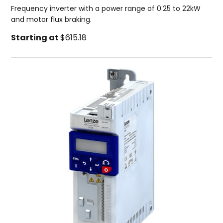
Frequency inverter with a power range of 0.25 to 22kW
and motor flux braking.
Starting at
$615.18