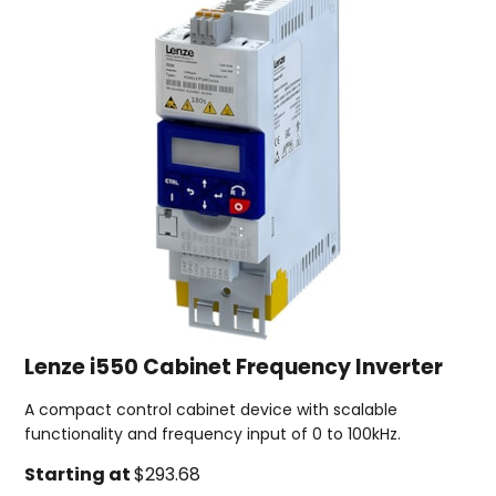
Lenze i550 Cabinet Frequency Inverter
A compact control cabinet device with scalable
functionality and frequency input of 0 to 100kHz.
Starting at
$293.68