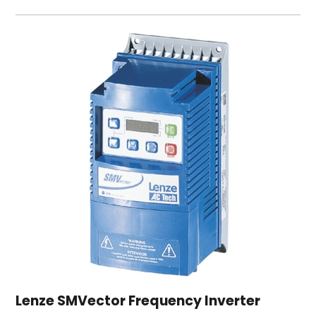
Lenze SMVector Frequency Inverter