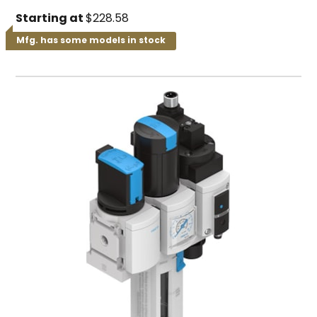
Starting at
$228.58
Mfg. has some models in stock