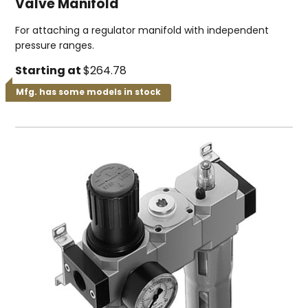
Valve Manifold
For attaching a regulator manifold with independent
pressure ranges.
Starting at
$264.78
Mfg. has some models in stock