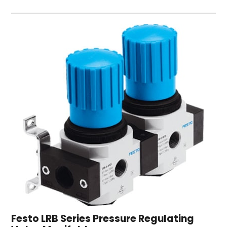
Festo LRB Series Pressure Regulating