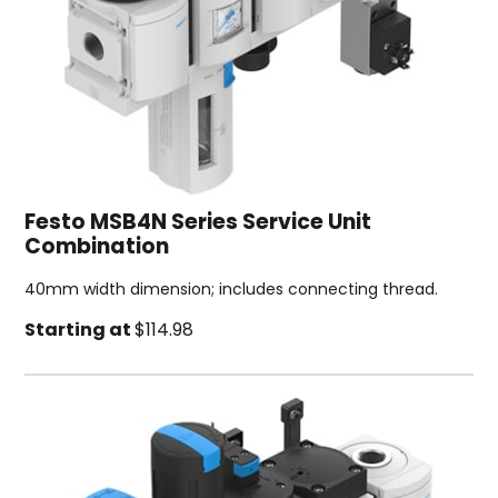
Festo MSB4N Series Service Unit
Combination
40mm width dimension; includes connecting thread.
Starting at
$114.98