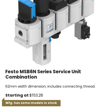
Festo MSB6N Series Service Unit
Combination
62mm width dimension; includes connecting thread.
Starting at
$153.28
Mfg. has some models in stock