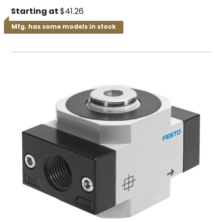
Starting at
$41.26
Mfg. has some models in stock