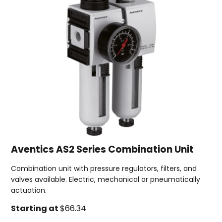
Aventics AS2 Series Combination Unit
Combination unit with pressure regulators, filters, and
valves available. Electric, mechanical or pneumatically
actuation.
Starting at
$66.34