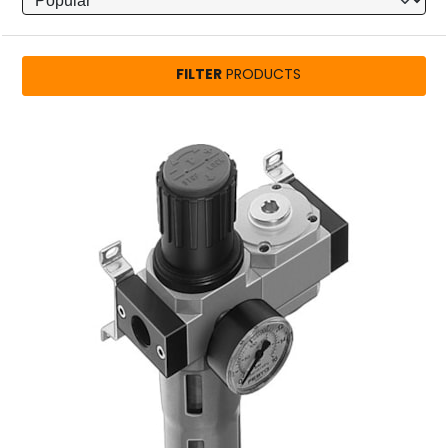
FILTER
PRODUCTS