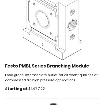
Festo PMBL Series Branching Module
Food grade, intermediate outlet for different qualities of
compressed air, high pressure applications.
Starting at
$1,477.22