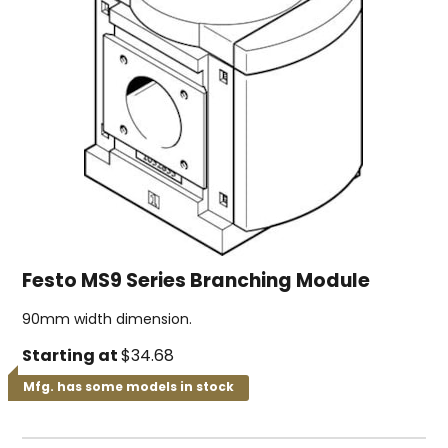
Festo MS9 Series Branching Module
90mm width dimension.
Starting at
$34.68
Mfg. has some models in stock