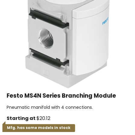
Festo MS4N Series Branching Module
Pneumatic manifold with 4 connections.
Starting at
$20.12
Mfg. has some models in stock