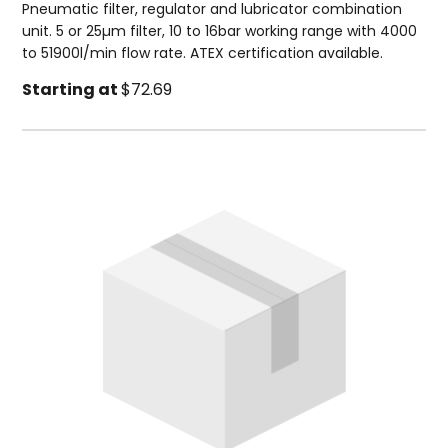
Pneumatic filter, regulator and lubricator combination
unit. 5 or 25µm filter, 10 to 16bar working range with 4000
to 51900l/min flow rate. ATEX certification available.
Starting at
$72.69