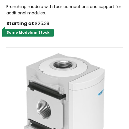
Branching module with four connections and support for
additional modules.
Starting at
$25.39
Some Models in Stock