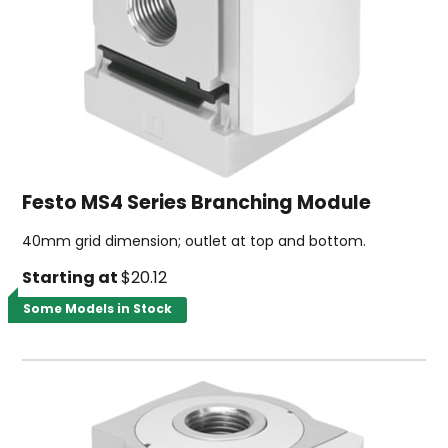
Festo MS4 Series Branching Module
40mm grid dimension; outlet at top and bottom.
Starting at
$20.12
Some Models in Stock