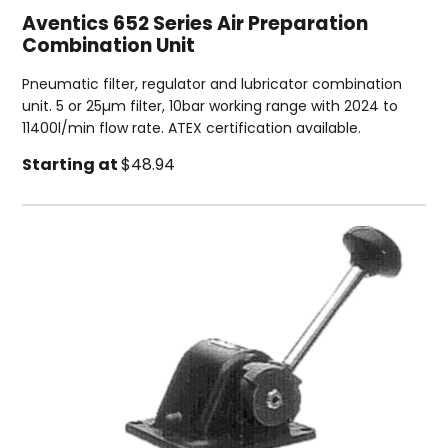
Aventics 652 Series Air Preparation
Combination Unit
Pneumatic filter, regulator and lubricator combination
unit. 5 or 25µm filter, 10bar working range with 2024 to
11400l/min flow rate. ATEX certification available.
Starting at
$48.94