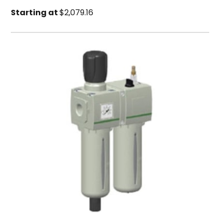
Starting at
$2,079.16