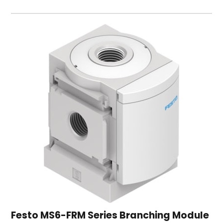
Festo MS6-FRM Series Branching Module