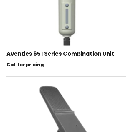
Aventics 651 Series Combination Unit
Call for pricing