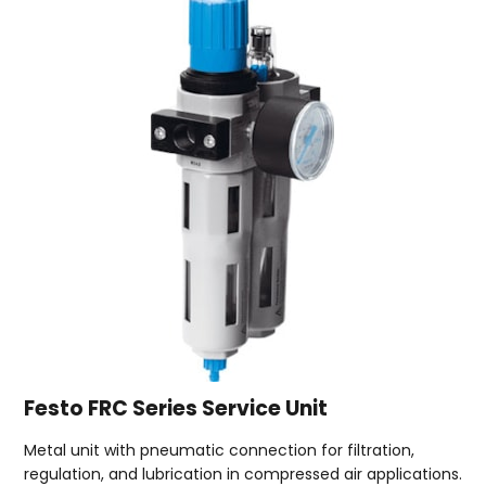
Festo FRC Series Service Unit
Metal unit with pneumatic connection for filtration,
regulation, and lubrication in compressed air applications.