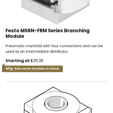
Festo MS6N-FRM Series Branching
Module
Pneumatic manifold with four connections and can be
used as an intermediate distributor.
Starting at
$25.39
Mfg. has some models in stock