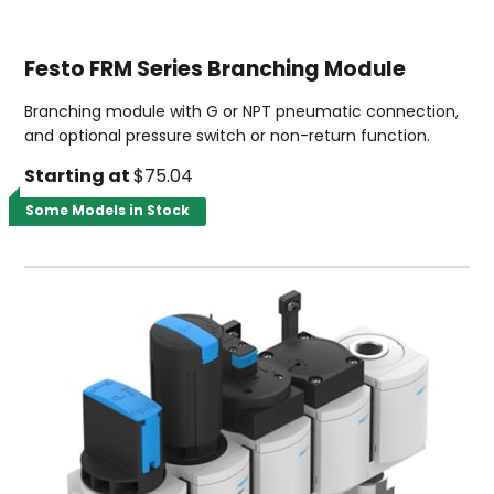
Festo FRM Series Branching Module
Branching module with G or NPT pneumatic connection,
and optional pressure switch or non-return function.
Starting at
$75.04
Some Models in Stock