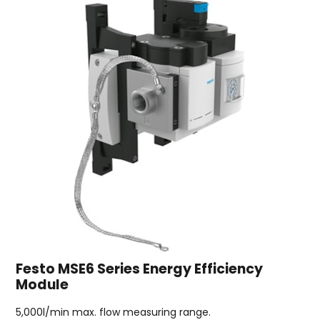
Festo MSE6 Series Energy Efficiency
Module
5,000l/min max. flow measuring range.