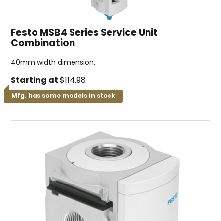
Festo MSB4 Series Service Unit
Combination
40mm width dimension.
Starting at
$114.98
Mfg. has some models in stock