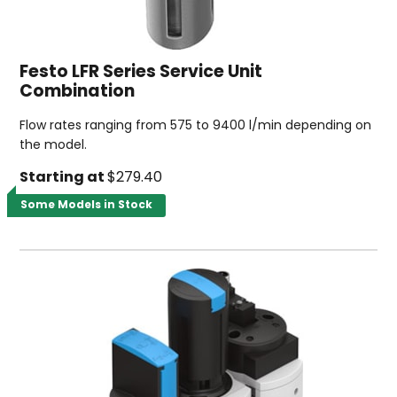
Festo LFR Series Service Unit
Combination
Flow rates ranging from 575 to 9400 l/min depending on
the model.
Starting at
$279.40
Some Models in Stock