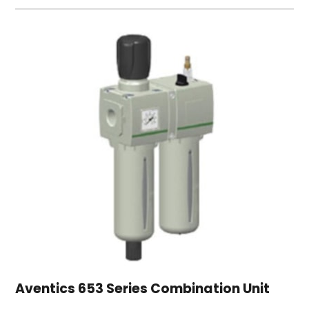
Aventics 653 Series Combination Unit