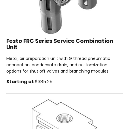
Festo FRC Series Service Combination
Unit
Metal, air preparation unit with G thread pneumatic
connection, condensate drain, and customization
options for shut off valves and branching modules.
Starting at
$385.25