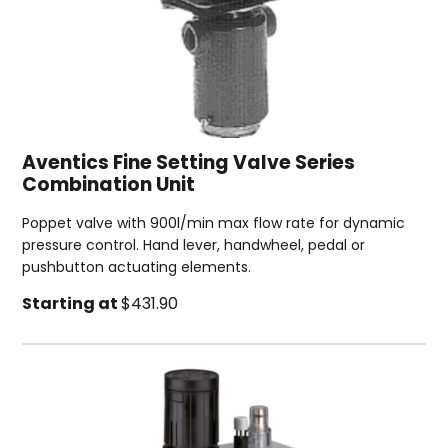
Aventics Fine Setting Valve Series
Combination Unit
Poppet valve with 900l/min max flow rate for dynamic
pressure control. Hand lever, handwheel, pedal or
pushbutton actuating elements.
Starting at
$431.90