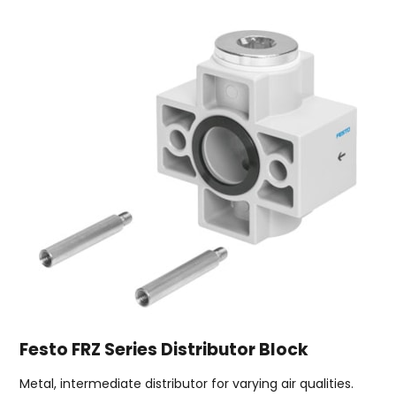
Festo FRZ Series Distributor Block
Metal, intermediate distributor for varying air qualities.