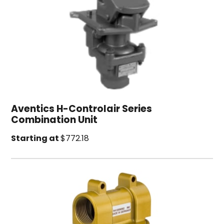
Aventics H-Controlair Series
Combination Unit
Starting at
$772.18