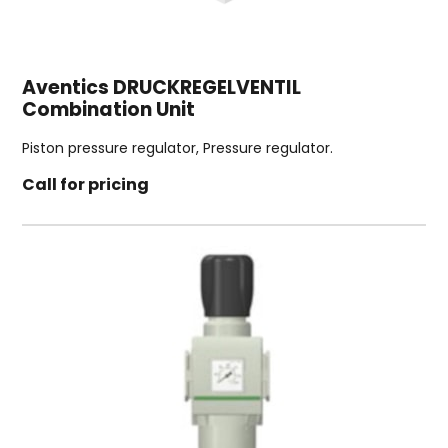
Aventics DRUCKREGELVENTIL
Combination Unit
Piston pressure regulator, Pressure regulator.
Call for pricing