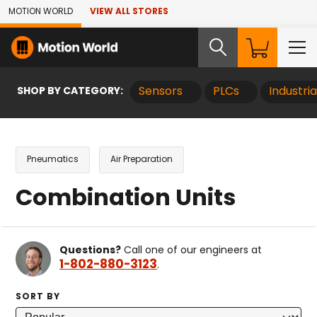
Skip to Main Content
MOTION WORLD
VIEW ALL STORES
SHOP BY CATEGORY:
Sensors
PLCs
Industri
Pneumatics
Air Preparation
Combination Units
Questions?
Call one of our engineers at
1-802-880-3123
.
SORT BY