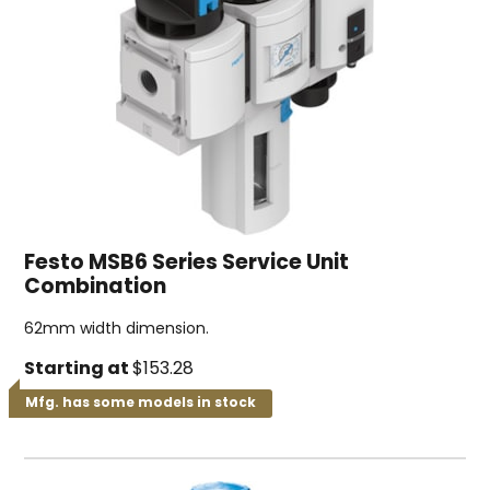
Festo MSB6 Series Service Unit
Combination
62mm width dimension.
Starting at
$153.28
Mfg. has some models in stock