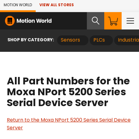
Skip to Main Content
MOTION WORLD
VIEW ALL STORES
SHOP BY CATEGORY:
Sensors
PLCs
Industri
All Part Numbers for the
Moxa NPort 5200 Series
Serial Device Server
Return to the Moxa NPort 5200 Series Serial Device
Server