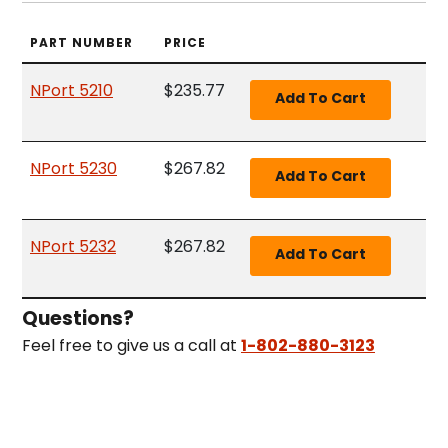
PART NUMBER
PRICE
NPort 5210
$235.77
NPort 5230
$267.82
NPort 5232
$267.82
Questions?
Feel free to give us a call at
1-802-880-3123