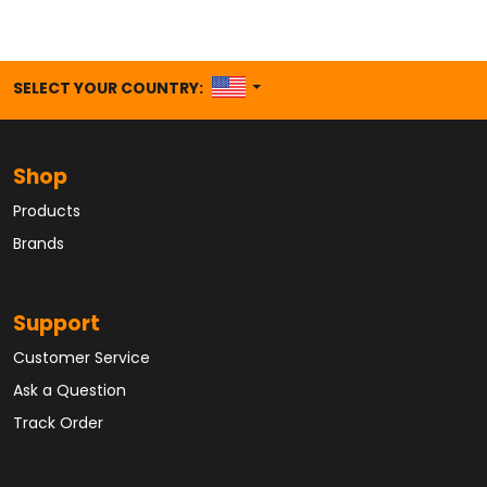
UNITED STATES
SELECT YOUR COUNTRY:
Shop
Products
Brands
Support
Customer Service
Ask a Question
Track Order