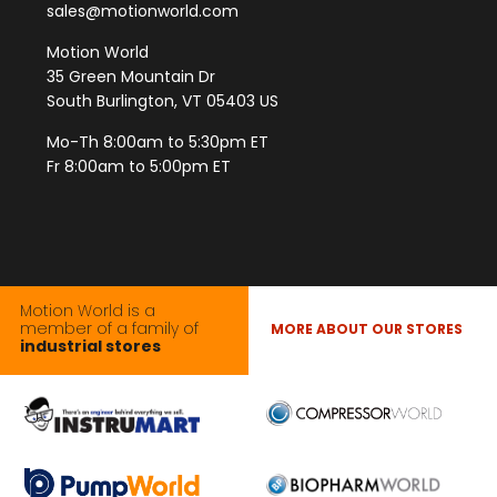
sales@motionworld.com
Motion World
35 Green Mountain Dr
South Burlington, VT 05403 US
Mo-Th 8:00am to 5:30pm ET
Fr 8:00am to 5:00pm ET
Motion World is a
member of a family of
MORE ABOUT OUR STORES
industrial stores