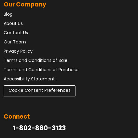
Our Company
Blog
About Us
Contact Us
Our Team
Privacy Policy
Terms and Conditions of Sale
Terms and Conditions of Purchase
Accessibility Statement
Cookie Consent Preferences
Connect
1-802-880-3123