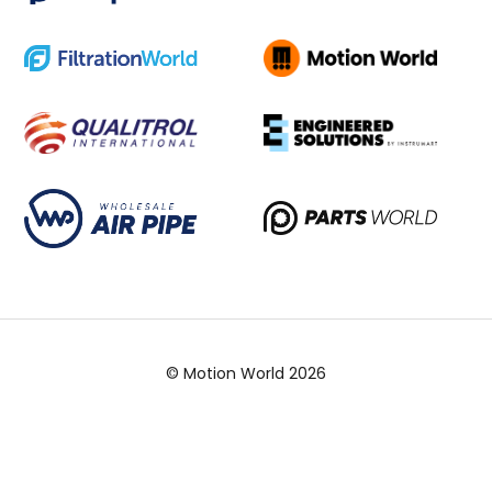
© Motion World 2026