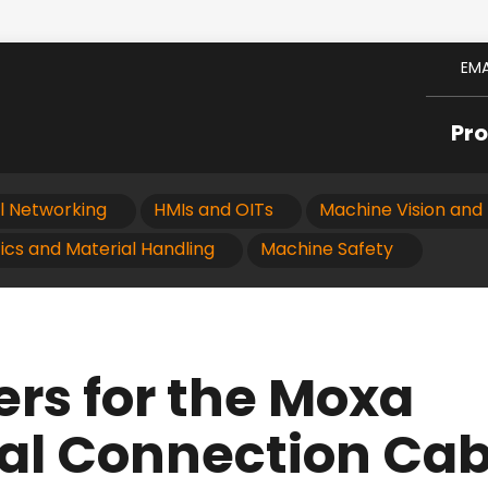
EMA
Pr
al Networking
HMIs and OITs
Machine Vision and 
ics and Material Handling
Machine Safety
ers for the Moxa
al Connection Cab