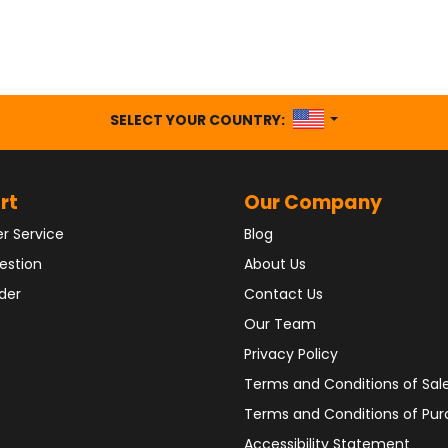
UNITED STATES
SELECT YOUR COUNTRY:
rt
Our Company
r Service
Blog
estion
About Us
der
Contact Us
Our Team
Privacy Policy
Terms and Conditions of Sal
Terms and Conditions of Pu
Accessibility Statement