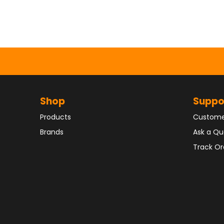
Shop
Suppo
Products
Custome
Brands
Ask a Qu
Track Or