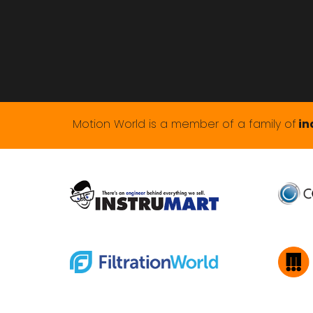
Motion World is a member of a family of
in