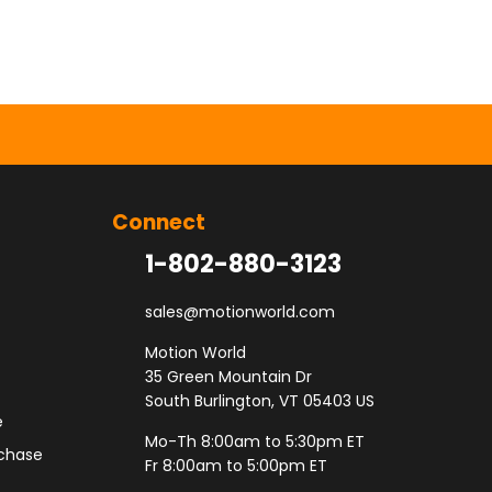
Connect
1-802-880-3123
sales@motionworld.com
Motion World
35 Green Mountain Dr
South Burlington, VT 05403 US
e
Mo-Th 8:00am to 5:30pm ET
rchase
Fr 8:00am to 5:00pm ET