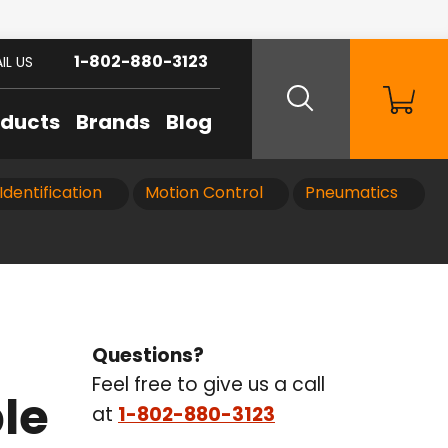
1-802-880-3123
IL US
oducts
Brands
Blog
Identification
Motion Control
Pneumatics
Questions?
Feel free to give us a call
le
at
1-802-880-3123