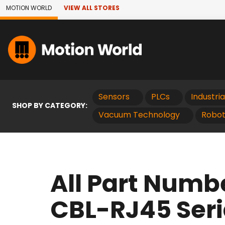
Skip to Main Content
MOTION WORLD
VIEW ALL STORES
Sensors
PLCs
Industri
SHOP BY CATEGORY:
Vacuum Technology
Robot
All Part Numb
CBL-RJ45 Seri