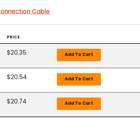
Connection Cable
PRICE
$20.35
$20.54
$20.74