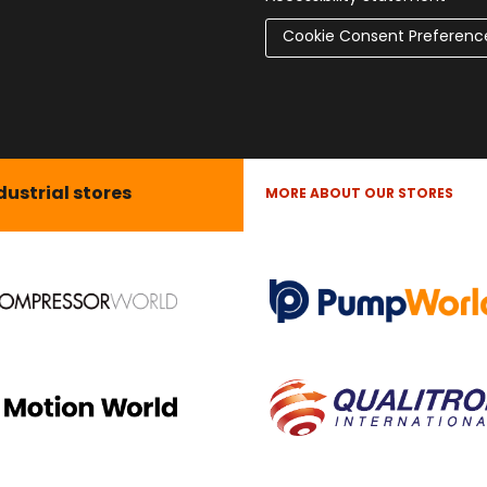
Cookie Consent Preferenc
dustrial stores
MORE ABOUT OUR STORES