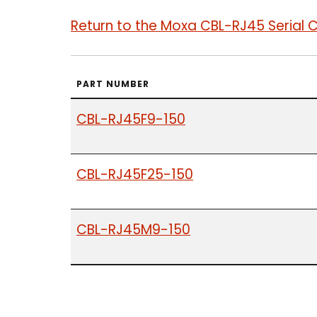
Return to the Moxa CBL-RJ45 Serial 
PART NUMBER
CBL-RJ45F9-150
CBL-RJ45F25-150
CBL-RJ45M9-150